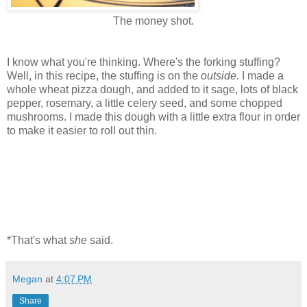
The money shot.
I know what you're thinking. Where's the forking stuffing?
Well, in this recipe, the stuffing is on the
outside.
I made a
whole wheat pizza dough, and added to it sage, lots of black
pepper, rosemary, a little celery seed, and some chopped
mushrooms. I made this dough with a little extra flour in order
to make it easier to roll out thin.
*That's what
she
said.
Megan
at
4:07 PM
Share