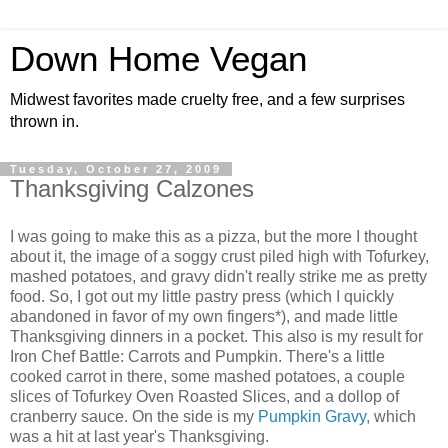
Down Home Vegan
Midwest favorites made cruelty free, and a few surprises
thrown in.
Tuesday, October 27, 2009
Thanksgiving Calzones
I was going to make this as a pizza, but the more I thought
about it, the image of a soggy crust piled high with Tofurkey,
mashed potatoes, and gravy didn't really strike me as pretty
food. So, I got out my little pastry press (which I quickly
abandoned in favor of my own fingers*), and made little
Thanksgiving dinners in a pocket. This also is my result for
Iron Chef Battle: Carrots and Pumpkin. There's a little
cooked carrot in there, some mashed potatoes, a couple
slices of Tofurkey Oven Roasted Slices, and a dollop of
cranberry sauce. On the side is my
Pumpkin Gravy
, which
was a hit at last year's Thanksgiving.