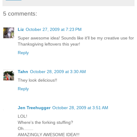
5 comments:
Liz
October 27, 2009 at 7:23 PM
Super awesome idea! Sounds like it'll be my creative use for
Thanksgiving leftovers this year!
Reply
Tahn
October 28, 2009 at 3:30 AM
They look delicious!!
Reply
Jen Treehugger
October 28, 2009 at 3:51 AM
LOL!
Where's the forking stuffing?
Oh........
AMAZINGLY AWESOME IDEA!!!