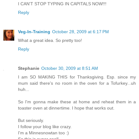
I CAN'T STOP TYPING IN CAPITALS NOW!!!
Reply
Veg-In-Training
October 28, 2009 at 6:17 PM
What a great idea. So pretty too!
Reply
Stephanie
October 30, 2009 at 8:51 AM
I am SO MAKING THIS for Thanksgiving. Esp. since my
mum said there's no room in the oven for a Tofurkey...uh
huh...
So I'm gonna make these at home and reheat them in a
toaster oven at dinnertime. I hope that works out.
But seriously.
I follow your blog like crazy.
I'm a Minnesnowtan too :)