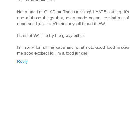
So this is super cool!
Haha and I'm GLAD stuffing is missing! I HATE stuffing. It's
one of those things that, even made vegan, remind me of
meat and I just...can't bring myself to eat it. EW.
I cannot WAIT to try the gravy either.
I'm sorry for all the caps and what not...good food makes
me sooo excited! lol I'm a food junkie!!
Reply