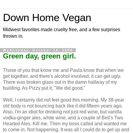
Down Home Vegan
Midwest favorites made cruelty free, and a few surprises
thrown in.
Wednesday, October 14, 2009
Green day, green girl.
Those of you that know me and Paula know that when we
get together, and there's alcohol involved, it can get ugly.
There was broken glass out in the damn hallway of my
building. As Pizzy put it, "We did good."
Well, I certainly did not feel good this morning. My 38-year
old body is not bouncing back like it did fifteen years ago.
Also, I'm an idiot for drinking not just red wine, but vanilla
vodka-ginger ales, white wine, and a couple of Bell's Two
Hearted Ales. Kill me. Then my boss called and wanted me
to come in. Not happening. It was all I could do to get up and