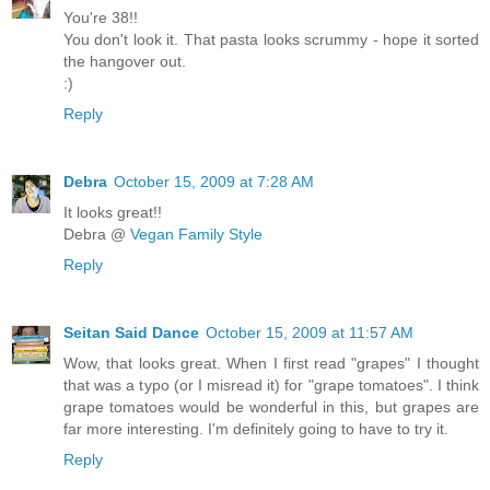
You're 38!!
You don't look it. That pasta looks scrummy - hope it sorted
the hangover out.
:)
Reply
Debra
October 15, 2009 at 7:28 AM
It looks great!!
Debra @
Vegan Family Style
Reply
Seitan Said Dance
October 15, 2009 at 11:57 AM
Wow, that looks great. When I first read "grapes" I thought
that was a typo (or I misread it) for "grape tomatoes". I think
grape tomatoes would be wonderful in this, but grapes are
far more interesting. I'm definitely going to have to try it.
Reply