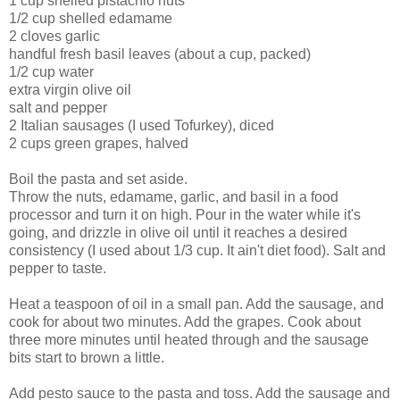
1 cup shelled pistachio nuts
1/2 cup shelled edamame
2 cloves garlic
handful fresh basil leaves (about a cup, packed)
1/2 cup water
extra virgin olive oil
salt and pepper
2 Italian sausages (I used Tofurkey), diced
2 cups green grapes, halved
Boil the pasta and set aside.
Throw the nuts, edamame, garlic, and basil in a food
processor and turn it on high. Pour in the water while it's
going, and drizzle in olive oil until it reaches a desired
consistency (I used about 1/3 cup. It ain't diet food). Salt and
pepper to taste.
Heat a teaspoon of oil in a small pan. Add the sausage, and
cook for about two minutes. Add the grapes. Cook about
three more minutes until heated through and the sausage
bits start to brown a little.
Add pesto sauce to the pasta and toss. Add the sausage and