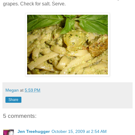
grapes. Check for salt. Serve.
Megan
at
5:59 PM
Share
5 comments:
Jen Treehugger
October 15, 2009 at 2:54 AM