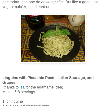
pee today, let alone do
anything else.
But like a good little
vegan mofo'er, I soldiered on.
Linguine with Pistachio Pesto, Italian Sausage, and
Grapes.
(thanks to
Isa
for the edamame idea)
Makes 6-8 servings
1 lb linguine