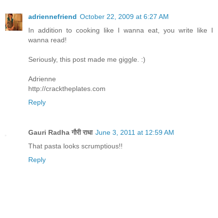
adriennefriend
October 22, 2009 at 6:27 AM
In addition to cooking like I wanna eat, you write like I
wanna read!
Seriously, this post made me giggle. :)
Adrienne
http://cracktheplates.com
Reply
Gauri Radha गौरी राधा
June 3, 2011 at 12:59 AM
That pasta looks scrumptious!!
Reply