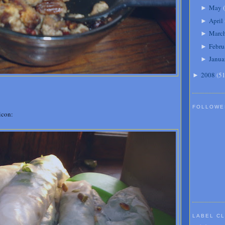
May
(
►
April
►
Marc
►
Febru
►
Janua
►
2008
(
5
►
FOLLOWE
icon:
LABEL C