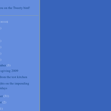
ou on the Tweety bird!
CHIVE
7
)
3
)
0
)
6
)
8
)
mber
(
3
)
sgiving 2009
from the test kitchen
hts on the impending
lidays
er
(
31
)
st
(
2
)
1
)