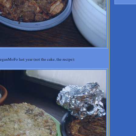
anMoFo last year (not the cake, the recipe):