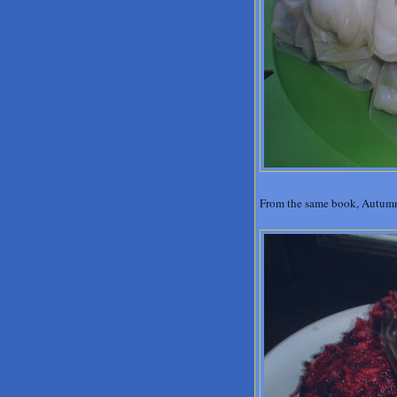
From the same book, Autumn