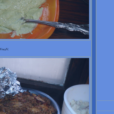
 VwaV: