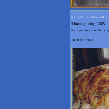
SUNDAY, NOVEMBER 29
Thanksgiving 2009
Some pictures from Thursday
The faux turkey: