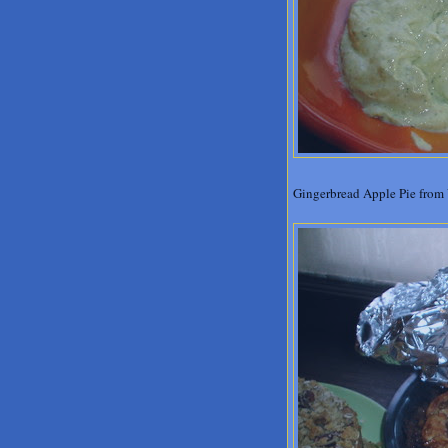
Gingerbread Apple Pie from