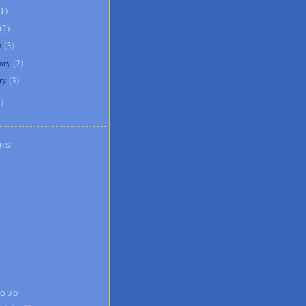
1
)
(
2
)
h
(
3
)
ary
(
2
)
ry
(
3
)
1
)
RS
LOUD