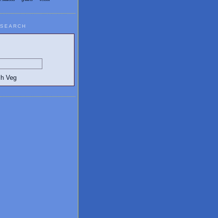
SEARCH
egetarian and Vegan Blogs: