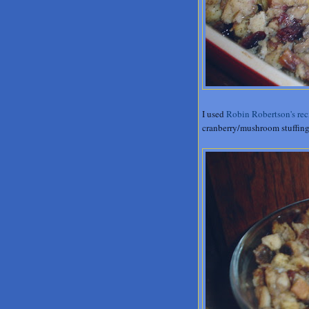
I used
Robin Robertson's rec
cranberry/mushroom stuffing