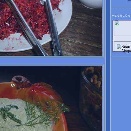
VEGBLOG
Search V