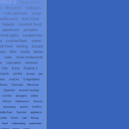
nMoFo
faux meat
l
desserts
holidays
cute animals
soup
ast/brunch
Iron Chef
Salads
comfort food
appetizers
pumpkin
nimal rights
sandwiches
ta
cookies/bars
stews
unt food
testing
Europe
ans
filler
lowfat
Italian
x
cake
chain restaurants
te
cupcakes
rainbow
tofu
Easy
Engine 2
empeh
winter
bread
pie
eads
snacks
5 ingredient
 Noon
German
Mexican
Spanish
brunch testing
curries
lasagna
sides
African
Halloween
How-to
giveaway
grains
muffins
iddle East
Summer
appliance
candy
fusion
Latin
Norway
VwaV
cookie testing
experiments
x seafood
greens
vctotw