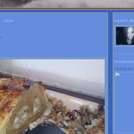
, 2009
ABOUT M
.
FACEBOO
FRIEND ME!