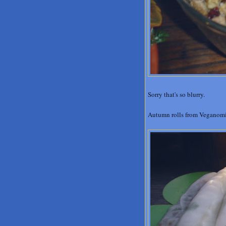
Sorry that's so blurry.
Autumn rolls from Veganom