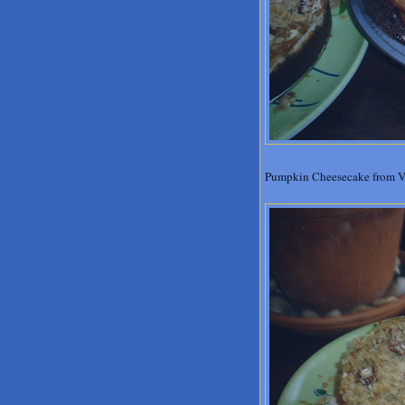
Pumpkin Cheesecake from Veg