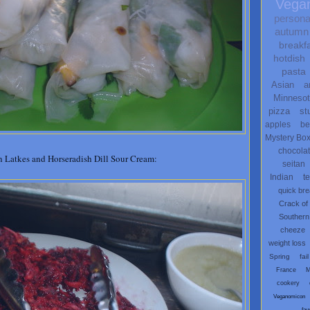
Vega
persona
autumn
breakf
hotdish
pasta
Asian
a
Minneso
pizza
st
apples
be
Mystery Bo
chocola
 Latkes and Horseradish Dill Sour Cream:
seitan
Indian
t
quick br
Crack of
Southern
cheeze
weight loss
Spring
fail
France
M
cookery
Veganomicon
fau