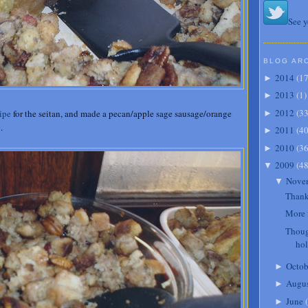
See y
BLOG AR
2014
(
1
►
2013
(
1
)
►
2012
(
3
ipe
for the seitan, and made a pecan/apple sage sausage/orange
►
.
2011
(
4
►
2010
(
3
►
2009
(
4
▼
Nove
▼
Thank
More 
Thoug
ho
Octob
►
Augu
►
June
(
►