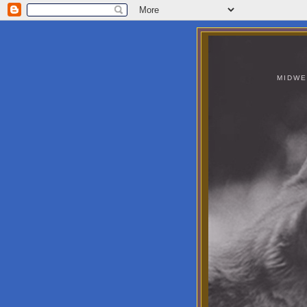
MIDWE