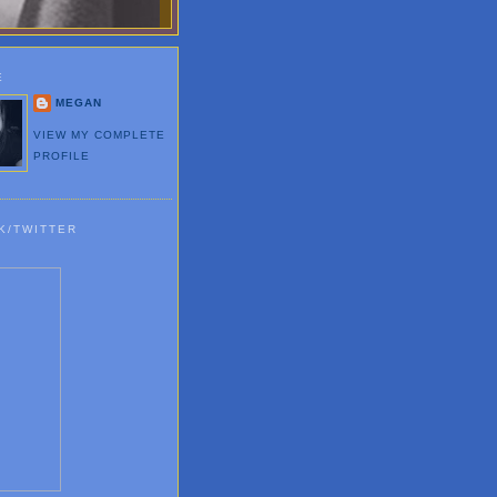
E
MEGAN
VIEW MY COMPLETE
PROFILE
K/TWITTER