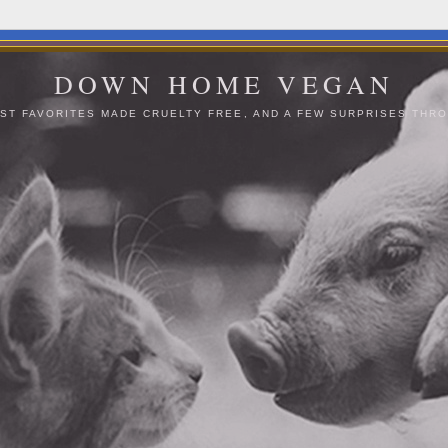
DOWN HOME VEGAN
ST FAVORITES MADE CRUELTY FREE, AND A FEW SURPRISES THRO