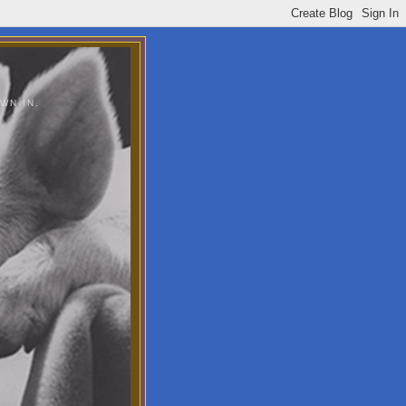
WN IN.