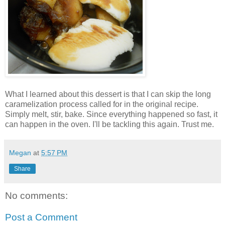
What I learned about this dessert is that I can skip the long
caramelization process called for in the original recipe.
Simply melt, stir, bake. Since everything happened so fast, it
can happen in the oven. I'll be tackling this again. Trust me.
Megan
at
5:57 PM
Share
No comments:
Post a Comment