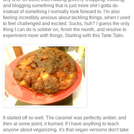
and blogging something that is just more shit I gotta do
instead of something I normally look forward to. I'm also
feeling incredibly anxious about tackling things, when I used
to feel challenged and excited. Sucks, huh? I guess the only
thing I can do is soldier on, finish the month, and resolve to
experiment more with things. Starting with this Tarte Tatin.
It started off so well. The caramel was perfectly amber, and
then at some point, it burned. If I have anything to teach
anyone about veganizing, it's that vegan versions don't take