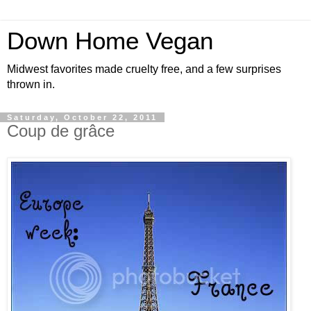
Down Home Vegan
Midwest favorites made cruelty free, and a few surprises
thrown in.
Saturday, October 22, 2011
Coup de grâce