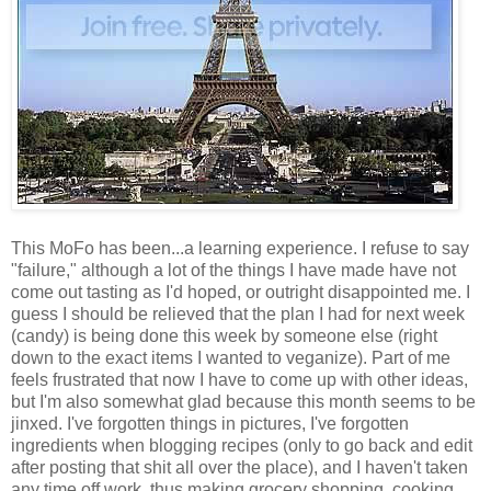
This MoFo has been...a learning experience. I refuse to say
"failure," although a lot of the things I have made have not
come out tasting as I'd hoped, or outright disappointed me. I
guess I should be relieved that the plan I had for next week
(candy) is being done this week by someone else (right
down to the exact items I wanted to veganize). Part of me
feels frustrated that now I have to come up with other ideas,
but I'm also somewhat glad because this month seems to be
jinxed. I've forgotten things in pictures, I've forgotten
ingredients when blogging recipes (only to go back and edit
after posting that shit all over the place), and I haven't taken
any time off work, thus making grocery shopping, cooking,