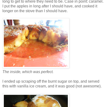
long to get to where they need to be. Case in point: caramel.
I put the apples in long after I should have, and cooked it
longer on the stove than I should have.
The inside, which was perfect.
I ended up scraping off the burnt sugar on top, and served
this with vanilla ice cream, and it was good (not awesome).