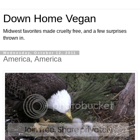
Down Home Vegan
Midwest favorites made cruelty free, and a few surprises
thrown in.
Wednesday, October 12, 2011
America, America