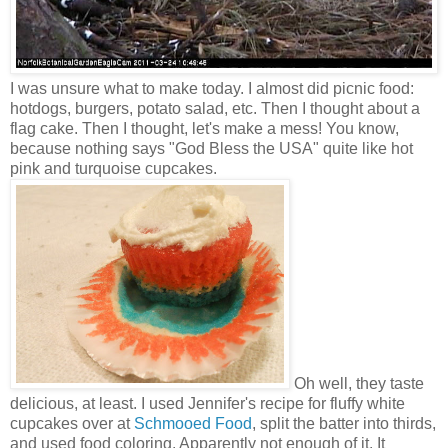
I was unsure what to make today. I almost did picnic food:
hotdogs, burgers, potato salad, etc. Then I thought about a
flag cake. Then I thought, let's make a mess! You know,
because nothing says "God Bless the USA" quite like hot
pink and turquoise cupcakes.
Oh well, they taste
delicious, at least. I used Jennifer's recipe for fluffy white
cupcakes over at
Schmooed Food
, split the batter into thirds,
and used food coloring. Apparently not enough of it. It