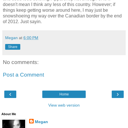
doesn't mean I think any less of this country. However; if
things keep getting worse around here, I may just be
snowshoeing my way over the Canadian border by the end
of 2012. Just sayin.
Megan
at
6:00 PM
Share
No comments:
Post a Comment
‹
›
Home
View web version
About Me
Megan