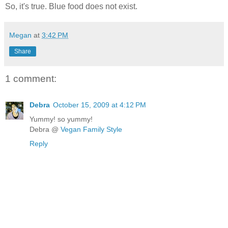
So, it's true. Blue food does not exist.
Megan
at
3:42 PM
Share
1 comment:
Debra
October 15, 2009 at 4:12 PM
Yummy! so yummy!
Debra @
Vegan Family Style
Reply