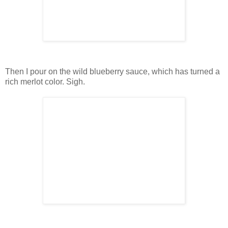
Then I pour on the wild blueberry sauce, which has turned a
rich merlot color. Sigh.