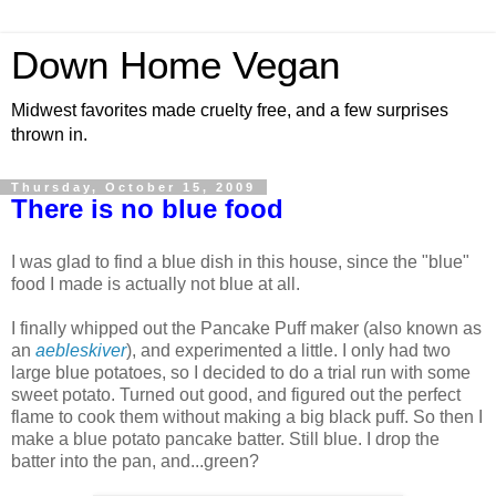
Down Home Vegan
Midwest favorites made cruelty free, and a few surprises
thrown in.
Thursday, October 15, 2009
There is no blue food
I was glad to find a blue dish in this house, since the "blue"
food I made is actually not blue at all.
I finally whipped out the Pancake Puff maker (also known as
an
aebleskiver
), and experimented a little. I only had two
large blue potatoes, so I decided to do a trial run with some
sweet potato. Turned out good, and figured out the perfect
flame to cook them without making a big black puff. So then I
make a blue potato pancake batter. Still blue. I drop the
batter into the pan, and...green?