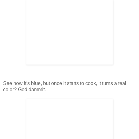
See how it's blue, but once it starts to cook, it turns a teal
color? God dammit.