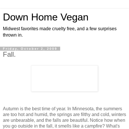
Down Home Vegan
Midwest favorites made cruelty free, and a few surprises
thrown in.
Friday, October 2, 2009
Fall.
Autumn is the best time of year. In Minnesota, the summers
are too hot and humid, the springs are filthy and cold, winters
are unbearable, and the falls are beautiful. Notice how when
you go outside in the fall, it smells like a campfire? What's