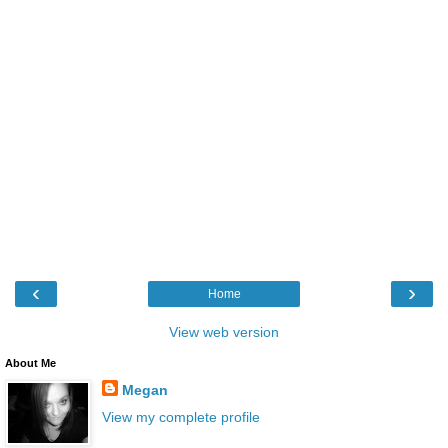
‹
›
Home
View web version
About Me
Megan
View my complete profile