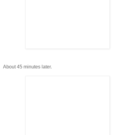
About 45 minutes later.