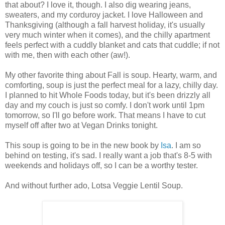
that about? I love it, though. I also dig wearing jeans,
sweaters, and my corduroy jacket. I love Halloween and
Thanksgiving (although a fall harvest holiday, it's usually
very much winter when it comes), and the chilly apartment
feels perfect with a cuddly blanket and cats that cuddle; if not
with me, then with each other (aw!).
My other favorite thing about Fall is soup. Hearty, warm, and
comforting, soup is just the perfect meal for a lazy, chilly day.
I planned to hit Whole Foods today, but it's been drizzly all
day and my couch is just so comfy. I don't work until 1pm
tomorrow, so I'll go before work. That means I have to cut
myself off after two at Vegan Drinks tonight.
This soup is going to be in the new book by
Isa
. I am so
behind on testing, it's sad. I really want a job that's 8-5 with
weekends and holidays off, so I can be a worthy tester.
And without further ado, Lotsa Veggie Lentil Soup.