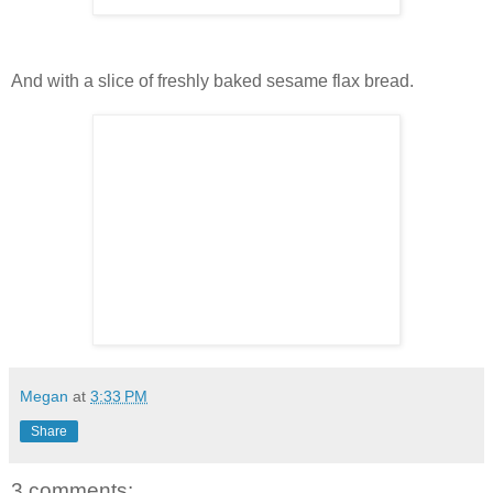
And with a slice of freshly baked sesame flax bread.
Megan
at
3:33 PM
Share
3 comments: