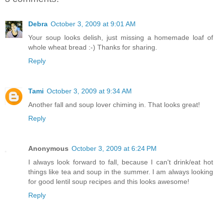
Debra
October 3, 2009 at 9:01 AM
Your soup looks delish, just missing a homemade loaf of
whole wheat bread :-) Thanks for sharing.
Reply
Tami
October 3, 2009 at 9:34 AM
Another fall and soup lover chiming in. That looks great!
Reply
Anonymous
October 3, 2009 at 6:24 PM
I always look forward to fall, because I can't drink/eat hot
things like tea and soup in the summer. I am always looking
for good lentil soup recipes and this looks awesome!
Reply