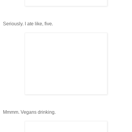
Seriously. I ate like, five.
Mmmm. Vegans drinking.