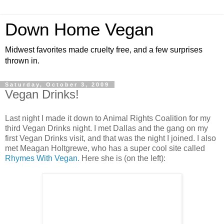
Down Home Vegan
Midwest favorites made cruelty free, and a few surprises
thrown in.
Saturday, October 3, 2009
Vegan Drinks!
Last night I made it down to Animal Rights Coalition for my
third Vegan Drinks night. I met Dallas and the gang on my
first Vegan Drinks visit, and that was the night I joined. I also
met Meagan Holtgrewe, who has a super cool site called
Rhymes With Vegan.
Here she is (on the left):