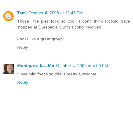
Tami
October 4, 2009 at 12:48 PM
Those little pies look so cool! I don't think I could have
stopped at 5..especially with alcohol involved.
Looks like a great group!
Reply
Monique a.k.a. Mo
October 4, 2009 at 4:09 PM
I love mini foods so this is pretty awesome!
Reply