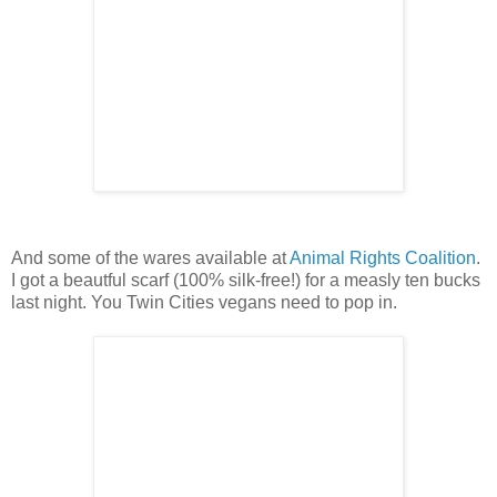
And some of the wares available at
Animal Rights Coalition
.
I got a beautful scarf (100% silk-free!) for a measly ten bucks
last night. You Twin Cities vegans need to pop in.