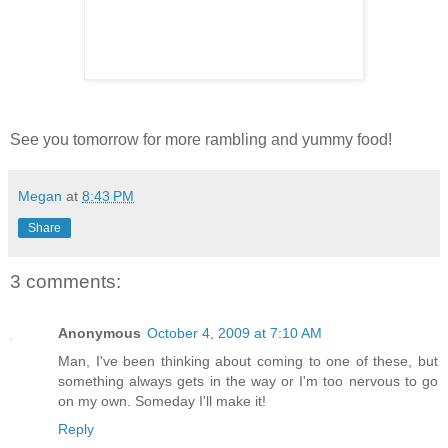
See you tomorrow for more rambling and yummy food!
Megan
at
8:43 PM
Share
3 comments:
Anonymous
October 4, 2009 at 7:10 AM
Man, I've been thinking about coming to one of these, but
something always gets in the way or I'm too nervous to go
on my own. Someday I'll make it!
Reply