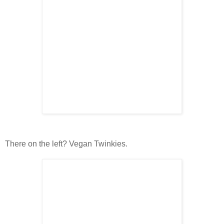
There on the left? Vegan Twinkies.