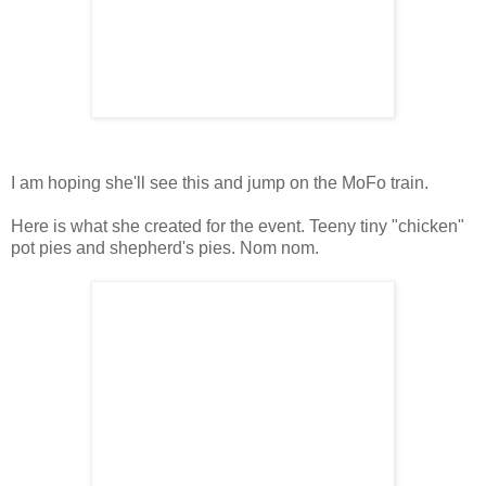
I am hoping she'll see this and jump on the MoFo train.
Here is what she created for the event. Teeny tiny "chicken"
pot pies and shepherd's pies. Nom nom.