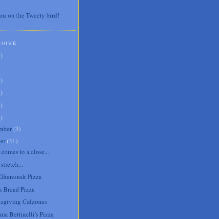
ou on the Tweety bird!
CHIVE
7
)
3
)
0
)
6
)
8
)
mber
(
3
)
er
(
31
)
comes to a close...
tretch...
Ghanoush Pizza
h Bread Pizza
sgiving Calzones
ma Bettinelli's Pizza