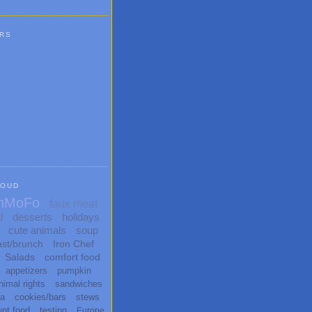
RS
LOUD
nMoFo
faux meat
l
desserts
holidays
cute animals
soup
ast/brunch
Iron Chef
Salads
comfort food
appetizers
pumpkin
nimal rights
sandwiches
ta
cookies/bars
stews
unt food
testing
Europe