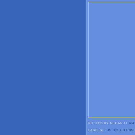
POSTED BY MEGAN
AT
6:4
LABELS:
FUSION
,
HOTDIS