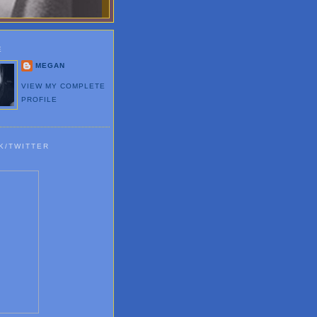
E
MEGAN
VIEW MY COMPLETE
PROFILE
K/TWITTER