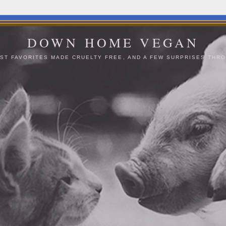
DOWN HOME VEGAN
ST FAVORITES MADE CRUELTY FREE, AND A FEW SURPRISES THRO