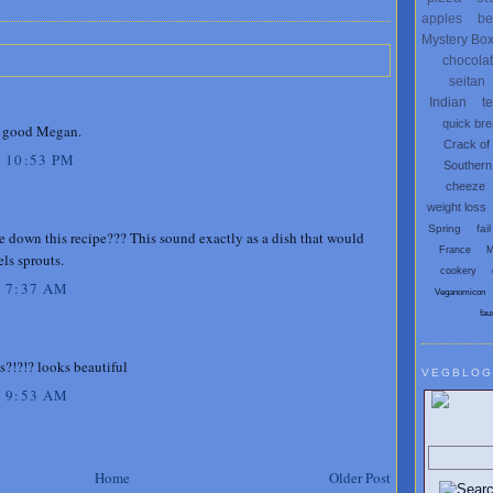
apples
be
Mystery Bo
chocola
seitan
Indian
t
quick br
 good Megan.
Crack of
 10:53 PM
Southern
cheeze
weight loss
Spring
fail
te down this recipe??? This sound exactly as a dish that would
France
M
ls sprouts.
cookery
 7:37 AM
Veganomicon
fau
s?!?!? looks beautiful
VEGBLOG
 9:53 AM
Search V
Home
Older Post