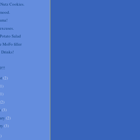
 Nutz Cookies.
 mood.
ama!
 excuses.
 Potato Salad
le MoFo filler
 Drinks!
!!!
st
(
2
)
1
)
1
)
(
2
)
h
(
3
)
ary
(
2
)
ry
(
3
)
1
)