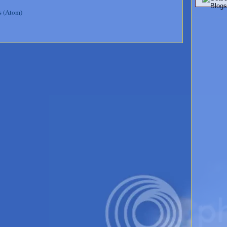
s (Atom)