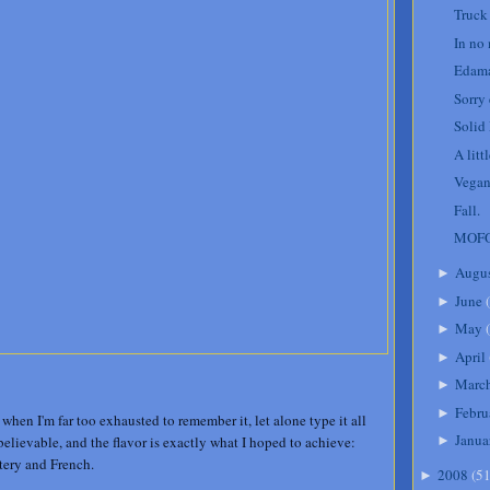
Truck
In no
Edam
Sorry
Solid
A litt
Vegan
Fall.
MOFO
Augu
►
June
(
►
May
(
►
April
►
Marc
►
Febru
►
 when I'm far too exhausted to remember it, let alone type it all
Janua
elievable, and the flavor is exactly what I hoped to achieve:
►
ttery and French.
2008
(
5
►