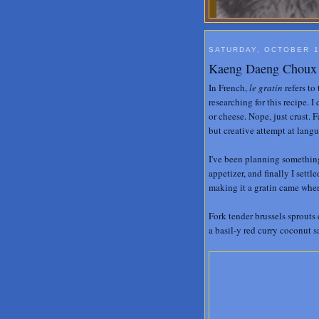
SATURDAY, OCTOBER 1
Kaeng Daeng Choux d
In French,
le gratin
refers to 
researching for this recipe. I 
or cheese. Nope, just crust. 
but creative attempt at lang
I've been planning something 
appetizer, and finally I sett
making it a gratin came when
Fork tender brussels sprouts
a basil-y red curry coconut 