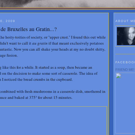
0, 2009
ABOUT M
e Bruxelles au Gratin...?
the hoity-toities of society, or "upper crust." I found this out while
didn't want to call it
au gratin
if that meant exclusively potatoes
Fantastic. Now you can all shake your heads at my no doubt shitty,
uage fusion.
FACEBOO
like this for a while. It started as a soup, then became an
FRIEND ME!
led on the decision to make some sort of casserole. The idea of
 I noticed the bread crumbs in the cupboard.
 combined with fresh mushrooms in a casserole dish, smothered in
sauce and baked at 375° for about 15 minutes.