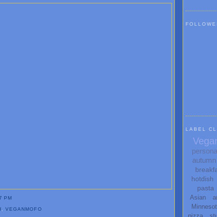
FOLLOWE
LABEL C
Vega
persona
autumn
breakf
hotdish
pasta
Asian
a
7 PM
Minneso
H
,
VEGANMOFO
pizza
st