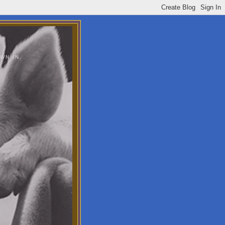
WN IN.