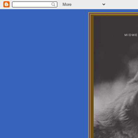
MIDWE