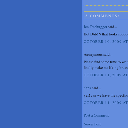
3 COMMENTS:
Jen Treehugger
said...
Hot DAMN that looks soooo
OCTOBER 10, 2009 AT
Anonymous said...
Please find some time to wri
finally make me liking brusse
OCTOBER 11, 2009 AT
chris
said...
yes! can we have the specific
OCTOBER 11, 2009 AT
Post a Comment
Newer Post