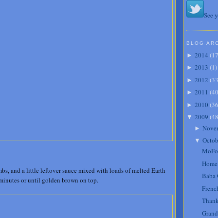
See y
BLOG AR
2014
(
1
►
2013
(
1
)
►
2012
(
3
►
2011
(
4
►
2010
(
3
►
2009
(
4
▼
Nove
►
Octob
▼
MoFo 
Home s
s, and a little leftover sauce mixed with loads of melted Earth
Baba 
 minutes or until golden brown on top.
Frenc
Thank
Grand