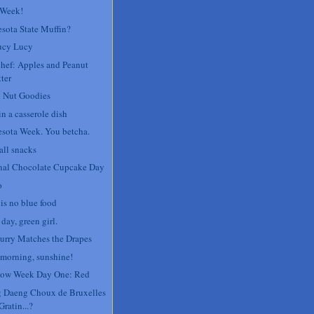
 Week!
sota State Muffin?
ucy Lucy
Chef: Apples and Peanut
ter
 Nut Goodies
n a casserole dish
sota Week. You betcha.
all snacks
nal Chocolate Cupcake Day
o
 is no blue food
day, green girl.
urry Matches the Drapes
morning, sunshine!
ow Week Day One: Red
 Daeng Choux de Bruxelles
Gratin...?