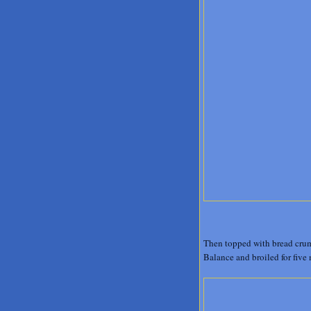
Then topped with bread crumb
Balance and broiled for five