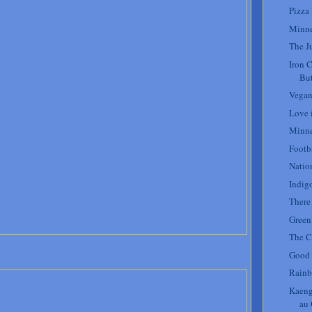
Pizza
Minne
The J
Iron 
But
Vegan
Love i
Minne
Footb
Natio
Indig
There
Green 
The C
Good 
Rainb
Kaeng
au 