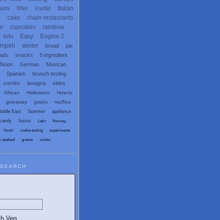
ans
filler
lowfat
Italian
x
cake
chain restaurants
te
cupcakes
rainbow
tofu
Easy
Engine 2
empeh
winter
bread
pie
eads
snacks
5 ingredient
 Noon
German
Mexican
Spanish
brunch testing
curries
lasagna
sides
African
Halloween
How-to
giveaway
grains
muffins
iddle East
Summer
appliance
candy
fusion
Latin
Norway
VwaV
cookie testing
experiments
x seafood
greens
vctotw
SEARCH
egetarian and Vegan Blogs: