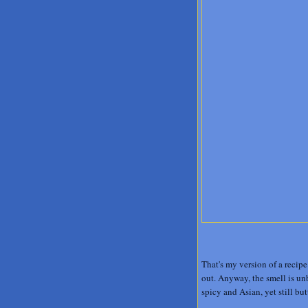
That's my version of a recipe
out. Anyway, the smell is unb
spicy and Asian, yet still bu