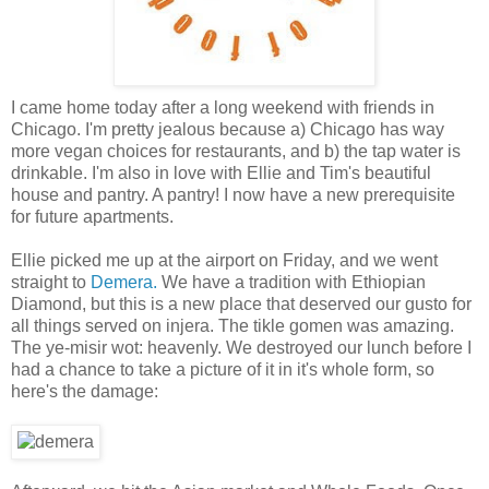
I came home today after a long weekend with friends in
Chicago. I'm pretty jealous because a) Chicago has way
more vegan choices for restaurants, and b) the tap water is
drinkable. I'm also in love with Ellie and Tim's beautiful
house and pantry. A pantry! I now have a new prerequisite
for future apartments.
Ellie picked me up at the airport on Friday, and we went
straight to
Demera.
We have a tradition with Ethiopian
Diamond, but this is a new place that deserved our gusto for
all things served on injera. The tikle gomen was amazing.
The ye-misir wot: heavenly. We destroyed our lunch before I
had a chance to take a picture of it in it's whole form, so
here's the damage: