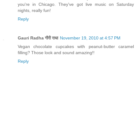
you're in Chicago. They've got live music on Saturday
nights, really fun!
Reply
Gauri Radha गौरी राधा
November 19, 2010 at 4:57 PM
Vegan chocolate cupcakes with peanut-butter caramel
filling? Those look and sound amazing!!
Reply