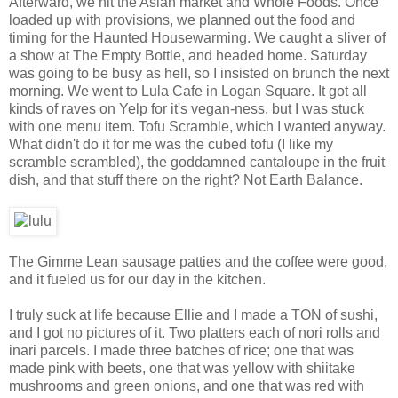
Afterward, we hit the Asian market and Whole Foods. Once
loaded up with provisions, we planned out the food and
timing for the Haunted Housewarming. We caught a sliver of
a show at The Empty Bottle, and headed home. Saturday
was going to be busy as hell, so I insisted on brunch the next
morning. We went to Lula Cafe in Logan Square. It got all
kinds of raves on Yelp for it's vegan-ness, but I was stuck
with one menu item. Tofu Scramble, which I wanted anyway.
What didn't do it for me was the cubed tofu (I like my
scramble scrambled), the goddamned cantaloupe in the fruit
dish, and that stuff there on the right? Not Earth Balance.
The Gimme Lean sausage patties and the coffee were good,
and it fueled us for our day in the kitchen.
I truly suck at life because Ellie and I made a TON of sushi,
and I got no pictures of it. Two platters each of nori rolls and
inari parcels. I made three batches of rice; one that was
made pink with beets, one that was yellow with shiitake
mushrooms and green onions, and one that was red with