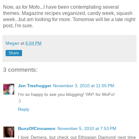
Now, as for Mofo...I have been contemplating several
themes. Magazine recipes veganized, candy week, squash
week...but am looking for more. Tomorrow will be a late night
post, I'm sure.
Megan
at
6:04 PM
Share
3 comments:
Jen Treehugger
November 3, 2010 at 11:55 PM
I'm so happy to see you blogging! YAY! for MoFo!
:)
Reply
BunzOfCinnamon
November 5, 2010 at 7:53 PM
I love Demera, but check out Ethiopian Diamond next time