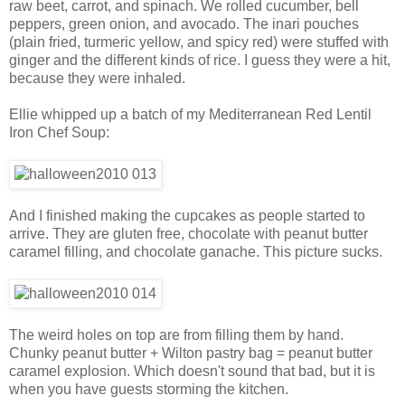
raw beet, carrot, and spinach. We rolled cucumber, bell
peppers, green onion, and avocado. The inari pouches
(plain fried, turmeric yellow, and spicy red) were stuffed with
ginger and the different kinds of rice. I guess they were a hit,
because they were inhaled.
Ellie whipped up a batch of my Mediterranean Red Lentil
Iron Chef Soup:
And I finished making the cupcakes as people started to
arrive. They are gluten free, chocolate with peanut butter
caramel filling, and chocolate ganache. This picture sucks.
The weird holes on top are from filling them by hand.
Chunky peanut butter + Wilton pastry bag = peanut butter
caramel explosion. Which doesn't sound that bad, but it is
when you have guests storming the kitchen.