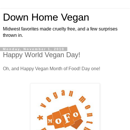
Down Home Vegan
Midwest favorites made cruelty free, and a few surprises
thrown in.
Monday, November 1, 2010
Happy World Vegan Day!
Oh, and Happy Vegan Month of Food! Day one!