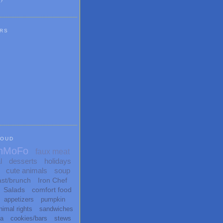
RS
LOUD
nMoFo
faux meat
l
desserts
holidays
cute animals
soup
ast/brunch
Iron Chef
Salads
comfort food
appetizers
pumpkin
nimal rights
sandwiches
ta
cookies/bars
stews