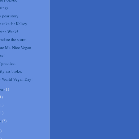
hings
 pear story.
e cake for Kelsey
ine Week!
before the storm
re Ms. Nice Vegan
se!
 practice.
ity ass broke.
 World Vegan Day!
er
(
1
)
1
)
1
)
1
)
h
(
2
)
8
)
1
)