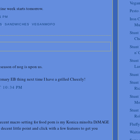
Vegan
ne week starts tomorrow.
Pesto
1 PM
Iron C
Mu
S
,
SANDWICHES
,
VEGANMOFO
Stunt
Che
Stunt
n' 
Stunt
La
season of nog is upon us.
Stunt
osemary EB thing next time I have a grilled Cheezly!
Stunt
 10:34 PM
Ric
Stunt
Mo
Stunt
Rol
a decent macro setting for food porn is my Konica minolta DiMAGE
Fluffy
ly decent little point and click with a few features to get you
Waiti
Sopa