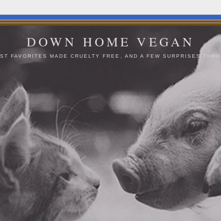
DOWN HOME VEGAN
ST FAVORITES MADE CRUELTY FREE, AND A FEW SURPRISES THRO