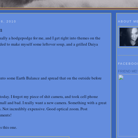
6, 2010
ABOUT M
m
ually a hodgepodge for me, and I get right into themes on the
ded to make myself some leftover soup, and a grilled Daiya
FACEBOO
FRIEND ME!
 into some Earth Balance and spread that on the outside before
today. I forgot my piece of shit camera, and took cell phone
 small and bad. I really want a new camera. Something with a great
s. Not incredibly expensive. Good optical zoom. Post
mments!
s this one.