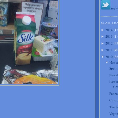
See y
BLOG AR
2014
(
1
►
2013
(
1
)
►
2012
(
3
►
2011
(
4
►
2010
(
3
▼
Nove
▼
Spent
New d
Last 
Cra
Panzan
Cons
The Fe
Vegan