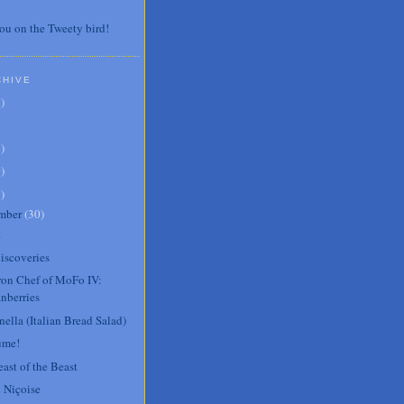
ou on the Tweety bird!
CHIVE
7
)
3
)
0
)
6
)
mber
(
30
)
.
iscoveries
Iron Chef of MoFo IV:
nberries
ella (Italian Bread Salad)
ume!
ast of the Beast
 Niçoise