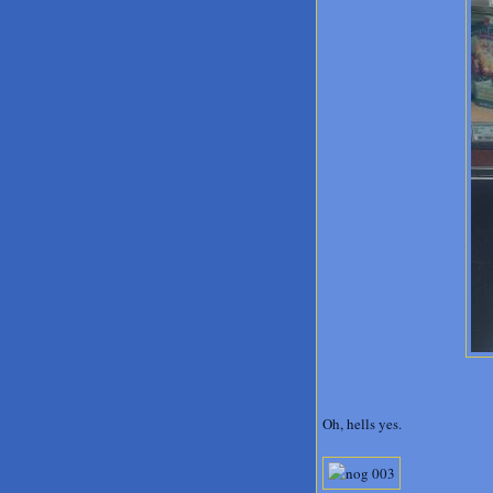
Oh, hells yes.