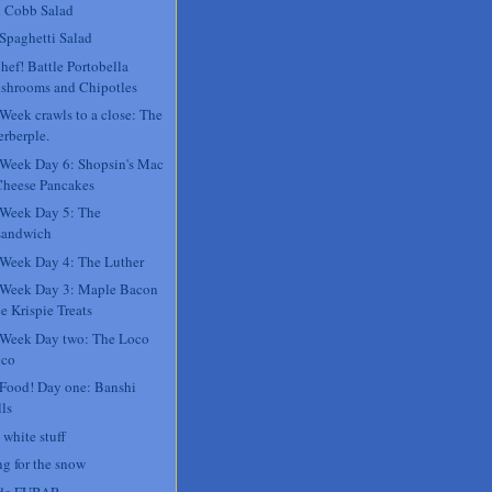
 Cobb Salad
 Spaghetti Salad
hef! Battle Portobella
shrooms and Chipotles
 Week crawls to a close: The
rberple.
 Week Day 6: Shopsin's Mac
Cheese Pancakes
 Week Day 5: The
sandwich
 Week Day 4: The Luther
 Week Day 3: Maple Bacon
e Krispie Treats
 Week Day two: The Loco
co
 Food! Day one: Banshi
ls
 white stuff
ng for the snow
 de FUBAR