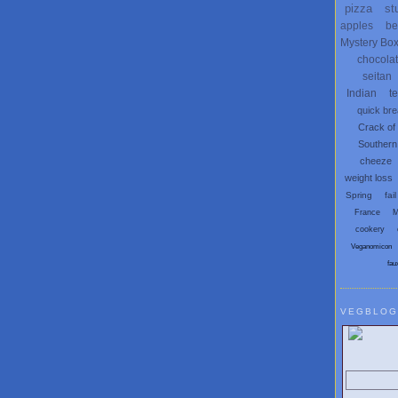
pizza
st
apples
be
Mystery Bo
chocola
seitan
Indian
t
quick br
Crack of
Southern
cheeze
weight loss
Spring
fail
France
M
cookery
Veganomicon
fau
VEGBLOG
Search V