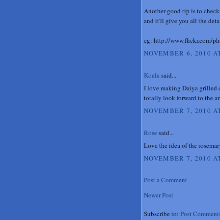
Another good tip is to check
and it'll give you all the det
eg: http://www.flickr.com/
NOVEMBER 6, 2010 AT
Koala
said...
I love making Daiya grilled 
totally look forward to the a
NOVEMBER 7, 2010 A
Rose
said...
Love the idea of the rosemar
NOVEMBER 7, 2010 AT
Post a Comment
Newer Post
Subscribe to:
Post Comment