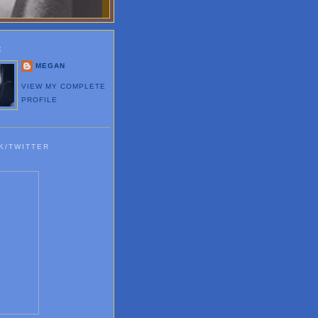
E
MEGAN
VIEW MY COMPLETE
PROFILE
K/TWITTER