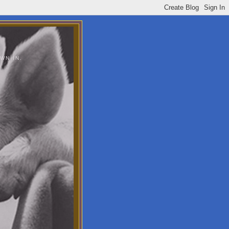
WN IN.