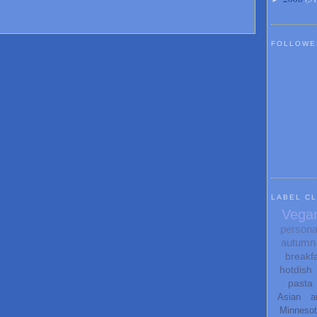
FOLLOWE
LABEL C
Vega
persona
autumn
breakf
hotdish
pasta
Asian
a
Minneso