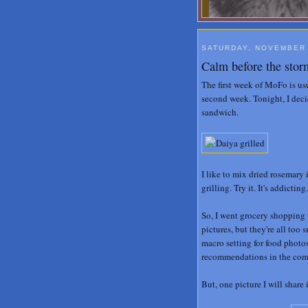
SATURDAY, NOVEMBER 
Calm before the stor
The first week of MoFo is us
second week. Tonight, I deci
sandwich.
I like to mix dried rosemary
grilling. Try it. It's addicting.
So, I went grocery shopping 
pictures, but they're all too
macro setting for food photo
recommendations in the co
But, one picture I will share i