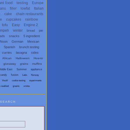
unt food
testing
Europe
ans
filler
lowfat
Italian
x
cake
chain restaurants
te
cupcakes
rainbow
tofu
Easy
Engine 2
empeh
winter
bread
pie
eads
snacks
5 ingredient
 Noon
German
Mexican
Spanish
brunch testing
curries
lasagna
sides
African
Halloween
How-to
giveaway
grains
muffins
iddle East
Summer
appliance
candy
fusion
Latin
Norway
VwaV
cookie testing
experiments
x seafood
greens
vctotw
SEARCH
egetarian and Vegan Blogs: