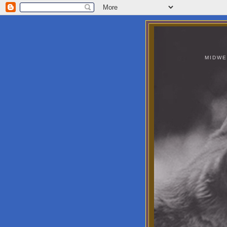
MIDWE