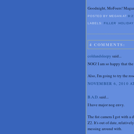
Goodnight, MoFoers! Magazi
POSTED BY MEGAN
AT
9:2
LABELS:
FILLER
,
HOLIDAY
4 COMMENTS:
coldandsleepy
said...
NOG! I am so happy that the 
Also, I'm going to try the r
NOVEMBER 6, 2010 AT
B.A.D.
said...
I have major nog envy.
The fist camera I got with 
Z2. It's out of date, relative
messing around with.