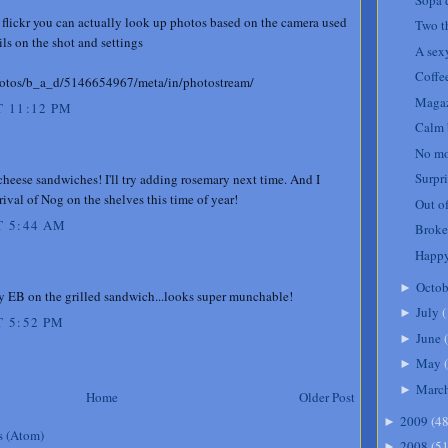
 flickr you can actually look up photos based on the camera used
Two t
ails on the shot and settings
A sexy
Coffe
photos/b_a_d/5146654967/meta/in/photostream/
Magaz
 11:12 PM
Calm 
No mo
Surpri
cheese sandwiches! I'll try adding rosemary next time. And I
rrival of Nog on the shelves this time of year!
Out of
T 5:44 AM
Broke
Happy
Octob
►
y EB on the grilled sandwich...looks super munchable!
July
(
►
 5:52 PM
June
(
►
May
(
►
Marc
►
Home
Older Post
2009
(
4
►
s (Atom)
2008
(
5
►