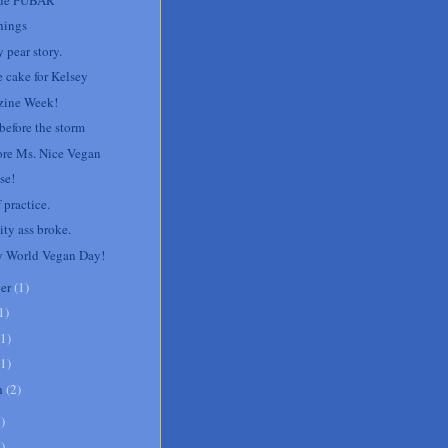
hings
 pear story.
e cake for Kelsey
ine Week!
before the storm
re Ms. Nice Vegan
se!
 practice.
ity ass broke.
 World Vegan Day!
er
(
1
)
1
)
1
)
1
)
h
(
2
)
8
)
1
)