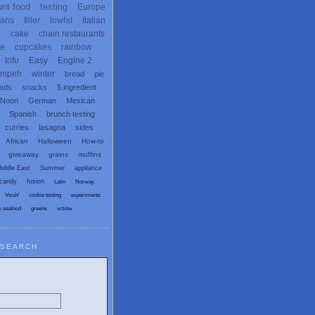
unt food
testing
Europe
ans
filler
lowfat
Italian
x
cake
chain restaurants
te
cupcakes
rainbow
tofu
Easy
Engine 2
empeh
winter
bread
pie
eads
snacks
5 ingredient
 Noon
German
Mexican
Spanish
brunch testing
curries
lasagna
sides
African
Halloween
How-to
giveaway
grains
muffins
iddle East
Summer
appliance
candy
fusion
Latin
Norway
VwaV
cookie testing
experiments
x seafood
greens
vctotw
SEARCH
egetarian and Vegan Blogs: