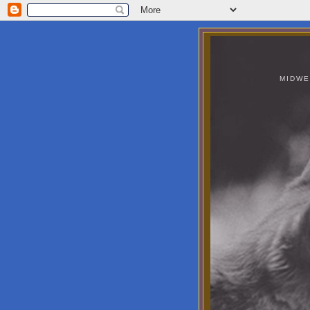
MIDWE