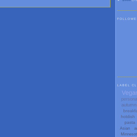
FOLLOWE
LABEL C
Vega
persona
autumn
breakf
hotdish
pasta
Asian
a
Minneso