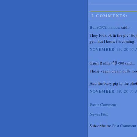
2 COMMENTS:
BunzOfCinnamon
said...
They look ok in the pic! Hop
yet...but I know it's coming!
NOVEMBER 13, 2010 A
Gauri Radha गौरी राधा said...
Those vegan cream puffs loo
And the baby pig in the phot
NOVEMBER 19, 2010 A
Post a Comment
Newer Post
Subscribe to:
Post Comment