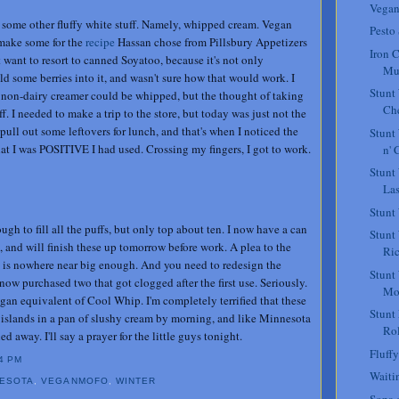
Vegan
 some other fluffy white stuff. Namely, whipped cream. Vegan
Pesto
make some for the
recipe
Hassan chose from Pillsbury Appetizers
Iron C
 want to resort to canned Soyatoo, because it's not only
Mu
ld some berries into it, and wasn't sure how that would work. I
Stunt
 non-dairy creamer could be whipped, but the thought of taking
Che
. I needed to make a trip to the store, but today was just not the
 pull out some leftovers for lunch, and that's when I noticed the
Stunt
t I was POSITIVE I had used. Crossing my fingers, I got to work.
n' 
Stunt
La
Stunt
ugh to fill all the puffs, but only top about ten. I now have a can
Stunt
, and will finish these up tomorrow before work. A plea to the
Ric
 is nowhere near big enough. And you need to redesign the
Stunt
now purchased two that got clogged after the first use. Seriously.
Mo
an equivalent of Cool Whip. I'm completely terrified that these
Stunt
le islands in a pan of slushy cream by morning, and like Minnesota
Rol
ed away. I'll say a prayer for the little guys tonight.
Fluffy
4 PM
Waiti
NESOTA
,
VEGANMOFO
,
WINTER
Sopa