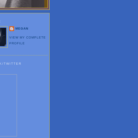
E
MEGAN
VIEW MY COMPLETE
PROFILE
K/TWITTER