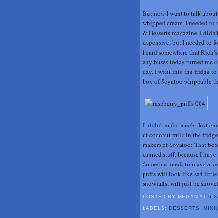
But now I want to talk about
whipped cream. I needed to 
& Desserts magazine. I didn't
expensive, but I needed to fo
heard somewhere that Rich's
any buses today turned me off
day. I went into the fridge to
box of Soyatoo whippable tha
It didn't make much. Just eno
of coconut milk in the fridge
makers of Soyatoo: That box
canned stuff, because I have 
Someone needs to make a veg
puffs will look like sad litt
snowfalls, will just be shovel
POSTED BY MEGAN
AT
6:2
LABELS:
DESSERTS
,
MIN