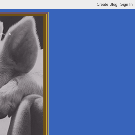
WN IN.