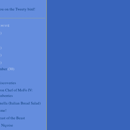
ou on the Tweety bird!
CHIVE
7
)
3
)
0
)
6
)
mber
(
30
)
.
iscoveries
Iron Chef of MoFo IV:
nberries
ella (Italian Bread Salad)
ume!
ast of the Beast
 Niçoise