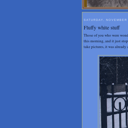
SATURDAY, NOVEMBER 
Fluffy white stuff
Those of you who were wonder
this morning, and it just sto
take pictures, it was already 