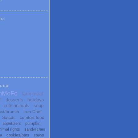
RS
LOUD
nMoFo
faux meat
l
desserts
holidays
cute animals
soup
ast/brunch
Iron Chef
Salads
comfort food
appetizers
pumpkin
nimal rights
sandwiches
ta
cookies/bars
stews