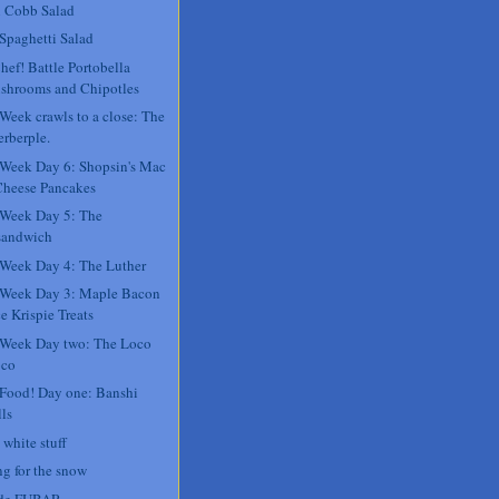
 Cobb Salad
 Spaghetti Salad
hef! Battle Portobella
shrooms and Chipotles
 Week crawls to a close: The
rberple.
 Week Day 6: Shopsin's Mac
Cheese Pancakes
 Week Day 5: The
sandwich
 Week Day 4: The Luther
 Week Day 3: Maple Bacon
e Krispie Treats
 Week Day two: The Loco
co
 Food! Day one: Banshi
ls
 white stuff
ng for the snow
 de FUBAR