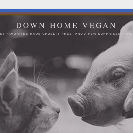
DOWN HOME VEGAN
ST FAVORITES MADE CRUELTY FREE, AND A FEW SURPRISES THRO