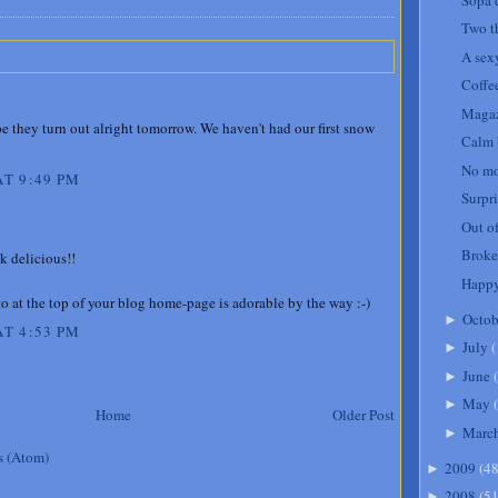
Two t
A sexy
Coffe
Magaz
e they turn out alright tomorrow. We haven't had our first snow
Calm 
No mo
T 9:49 PM
Surpri
Out of
Broke
k delicious!!
Happy
o at the top of your blog home-page is adorable by the way :-)
Octob
►
T 4:53 PM
July
(
►
June
(
►
May
(
►
Home
Older Post
Marc
►
s (Atom)
2009
(
4
►
2008
(
5
►