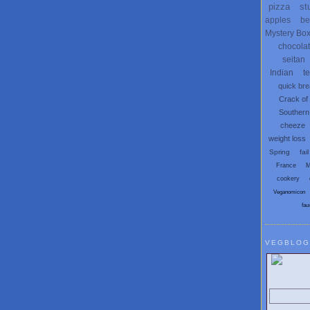
pizza
st
apples
be
Mystery Bo
chocola
seitan
Indian
t
quick br
Crack of
Southern
cheeze
weight loss
Spring
fail
France
M
cookery
Veganomicon
fau
VEGBLOG
Search V