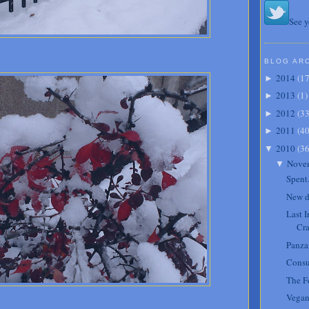
See y
BLOG AR
2014
(
1
►
2013
(
1
)
►
2012
(
3
►
2011
(
4
►
2010
(
3
▼
Nove
▼
Spent
New d
Last 
Cra
Panzan
Cons
The Fe
Vegan