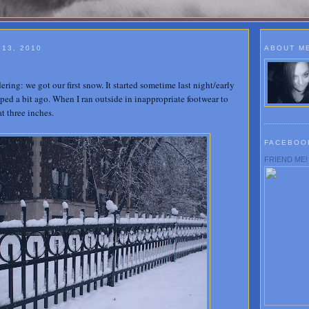
13, 2010
ABOUT M
ing: we got our first snow. It started sometime last night/early
pped a bit ago. When I ran outside in inappropriate footwear to
at three inches.
FACEBOO
FRIEND ME!