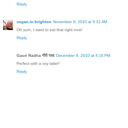
Reply
vegan.in.brighton
November 8, 2010 at 9:31 AM
Oh yum, I want to eat that right now!
Reply
Gauri Radha गौरी राधा
December 8, 2010 at 4:16 PM
Perfect with a soy latte!!
Reply