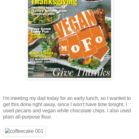
I'm meeting my dad today for an early lunch, so I wanted to
get this done right away, since I won't have time tonight. I
used pecans and vegan white chocolate chips. I also used
plain all-purpose flour.