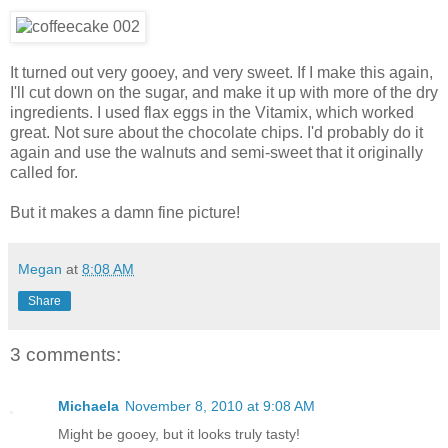
It turned out very gooey, and very sweet. If I make this again,
I'll cut down on the sugar, and make it up with more of the dry
ingredients. I used flax eggs in the Vitamix, which worked
great. Not sure about the chocolate chips. I'd probably do it
again and use the walnuts and semi-sweet that it originally
called for.
But it makes a damn fine picture!
Megan
at
8:08 AM
Share
3 comments:
Michaela
November 8, 2010 at 9:08 AM
Might be gooey, but it looks truly tasty!