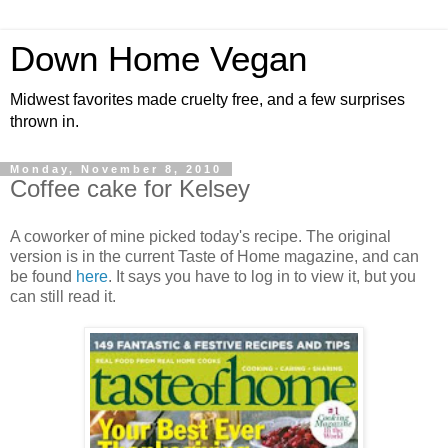
Down Home Vegan
Midwest favorites made cruelty free, and a few surprises
thrown in.
Monday, November 8, 2010
Coffee cake for Kelsey
A coworker of mine picked today's recipe. The original
version is in the current Taste of Home magazine, and can
be found
here
. It says you have to log in to view it, but you
can still read it.