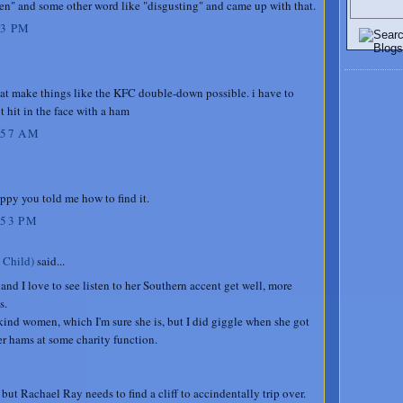
en" and some other word like "disgusting" and came up with that.
23 PM
that make things like the KFC double-down possible. i have to
 hit in the face with a ham
:57 AM
appy you told me how to find it.
:53 PM
 Child)
said...
 and I love to see listen to her Southern accent get well, more
s.
 kind women, which I'm sure she is, but I did giggle when she got
er hams at some charity function.
ut Rachael Ray needs to find a cliff to accindentally trip over.