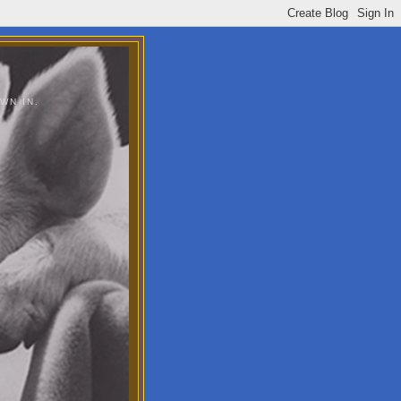
WN IN.