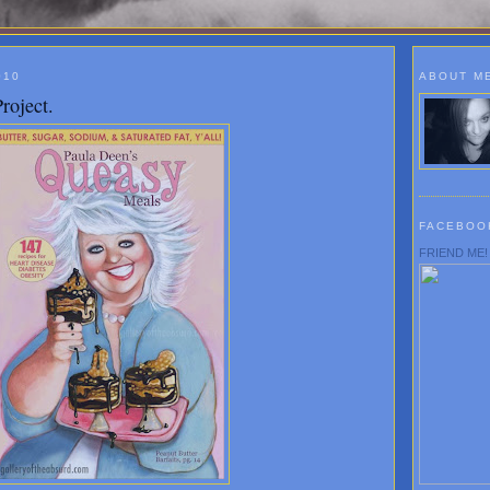
010
ABOUT M
roject.
FACEBOO
FRIEND ME!