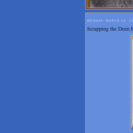
MONDAY, MARCH 15, 2
Scrapping the Deen P