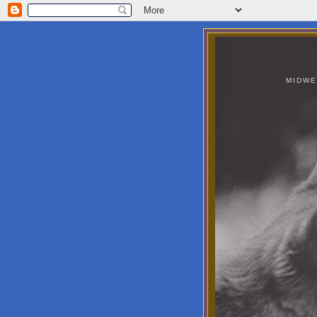
MIDWE