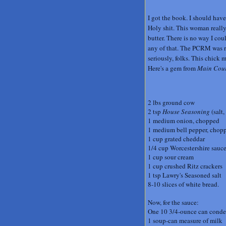
I got the book. I should have 
Holy shit. This woman really 
butter. There is no way I co
any of that. The PCRM was rig
seriously, folks. This chick
Here's a gem from
Main Cour
2 lbs ground cow
2 tsp
House Seasoning
(salt,
1 medium onion, chopped
1 medium bell pepper, chopp
1 cup grated cheddar
1/4 cup Worcestershire sauc
1 cup sour cream
1 cup crushed Ritz crackers
1 tsp Lawry's Seasoned salt
8-10 slices of white bread.
Now, for the sauce:
One 10 3/4-ounce can cond
1 soup-can measure of milk