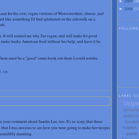
2009
(
4
►
2008
(
5
►
an for the cow, vegan versions of Worcestershire, cheese, and
ded like something I'd find splattered on the sidewalk on a
ork.
FOLLOWE
. It will remind me why I'm vegan, and will make for good
 make trashy American food without her help, and have it be
here must be a "good" omni book out there I could rewrite.
2 AM
LABEL C
Vega
persona
autumn
ove your comment about Sandra Lee, too. It's so scary that these
breakf
t that I was anxious to see how you were going to make her recipes
hotdish
incredibly daunting.
pasta