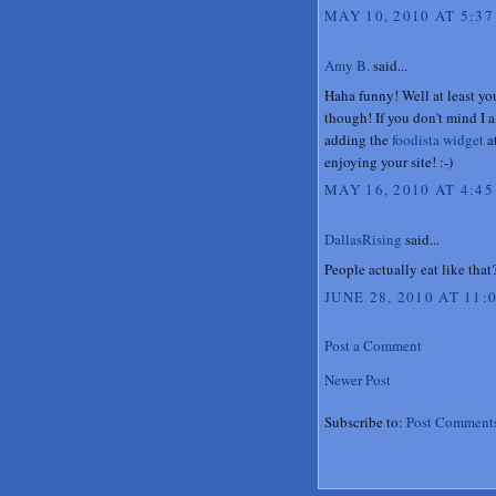
MAY 10, 2010 AT 5:37
Amy B.
said...
Haha funny! Well at least yo
though! If you don't mind I a
adding the
foodista widget
at
enjoying your site! :-)
MAY 16, 2010 AT 4:45
DallasRising
said...
People actually eat like tha
JUNE 28, 2010 AT 11:
Post a Comment
Newer Post
Subscribe to:
Post Comment