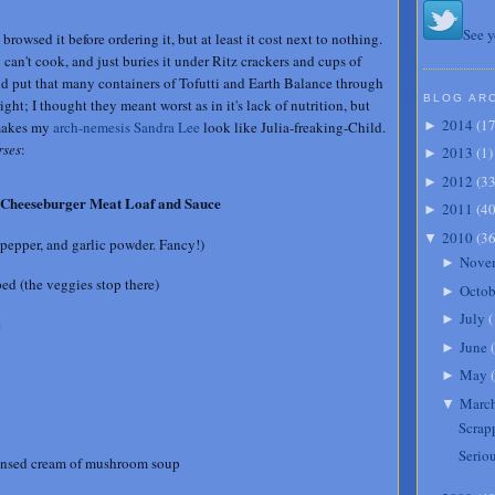
See y
browsed it before ordering it, but at least it cost next to nothing.
can't cook, and just buries it under Ritz crackers and cups of
uld put that many containers of Tofutti and Earth Balance through
BLOG AR
ht; I thought they meant worst as in it's lack of nutrition, but
2014
(
1
 makes my
arch-nemesis Sandra Lee
look like Julia-freaking-Child.
►
ses
:
2013
(
1
)
►
2012
(
3
►
Cheeseburger Meat Loaf and Sauce
2011
(
4
►
2010
(
3
▼
 pepper, and garlic powder. Fancy!)
Nove
►
ed (the veggies stop there)
Octob
►
July
(
►
e
June
(
►
May
(
►
Marc
▼
Scrap
Serio
ensed cream of mushroom soup