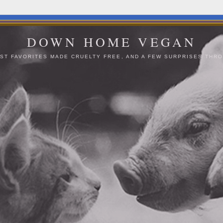
DOWN HOME VEGAN
ST FAVORITES MADE CRUELTY FREE, AND A FEW SURPRISES THRO