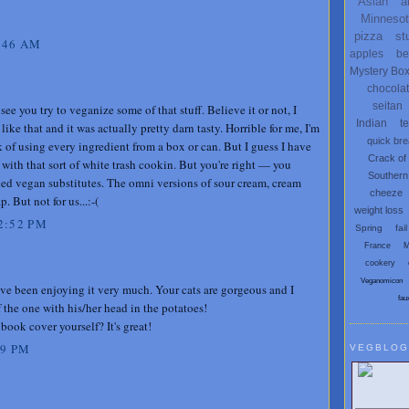
Asian
a
Minneso
pizza
st
:46 AM
apples
be
Mystery Bo
chocola
seitan
o see you try to veganize some of that stuff. Believe it or not, I
Indian
t
ike that and it was actually pretty darn tasty. Horrible for me, I'm
quick br
 of using every ingredient from a box or can. But I guess I have
Crack of
with that sort of white trash cookin. But you're right — you
Southern
ced vegan substitutes. The omni versions of sour cream, cream
cheeze
. But not for us...:-(
weight loss
2:52 PM
Spring
fail
France
M
cookery
Veganomicon
ave been enjoying it very much. Your cats are gorgeous and I
fau
f the one with his/her head in the potatoes!
book cover yourself? It's great!
09 PM
VEGBLOG
Search V