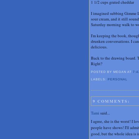
1 1/2 cups grated cheddar
I imagined subbing Gimme Le
sour cream, and it still soun
Saturday morning walk to w
I'm keeping the book, though
drunken conversations. I can
delicious.
Back to the drawing board. T
Right?
POSTED BY MEGAN
AT
7:4
LABELS:
PERSONAL
9 COMMENTS:
Tami
said...
I agree, she is the worst! I l
people have shows! I'll admi
good, but the whole idea is 