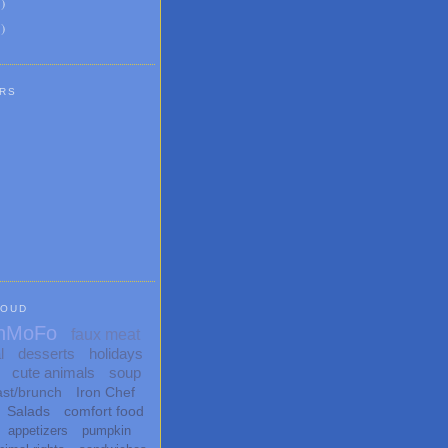
8
)
1
)
RS
LOUD
nMoFo
faux meat
l
desserts
holidays
cute animals
soup
ast/brunch
Iron Chef
Salads
comfort food
appetizers
pumpkin