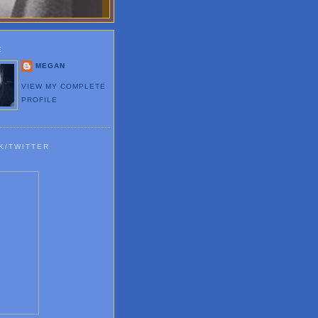
E
MEGAN
VIEW MY COMPLETE
PROFILE
K/TWITTER