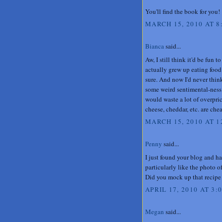
You'll find the book for you!
MARCH 15, 2010 AT 8
Bianca
said...
Aw, I still think it'd be fun t
actually grew up eating food l
sure. And now I'd never think
some weird sentimental-ness 
would waste a lot of overpri
cheese, cheddar, etc. are cheap
MARCH 15, 2010 AT 1
Penny
said...
I just found your blog and h
particularly like the photo o
Did you mock up that recipe 
APRIL 17, 2010 AT 3:
Megan
said...