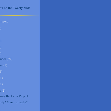
ou on the Tweety bird!
CHIVE
7
)
3
)
0
)
6
)
mber
(
30
)
er
(
1
)
1
)
1
)
1
)
h
(
2
)
ping the Deen Project.
usly? March already?