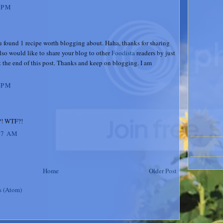
 PM
u found 1 recipe worth blogging about. Haha, thanks for sharing
lso would like to share your blog to other
Foodista
readers by just
 the end of this post. Thanks and keep on blogging. I am
 PM
t?! WTF?!
07 AM
Home
Older Post
s (Atom)