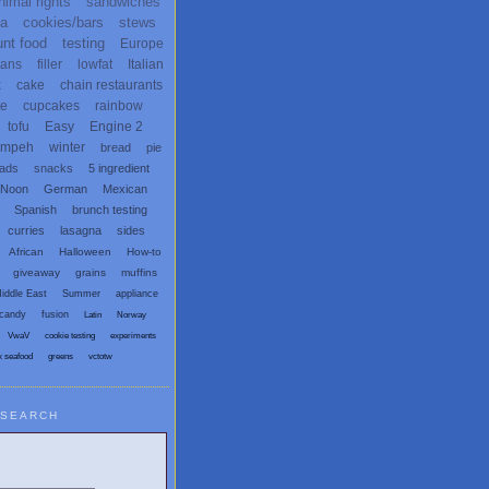
nimal rights
sandwiches
ta
cookies/bars
stews
unt food
testing
Europe
ans
filler
lowfat
Italian
x
cake
chain restaurants
te
cupcakes
rainbow
tofu
Easy
Engine 2
empeh
winter
bread
pie
eads
snacks
5 ingredient
 Noon
German
Mexican
Spanish
brunch testing
curries
lasagna
sides
African
Halloween
How-to
giveaway
grains
muffins
iddle East
Summer
appliance
candy
fusion
Latin
Norway
VwaV
cookie testing
experiments
x seafood
greens
vctotw
SEARCH
egetarian and Vegan Blogs: