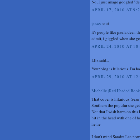
No, I just image googled "de
APRIL 17, 2010 AT 9:
jenny
said...
it's people like paula deen 
admit, i giggled when she got
APRIL 24, 2010 AT 10
Lliz said...
Your blog is hilarious. I'm h
APRIL 29, 2010 AT 12
Michelle (Red Headed Book
That cover is hilarious. Sean
Southern the popular she get
Not that I wish harm on this
hit in the head with one of h
he he
I don't mind Sandra Lee now b