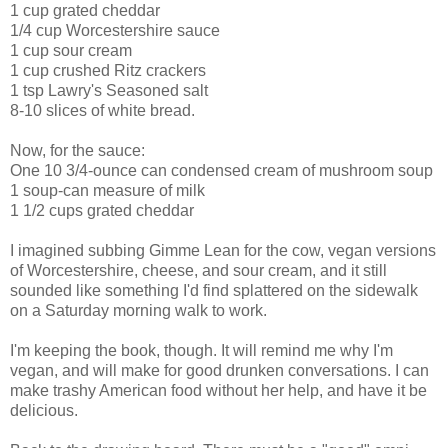
1 cup grated cheddar
1/4 cup Worcestershire sauce
1 cup sour cream
1 cup crushed Ritz crackers
1 tsp Lawry's Seasoned salt
8-10 slices of white bread.
Now, for the sauce:
One 10 3/4-ounce can condensed cream of mushroom soup
1 soup-can measure of milk
1 1/2 cups grated cheddar
I imagined subbing Gimme Lean for the cow, vegan versions
of Worcestershire, cheese, and sour cream, and it still
sounded like something I'd find splattered on the sidewalk
on a Saturday morning walk to work.
I'm keeping the book, though. It will remind me why I'm
vegan, and will make for good drunken conversations. I can
make trashy American food without her help, and have it be
delicious.