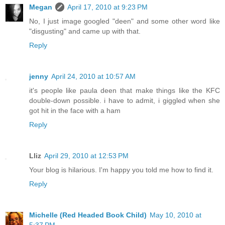
Megan
April 17, 2010 at 9:23 PM
No, I just image googled "deen" and some other word like
"disgusting" and came up with that.
Reply
jenny
April 24, 2010 at 10:57 AM
it's people like paula deen that make things like the KFC
double-down possible. i have to admit, i giggled when she
got hit in the face with a ham
Reply
Lliz
April 29, 2010 at 12:53 PM
Your blog is hilarious. I'm happy you told me how to find it.
Reply
Michelle (Red Headed Book Child)
May 10, 2010 at