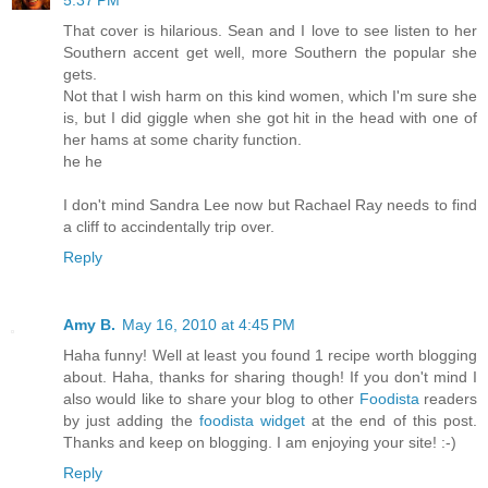
5:37 PM
That cover is hilarious. Sean and I love to see listen to her
Southern accent get well, more Southern the popular she
gets.
Not that I wish harm on this kind women, which I'm sure she
is, but I did giggle when she got hit in the head with one of
her hams at some charity function.
he he
I don't mind Sandra Lee now but Rachael Ray needs to find
a cliff to accindentally trip over.
Reply
Amy B.
May 16, 2010 at 4:45 PM
Haha funny! Well at least you found 1 recipe worth blogging
about. Haha, thanks for sharing though! If you don't mind I
also would like to share your blog to other
Foodista
readers
by just adding the
foodista widget
at the end of this post.
Thanks and keep on blogging. I am enjoying your site! :-)
Reply