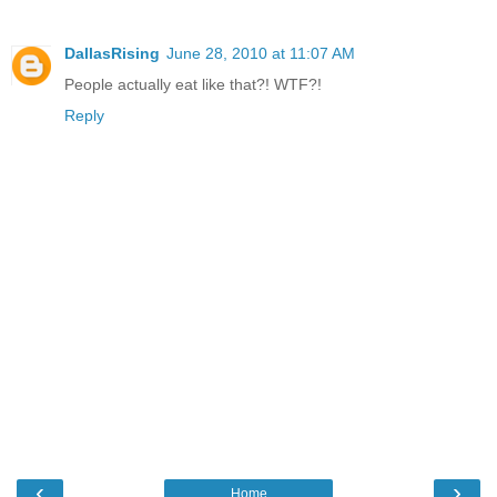
DallasRising
June 28, 2010 at 11:07 AM
People actually eat like that?! WTF?!
Reply
‹
›
Home