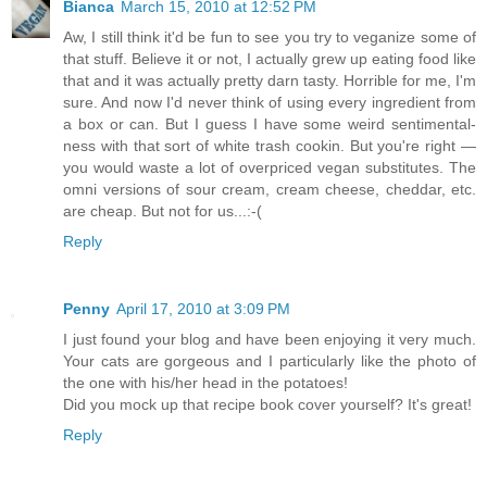
Bianca
March 15, 2010 at 12:52 PM
Aw, I still think it'd be fun to see you try to veganize some of
that stuff. Believe it or not, I actually grew up eating food like
that and it was actually pretty darn tasty. Horrible for me, I'm
sure. And now I'd never think of using every ingredient from
a box or can. But I guess I have some weird sentimental-
ness with that sort of white trash cookin. But you're right —
you would waste a lot of overpriced vegan substitutes. The
omni versions of sour cream, cream cheese, cheddar, etc.
are cheap. But not for us...:-(
Reply
Penny
April 17, 2010 at 3:09 PM
I just found your blog and have been enjoying it very much.
Your cats are gorgeous and I particularly like the photo of
the one with his/her head in the potatoes!
Did you mock up that recipe book cover yourself? It's great!
Reply