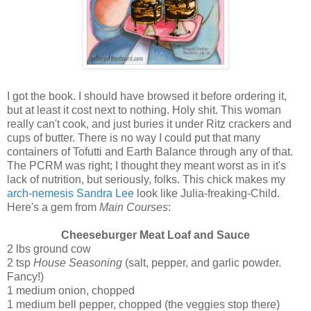
I got the book. I should have browsed it before ordering it,
but at least it cost next to nothing. Holy shit. This woman
really can't cook, and just buries it under Ritz crackers and
cups of butter. There is no way I could put that many
containers of Tofutti and Earth Balance through any of that.
The PCRM was right; I thought they meant worst as in it's
lack of nutrition, but seriously, folks. This chick makes my
arch-nemesis Sandra Lee
look like Julia-freaking-Child.
Here's a gem from
Main Courses
:
Cheeseburger Meat Loaf and Sauce
2 lbs ground cow
2 tsp
House Seasoning
(salt, pepper, and garlic powder.
Fancy!)
1 medium onion, chopped
1 medium bell pepper, chopped (the veggies stop there)