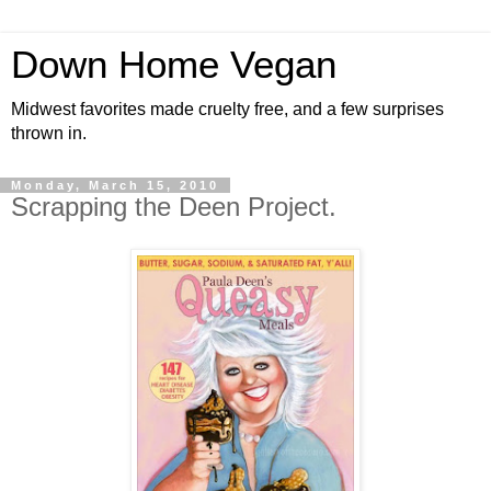
Down Home Vegan
Midwest favorites made cruelty free, and a few surprises
thrown in.
Monday, March 15, 2010
Scrapping the Deen Project.