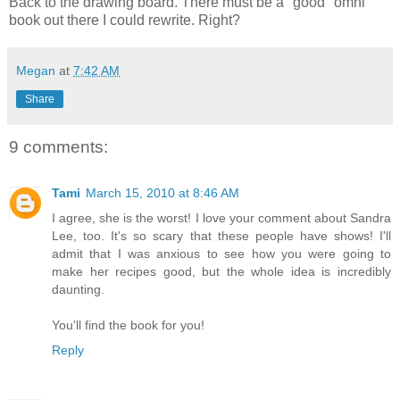
Back to the drawing board. There must be a "good" omni
book out there I could rewrite. Right?
Megan
at
7:42 AM
Share
9 comments:
Tami
March 15, 2010 at 8:46 AM
I agree, she is the worst! I love your comment about Sandra
Lee, too. It's so scary that these people have shows! I'll
admit that I was anxious to see how you were going to
make her recipes good, but the whole idea is incredibly
daunting.
You'll find the book for you!
Reply