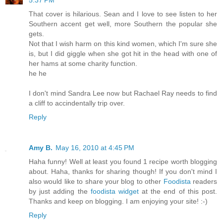
5:37 PM
That cover is hilarious. Sean and I love to see listen to her
Southern accent get well, more Southern the popular she
gets.
Not that I wish harm on this kind women, which I'm sure she
is, but I did giggle when she got hit in the head with one of
her hams at some charity function.
he he
I don't mind Sandra Lee now but Rachael Ray needs to find
a cliff to accindentally trip over.
Reply
Amy B.
May 16, 2010 at 4:45 PM
Haha funny! Well at least you found 1 recipe worth blogging
about. Haha, thanks for sharing though! If you don't mind I
also would like to share your blog to other
Foodista
readers
by just adding the
foodista widget
at the end of this post.
Thanks and keep on blogging. I am enjoying your site! :-)
Reply