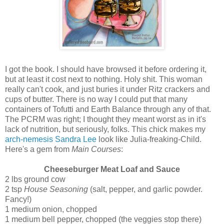
I got the book. I should have browsed it before ordering it,
but at least it cost next to nothing. Holy shit. This woman
really can't cook, and just buries it under Ritz crackers and
cups of butter. There is no way I could put that many
containers of Tofutti and Earth Balance through any of that.
The PCRM was right; I thought they meant worst as in it's
lack of nutrition, but seriously, folks. This chick makes my
arch-nemesis Sandra Lee
look like Julia-freaking-Child.
Here's a gem from
Main Courses
:
Cheeseburger Meat Loaf and Sauce
2 lbs ground cow
2 tsp
House Seasoning
(salt, pepper, and garlic powder.
Fancy!)
1 medium onion, chopped
1 medium bell pepper, chopped (the veggies stop there)