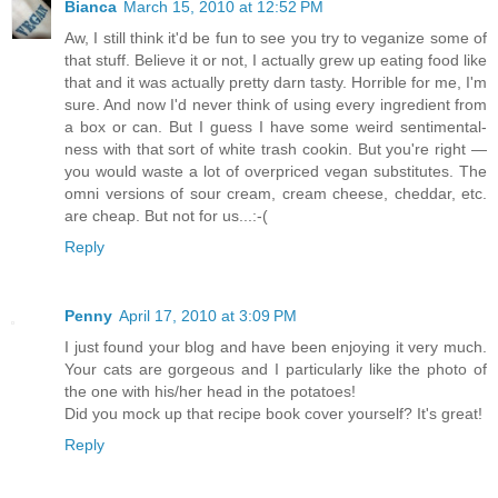
Bianca
March 15, 2010 at 12:52 PM
Aw, I still think it'd be fun to see you try to veganize some of
that stuff. Believe it or not, I actually grew up eating food like
that and it was actually pretty darn tasty. Horrible for me, I'm
sure. And now I'd never think of using every ingredient from
a box or can. But I guess I have some weird sentimental-
ness with that sort of white trash cookin. But you're right —
you would waste a lot of overpriced vegan substitutes. The
omni versions of sour cream, cream cheese, cheddar, etc.
are cheap. But not for us...:-(
Reply
Penny
April 17, 2010 at 3:09 PM
I just found your blog and have been enjoying it very much.
Your cats are gorgeous and I particularly like the photo of
the one with his/her head in the potatoes!
Did you mock up that recipe book cover yourself? It's great!
Reply