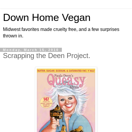
Down Home Vegan
Midwest favorites made cruelty free, and a few surprises
thrown in.
Monday, March 15, 2010
Scrapping the Deen Project.