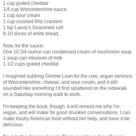
1 cup grated cheddar
1/4 cup Worcestershire sauce
1 cup sour cream
1 cup crushed Ritz crackers
1 tsp Lawry's Seasoned salt
8-10 slices of white bread.
Now, for the sauce:
One 10 3/4-ounce can condensed cream of mushroom soup
1 soup-can measure of milk
1 1/2 cups grated cheddar
I imagined subbing Gimme Lean for the cow, vegan versions
of Worcestershire, cheese, and sour cream, and it still
sounded like something I'd find splattered on the sidewalk
on a Saturday morning walk to work.
I'm keeping the book, though. It will remind me why I'm
vegan, and will make for good drunken conversations. I can
make trashy American food without her help, and have it be
delicious.