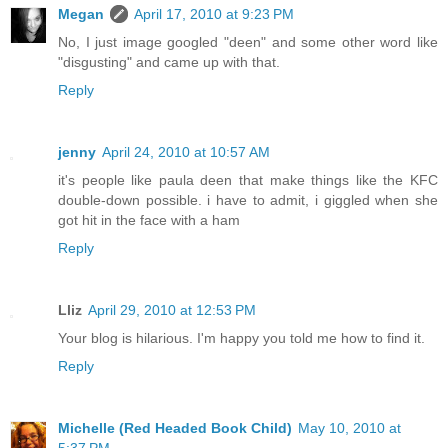
Megan
April 17, 2010 at 9:23 PM
No, I just image googled "deen" and some other word like
"disgusting" and came up with that.
Reply
jenny
April 24, 2010 at 10:57 AM
it's people like paula deen that make things like the KFC
double-down possible. i have to admit, i giggled when she
got hit in the face with a ham
Reply
Lliz
April 29, 2010 at 12:53 PM
Your blog is hilarious. I'm happy you told me how to find it.
Reply
Michelle (Red Headed Book Child)
May 10, 2010 at