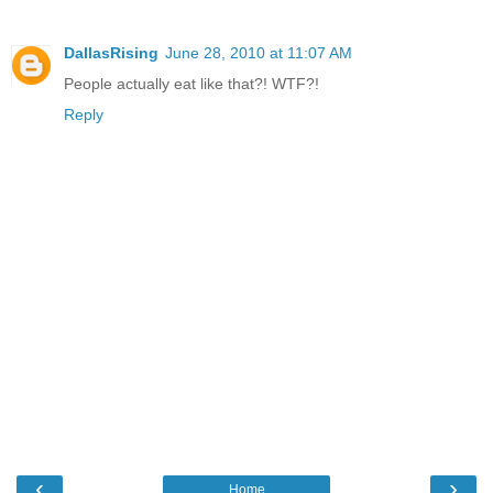
DallasRising
June 28, 2010 at 11:07 AM
People actually eat like that?! WTF?!
Reply
‹
›
Home