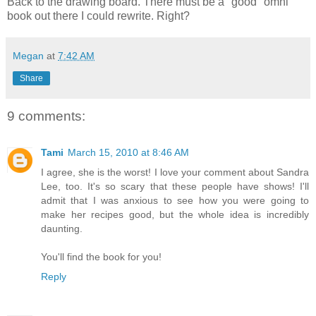
Back to the drawing board. There must be a "good" omni
book out there I could rewrite. Right?
Megan
at
7:42 AM
Share
9 comments:
Tami
March 15, 2010 at 8:46 AM
I agree, she is the worst! I love your comment about Sandra
Lee, too. It's so scary that these people have shows! I'll
admit that I was anxious to see how you were going to
make her recipes good, but the whole idea is incredibly
daunting.
You'll find the book for you!
Reply