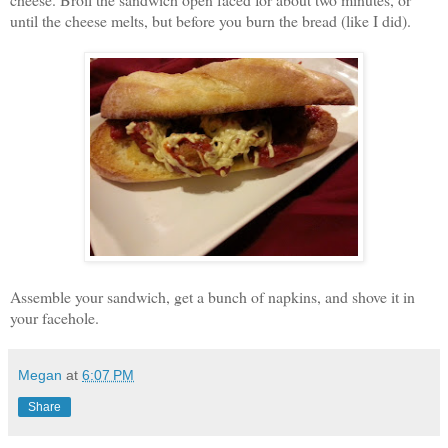
until the cheese melts, but before you burn the bread (like I did).
Assemble your sandwich, get a bunch of napkins, and shove it in
your facehole.
Megan
at
6:07 PM
Share