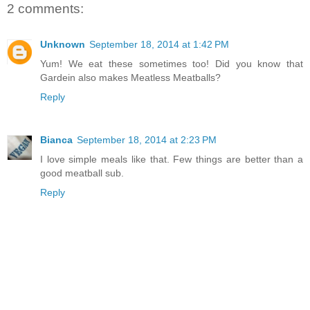
2 comments:
Unknown
September 18, 2014 at 1:42 PM
Yum! We eat these sometimes too! Did you know that
Gardein also makes Meatless Meatballs?
Reply
Bianca
September 18, 2014 at 2:23 PM
I love simple meals like that. Few things are better than a
good meatball sub.
Reply