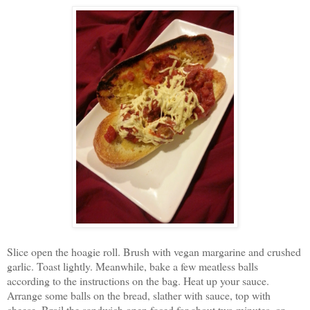
Slice open the hoagie roll. Brush with vegan margarine and crushed
garlic. Toast lightly. Meanwhile, bake a few meatless balls
according to the instructions on the bag. Heat up your sauce.
Arrange some balls on the bread, slather with sauce, top with
cheese. Broil the sandwich open faced for about two minutes, or