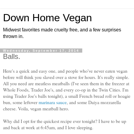
Down Home Vegan
Midwest favorites made cruelty free, and a few surprises
thrown in.
Wednesday, September 17, 2014
Balls.
Here's a quick and easy one, and people who've never eaten vegan
before will think you slaved over a stove for hours. It's really simple.
All you need are meatless meatballs (I've seen them in the freezer at
Whole Foods, Trader Joe's, and every co-op in the Twin Cities. I'm
using Trader Joe's balls tonight), a small French bread roll or hoagie
bun, some leftover
marinara sauce
, and some Daiya mozzarella
cheese. Voila, vegan meatball hero.
Why did I opt for the quickest recipe ever tonight? I have to be up
and back at work at 6:45am, and I love sleeping.