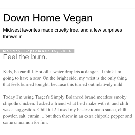
Down Home Vegan
Midwest favorites made cruelty free, and a few surprises
thrown in.
Monday, September 15, 2014
Feel the burn.
Kids, be careful. Hot oil + water droplets = danger. I think I'm
going to have a scar. On the bright side, my wrist is the only thing
that feels burned tonight, because this turned out relatively mild.
Today I'm using Target's Simply Balanced brand meatless smoky
chipotle chicken. I asked a friend what he'd make with it, and chili
was a suggestion. Chili it is! I used my basics: tomato sauce, chili
powder, salt, cumin. .. but then threw in an extra chipotle pepper and
some cinnamon for fun.