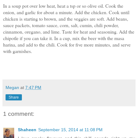
In a soup pot over low heat, heat a tsp or so olive oil. Cook the
onion, and garlic for about a minute. Add the chicken. Cook until
chicken is starting to brown, and the veggies are soft. Add beans,
sauce packets, tomato sauce, corn, salt, cumin, chili powder,
cinnamon, oregano, and lime. Taste for heat and seasoning. Add the
chipotle if you can take it. In a cup, mix the beer with the masa
harina, and add to the chili. Cook for five more minutes, and serve
with garnishes.
Megan
at
7:47 PM
Share
1 comment:
Shaheen
September 15, 2014 at 11:08 PM