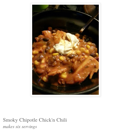
Smoky Chipotle Chick'n Chili
makes six servings