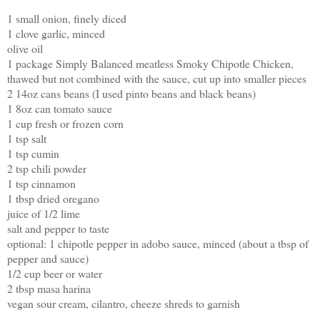
1 small onion, finely diced
1 clove garlic, minced
olive oil
1 package Simply Balanced meatless Smoky Chipotle Chicken,
thawed but not combined with the sauce, cut up into smaller pieces
2 14oz cans beans (I used pinto beans and black beans)
1 8oz can tomato sauce
1 cup fresh or frozen corn
1 tsp salt
1 tsp cumin
2 tsp chili powder
1 tsp cinnamon
1 tbsp dried oregano
juice of 1/2 lime
salt and pepper to taste
optional: 1 chipotle pepper in adobo sauce, minced (about a tbsp of
pepper and sauce)
1/2 cup beer or water
2 tbsp masa harina
vegan sour cream, cilantro, cheeze shreds to garnish