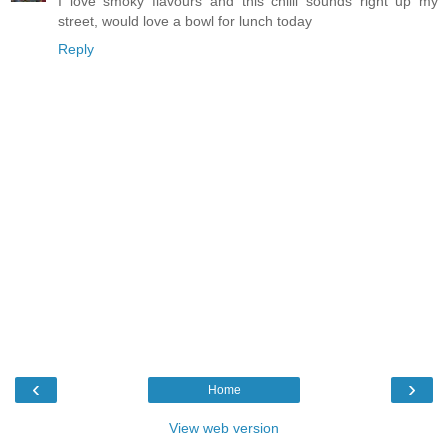
I love smoky flavours and this chilli sounds right up my
street, would love a bowl for lunch today
Reply
‹
›
Home
View web version