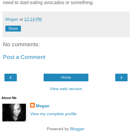
need to start eating avocados or something.
Megan
at
12:14 PM
Share
No comments:
Post a Comment
‹
›
Home
View web version
About Me
Megan
View my complete profile
Powered by
Blogger
.