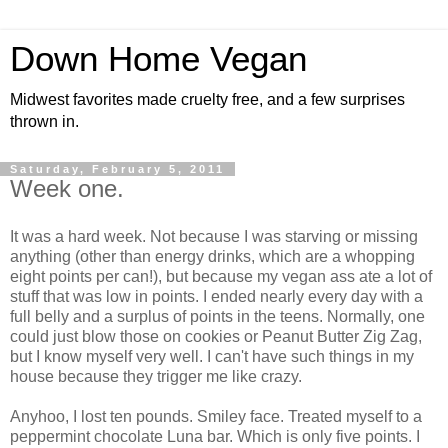
Down Home Vegan
Midwest favorites made cruelty free, and a few surprises
thrown in.
Saturday, February 5, 2011
Week one.
It was a hard week. Not because I was starving or missing
anything (other than energy drinks, which are a whopping
eight points per can!), but because my vegan ass ate a lot of
stuff that was low in points. I ended nearly every day with a
full belly and a surplus of points in the teens. Normally, one
could just blow those on cookies or Peanut Butter Zig Zag,
but I know myself very well. I can't have such things in my
house because they trigger me like crazy.
Anyhoo, I lost ten pounds. Smiley face. Treated myself to a
peppermint chocolate Luna bar. Which is only five points. I