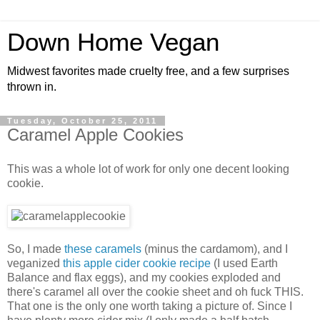
Down Home Vegan
Midwest favorites made cruelty free, and a few surprises
thrown in.
Tuesday, October 25, 2011
Caramel Apple Cookies
This was a whole lot of work for only one decent looking
cookie.
So, I made
these caramels
(minus the cardamom), and I
veganized
this apple cider cookie recipe
(I used Earth
Balance and flax eggs), and my cookies exploded and
there's caramel all over the cookie sheet and oh fuck THIS.
That one is the only one worth taking a picture of. Since I