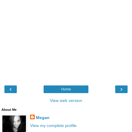
‹
›
Home
View web version
About Me
Megan
View my complete profile