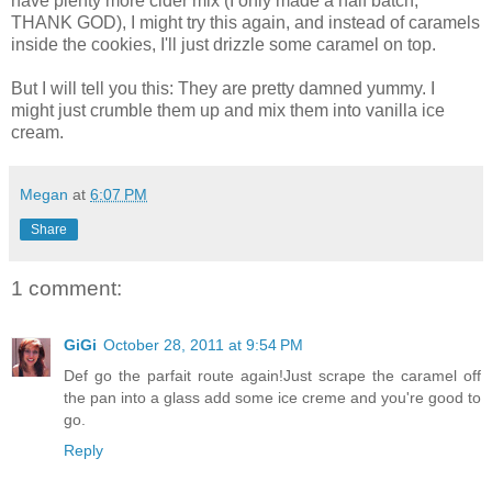
have plenty more cider mix (I only made a half batch,
THANK GOD), I might try this again, and instead of caramels
inside the cookies, I'll just drizzle some caramel on top.
But I will tell you this: They are pretty damned yummy. I
might just crumble them up and mix them into vanilla ice
cream.
Megan
at
6:07 PM
Share
1 comment:
GiGi
October 28, 2011 at 9:54 PM
Def go the parfait route again!Just scrape the caramel off
the pan into a glass add some ice creme and you're good to
go.
Reply