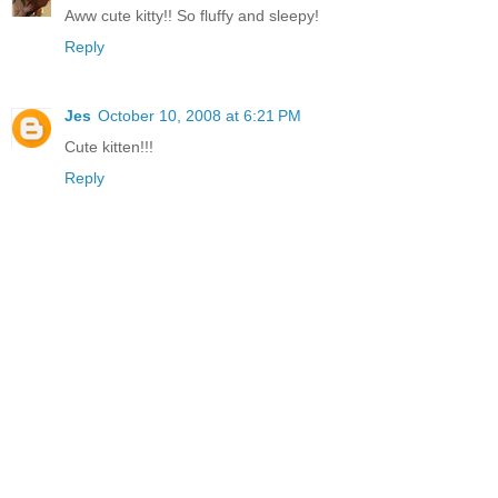
Aww cute kitty!! So fluffy and sleepy!
Reply
Jes
October 10, 2008 at 6:21 PM
Cute kitten!!!
Reply