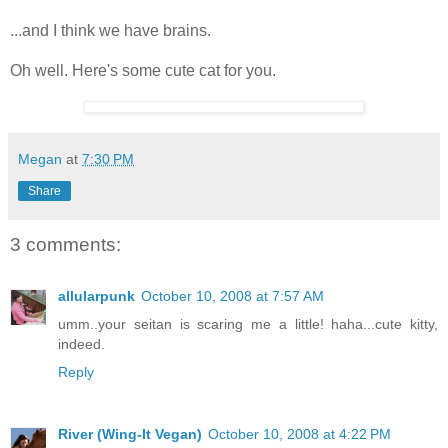
...and I think we have brains.
Oh well. Here's some cute cat for you.
Megan
at
7:30 PM
Share
3 comments:
allularpunk
October 10, 2008 at 7:57 AM
umm..your seitan is scaring me a little! haha...cute kitty,
indeed.
Reply
River (Wing-It Vegan)
October 10, 2008 at 4:22 PM