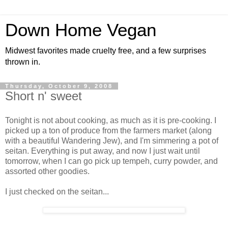
Down Home Vegan
Midwest favorites made cruelty free, and a few surprises
thrown in.
Thursday, October 9, 2008
Short n' sweet
Tonight is not about cooking, as much as it is pre-cooking. I
picked up a ton of produce from the farmers market (along
with a beautiful Wandering Jew), and I'm simmering a pot of
seitan. Everything is put away, and now I just wait until
tomorrow, when I can go pick up tempeh, curry powder, and
assorted other goodies.
I just checked on the seitan...