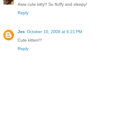
Aww cute kitty!! So fluffy and sleepy!
Reply
Jes
October 10, 2008 at 6:21 PM
Cute kitten!!!
Reply