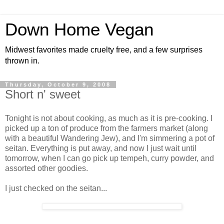
Down Home Vegan
Midwest favorites made cruelty free, and a few surprises
thrown in.
Thursday, October 9, 2008
Short n' sweet
Tonight is not about cooking, as much as it is pre-cooking. I
picked up a ton of produce from the farmers market (along
with a beautiful Wandering Jew), and I'm simmering a pot of
seitan. Everything is put away, and now I just wait until
tomorrow, when I can go pick up tempeh, curry powder, and
assorted other goodies.
I just checked on the seitan...