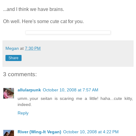
...and I think we have brains.
Oh well. Here's some cute cat for you.
Megan
at
7:30 PM
Share
3 comments:
allularpunk
October 10, 2008 at 7:57 AM
umm..your seitan is scaring me a little! haha...cute kitty,
indeed.
Reply
River (Wing-It Vegan)
October 10, 2008 at 4:22 PM