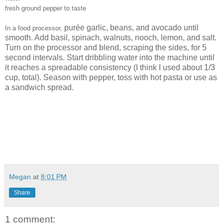
fresh ground pepper to taste
purée garlic, beans, and avocado until
In a food processor,
smooth. Add basil, spinach, walnuts, nooch, lemon, and salt.
Turn on the processor and blend, scraping the sides, for 5
second intervals. Start dribbling water into the machine until
it reaches a spreadable consistency (I think I used about 1/3
cup, total). Season with pepper, toss with hot pasta or use as
a sandwich spread.
Megan
at
8:01 PM
Share
1 comment: