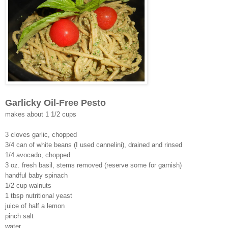
Garlicky Oil-Free Pesto
makes about 1 1/2 cups
3 cloves garlic, chopped
3/4 can of white beans (I used cannelini), drained and rinsed
1/4 avocado, chopped
3 oz. fresh basil, stems removed (reserve some for garnish)
handful baby spinach
1/2 cup walnuts
1 tbsp nutritional yeast
juice of half a lemon
pinch salt
water