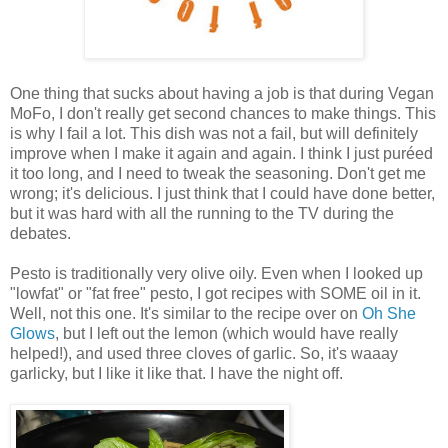
One thing that sucks about having a job is that during Vegan
MoFo, I don't really get second chances to make things. This
is why I fail a lot. This dish was not a fail, but will definitely
improve when I make it again and again. I think I just
puréed
it too long, and I need to tweak the seasoning. Don't get me
wrong; it's delicious. I just think that I could have done better,
but it was hard with all the running to the TV during the
debates.
Pesto is traditionally very olive oily. Even when I looked up
"lowfat" or "fat free" pesto, I got recipes with SOME oil in it.
Well, not this one. It's similar to the recipe over on
Oh She
Glows
, but I left out the lemon (which would have really
helped!), and used three cloves of garlic. So, it's waaay
garlicky, but I like it like that. I have the night off.