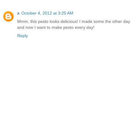
x
October 4, 2012 at 3:25 AM
Mmm, this pesto looks delicious! I made some the other day
and now I want to make pesto every day!
Reply