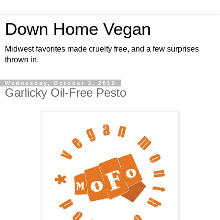
Down Home Vegan
Midwest favorites made cruelty free, and a few surprises
thrown in.
Wednesday, October 3, 2012
Garlicky Oil-Free Pesto