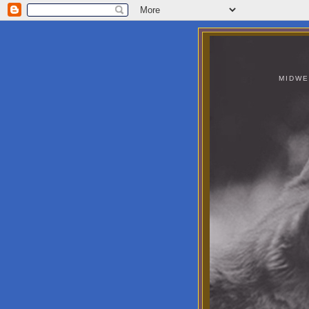
MIDWE