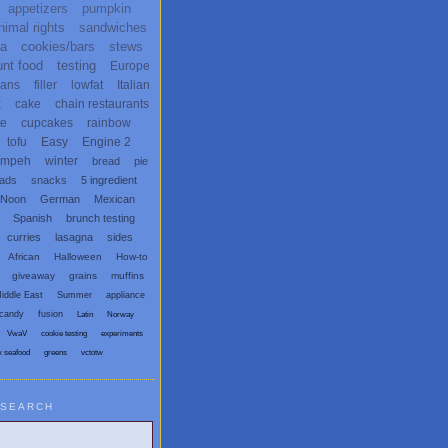
appetizers
pumpkin
nimal rights
sandwiches
ta
cookies/bars
stews
unt food
testing
Europe
ans
filler
lowfat
Italian
x
cake
chain restaurants
te
cupcakes
rainbow
tofu
Easy
Engine 2
empeh
winter
bread
pie
eads
snacks
5 ingredient
 Noon
German
Mexican
Spanish
brunch testing
curries
lasagna
sides
African
Halloween
How-to
giveaway
grains
muffins
iddle East
Summer
appliance
candy
fusion
Latin
Norway
VwaV
cookie testing
experiments
x seafood
greens
vctotw
SEARCH
egetarian and Vegan Blogs: