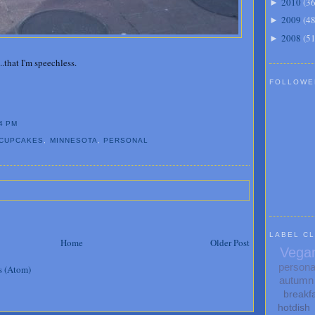
2010
(
3
►
2009
(
4
►
2008
(
5
►
..that I'm speechless.
FOLLOWE
4 PM
CUPCAKES
,
MINNESOTA
,
PERSONAL
LABEL C
Home
Older Post
Vega
persona
s (Atom)
autumn
breakf
hotdish