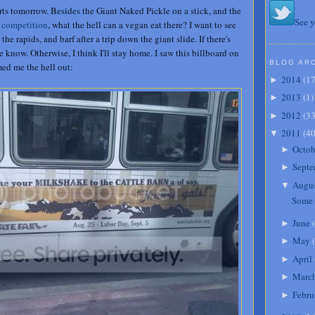
rts tomorrow. Besides the Giant Naked Pickle on a stick, and the
See y
 competition
, what the hell can a vegan eat there? I want to see
e rapids, and barf after a trip down the giant slide. If there's
 know. Otherwise, I think I'll stay home. I saw this billboard on
BLOG AR
med me the hell out:
2014
(
1
►
2013
(
1
)
►
2012
(
3
►
2011
(
4
▼
Octob
►
Septe
►
Augu
▼
Some 
June
(
►
May
(
►
April
►
Marc
►
Febru
►