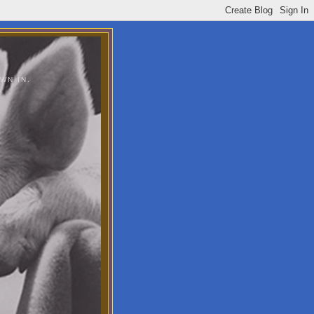
WN IN.