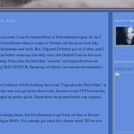
4, 2011
ABOUT M
r account. I can be tweeted/twat at @downhomevegan. So far, I
f bewildered when it comes to Twitter. All the posts look like
ashmarks and such. But, I figured I'd better get on it (that, and I
before someone else did), since the Oxford Concise has now
nary. It has also decided that "cassette" no longer deserves an
FACEBOO
ling OLD AS FUCK. Speaking of which, can anyone recommend a
FRIEND ME!
 Coalition will be holding the event "Cupcakes for Their Sake" at
Make sure you get down there early, because every CFTS event has
oped up pretty quick. I hear there are peanut butter cup cuppers
 cooking lately, but I'm planning to get back on that so I'm not
Vegan MoFo. I've already got ideas for a theme week. I'll bet you