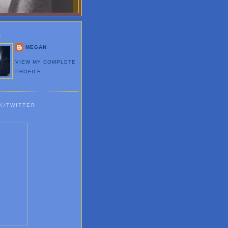
E
MEGAN
VIEW MY COMPLETE
PROFILE
K/TWITTER