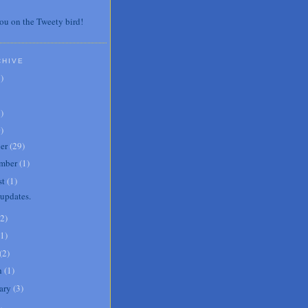
ou on the Tweety bird!
CHIVE
7
)
3
)
0
)
er
(
29
)
mber
(
1
)
st
(
1
)
updates.
2
)
1
)
(
2
)
h
(
1
)
ary
(
3
)