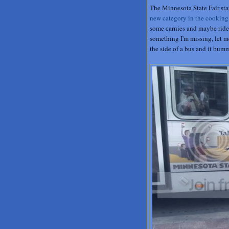
The Minnesota State Fair sta
new category in the cooking
some carnies and maybe ride th
something I'm missing, let me
the side of a bus and it bum