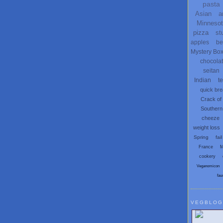
pasta
Asian
a
Minneso
pizza
st
apples
be
Mystery Bo
chocola
seitan
Indian
t
quick br
Crack of
Southern
cheeze
weight loss
Spring
fail
France
M
cookery
Veganomicon
fau
VEGBLOG
Search V