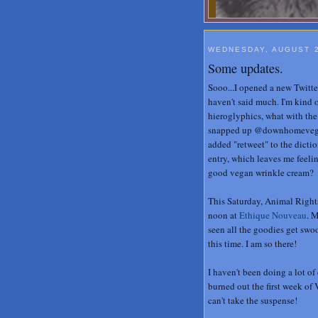
WEDNESDAY, AUGUST 2
Some updates.
Sooo...I opened a new Twitte
haven't said much. I'm kind o
hieroglyphics, what with the h
snapped up @downhomevegan 
added "retweet" to the dictio
entry, which leaves me fee
good vegan wrinkle cream?
This Saturday, Animal Rights
noon at
Ethique Nouveau
. 
seen all the goodies get swo
this time. I am so there!
I haven't been doing a lot of
burned out the first week of 
can't take the suspense!