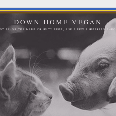
DOWN HOME VEGAN
ST FAVORITES MADE CRUELTY FREE, AND A FEW SURPRISES THRO