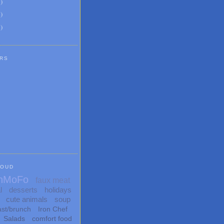
6
)
8
)
1
)
RS
LOUD
nMoFo
faux meat
l
desserts
holidays
cute animals
soup
ast/brunch
Iron Chef
Salads
comfort food