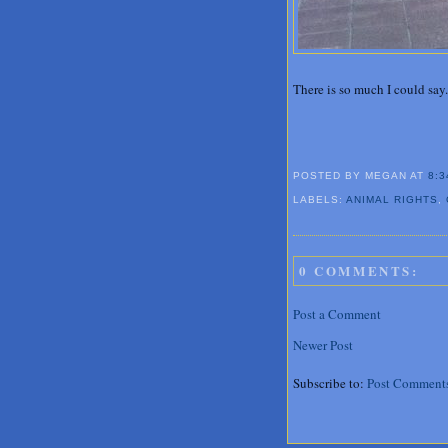
There is so much I could say.
POSTED BY MEGAN
AT
8:3
LABELS:
ANIMAL RIGHTS
,
0 COMMENTS:
Post a Comment
Newer Post
Subscribe to:
Post Comment