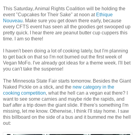
This Saturday, Animal Rights Coalition will be holding the
event "Cupcakes for Their Sake" at noon at
Ethique
Nouveau
. Make sure you get down there early, because
every CFTS event has seen all the goodies get swooped up
pretty quick. I hear there are peanut butter cup cuppers this
time. I am so there!
I haven't been doing a lot of cooking lately, but I'm planning
to get back on that so I'm not burned out the first week of
Vegan MoFo. I've already got ideas for a theme week. I'll bet
you can't take the suspense!
The Minnesota State Fair starts tomorrow. Besides the Giant
Naked Pickle on a stick, and the
new category in the
cooking competition
, what the hell can a vegan eat there? I
want to see some carnies and maybe ride the rapids, and
barf after a trip down the giant slide. If there's something I'm
missing, let me know. Otherwise, I think I'll stay home. I saw
this billboard on the side of a bus and it bummed me the hell
out: