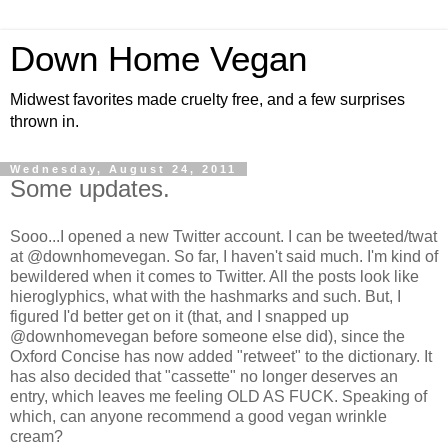
Down Home Vegan
Midwest favorites made cruelty free, and a few surprises
thrown in.
Wednesday, August 24, 2011
Some updates.
Sooo...I opened a new Twitter account. I can be tweeted/twat
at @downhomevegan. So far, I haven't said much. I'm kind of
bewildered when it comes to Twitter. All the posts look like
hieroglyphics, what with the hashmarks and such. But, I
figured I'd better get on it (that, and I snapped up
@downhomevegan before someone else did), since the
Oxford Concise has now added "retweet" to the dictionary. It
has also decided that "cassette" no longer deserves an
entry, which leaves me feeling OLD AS FUCK. Speaking of
which, can anyone recommend a good vegan wrinkle
cream?