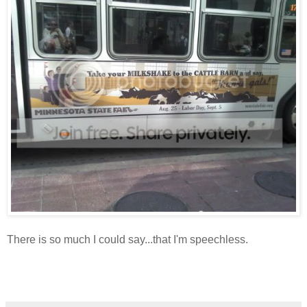
There is so much I could say...that I'm speechless.