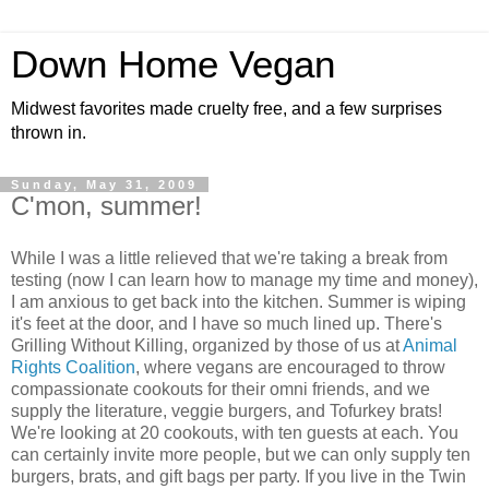
Down Home Vegan
Midwest favorites made cruelty free, and a few surprises
thrown in.
Sunday, May 31, 2009
C'mon, summer!
While I was a little relieved that we're taking a break from
testing (now I can learn how to manage my time and money),
I am anxious to get back into the kitchen. Summer is wiping
it's feet at the door, and I have so much lined up. There's
Grilling Without Killing, organized by those of us at
Animal
Rights Coalition
, where vegans are encouraged to throw
compassionate cookouts for their omni friends, and we
supply the literature, veggie burgers, and Tofurkey brats!
We're looking at 20 cookouts, with ten guests at each. You
can certainly invite more people, but we can only supply ten
burgers, brats, and gift bags per party. If you live in the Twin