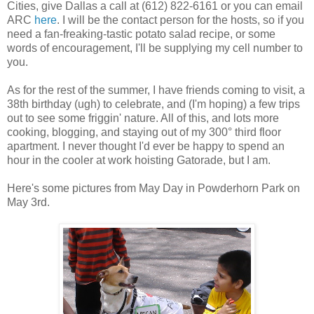
Cities, give Dallas a call at (612) 822-6161 or you can email
ARC
here
. I will be the contact person for the hosts, so if you
need a fan-freaking-tastic potato salad recipe, or some
words of encouragement, I'll be supplying my cell number to
you.
As for the rest of the summer, I have friends coming to visit, a
38th birthday (ugh) to celebrate, and (I'm hoping) a few trips
out to see some friggin' nature. All of this, and lots more
cooking, blogging, and staying out of my 300° third floor
apartment. I never thought I'd ever be happy to spend an
hour in the cooler at work hoisting Gatorade, but I am.
Here's some pictures from May Day in Powderhorn Park on
May 3rd.