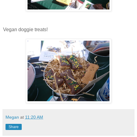
Vegan doggie treats!
Megan
at
11:20 AM
Share