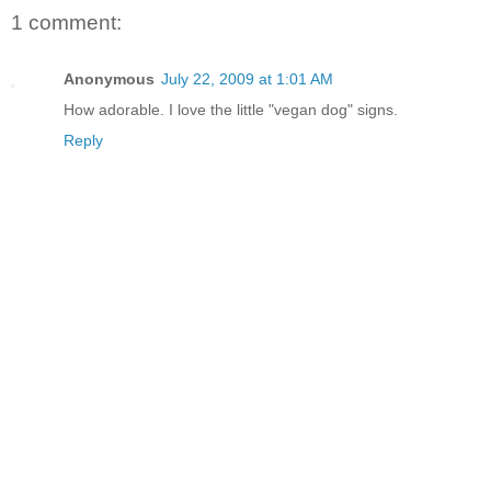
1 comment:
Anonymous
July 22, 2009 at 1:01 AM
How adorable. I love the little "vegan dog" signs.
Reply