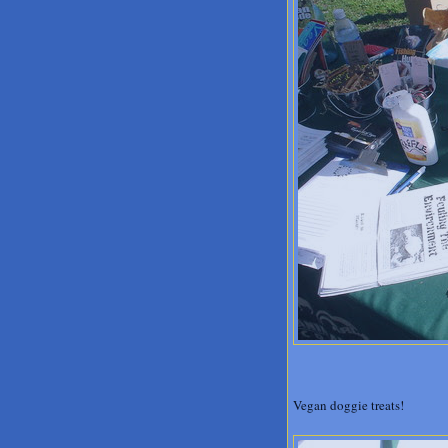
Vegan doggie treats!