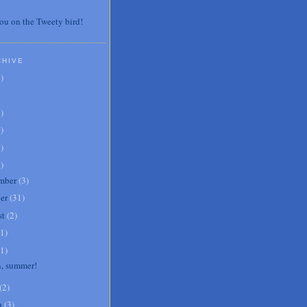
ou on the Tweety bird!
CHIVE
7
)
3
)
0
)
6
)
8
)
mber
(
3
)
er
(
31
)
st
(
2
)
1
)
1
)
, summer!
(
2
)
h
(
3
)