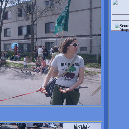
Search V