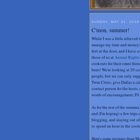
SUNDAY, MAY 31, 2009
C'mon, summer!
While I was a little relieved
manage my time and money), 
feet at the door, and I have 
those of us at
Animal Rights
cookouts for their omni frien
brats! We're looking at 20 co
people, but we can only supply
Twin Cities, give Dallas a c
contact person for the hosts,
words of encouragement, I'll
As for the rest of the summer,
and (I'm hoping) a few trips 
blogging, and staying out of
to spend an hour in the coole
Here's some pictures from 