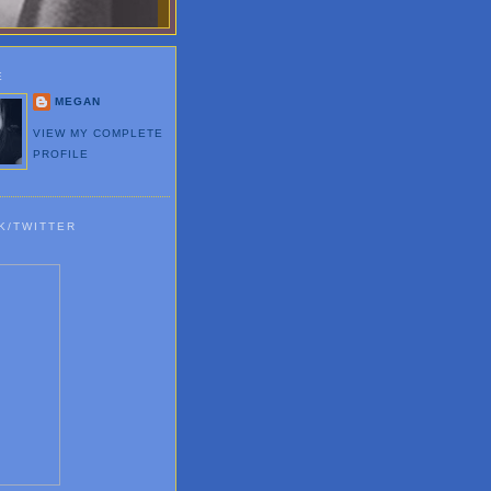
E
MEGAN
VIEW MY COMPLETE
PROFILE
K/TWITTER