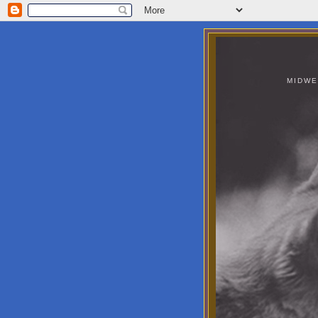
MIDWE