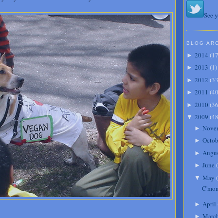
See y
BLOG AR
2014
(
1
►
2013
(
1
)
►
2012
(
3
►
2011
(
4
►
2010
(
3
►
2009
(
4
▼
Nove
►
Octob
►
Augu
►
June
(
►
May
(
▼
C'mon
April
►
Marc
►