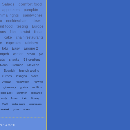
Salads
comfort food
appetizers
pumpkin
nimal rights
sandwiches
ta
cookies/bars
stews
unt food
testing
Europe
ans
filler
lowfat
Italian
x
cake
chain restaurants
te
cupcakes
rainbow
tofu
Easy
Engine 2
empeh
winter
bread
pie
eads
snacks
5 ingredient
 Noon
German
Mexican
Spanish
brunch testing
curries
lasagna
sides
African
Halloween
How-to
giveaway
grains
muffins
iddle East
Summer
appliance
candy
fusion
Latin
Norway
VwaV
cookie testing
experiments
x seafood
greens
vctotw
SEARCH