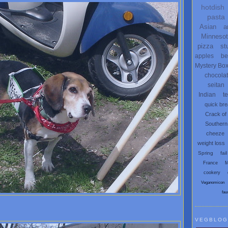
hotdish
pasta
Asian
a
Minneso
pizza
st
apples
be
Mystery Bo
chocola
seitan
Indian
t
quick br
Crack of
Southern
cheeze
weight loss
Spring
fail
France
M
cookery
Veganomicon
fau
VEGBLOG