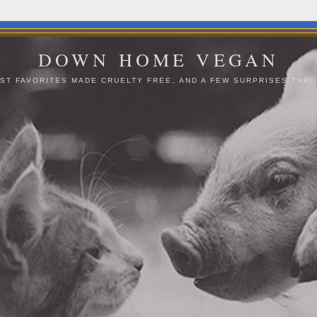
DOWN HOME VEGAN
ST FAVORITES MADE CRUELTY FREE, AND A FEW SURPRISES THRO