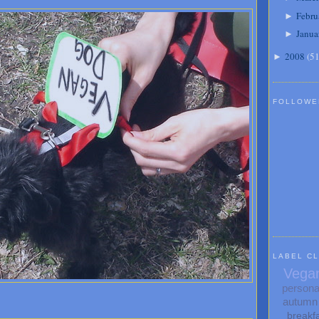
Febru
►
Janua
►
2008
(
5
►
FOLLOWE
LABEL C
Vega
persona
autumn
breakf