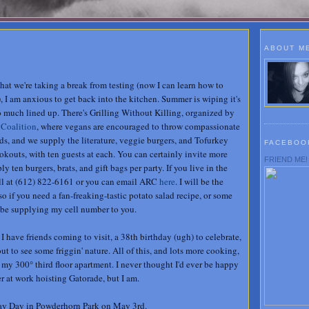
ABOUT M
 that we're taking a break from testing (now I can learn how to
I am anxious to get back into the kitchen. Summer is wiping it's
so much lined up. There's Grilling Without Killing, organized by
 Coalition
, where vegans are encouraged to throw compassionate
ds, and we supply the literature, veggie burgers, and Tofurkey
FACEBOO
okouts, with ten guests at each. You can certainly invite more
FRIEND ME!
 ten burgers, brats, and gift bags per party. If you live in the
all at (612) 822-6161 or you can email ARC
here
. I will be the
 so if you need a fan-freaking-tastic potato salad recipe, or some
 be supplying my cell number to you.
 I have friends coming to visit, a 38th birthday (ugh) to celebrate,
out to see some friggin' nature. All of this, and lots more cooking,
 my 300° third floor apartment. I never thought I'd ever be happy
r at work hoisting Gatorade, but I am.
May Day in Powderhorn Park on May 3rd.