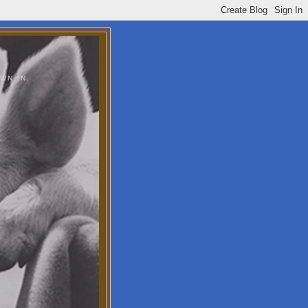
WN IN.