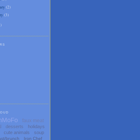
ary
(
2
)
ry
(
3
)
1
)
RS
LOUD
nMoFo
faux meat
l
desserts
holidays
cute animals
soup
ast/brunch
Iron Chef