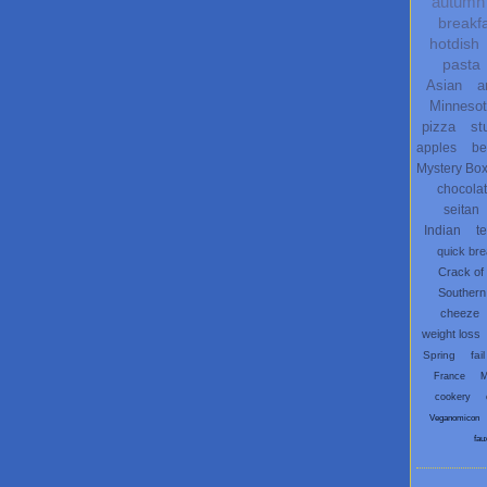
autumn
breakf
hotdish
pasta
Asian
a
Minneso
pizza
st
apples
be
Mystery Bo
chocola
seitan
Indian
t
quick br
Crack of
Southern
cheeze
weight loss
Spring
fail
France
M
cookery
Veganomicon
fau