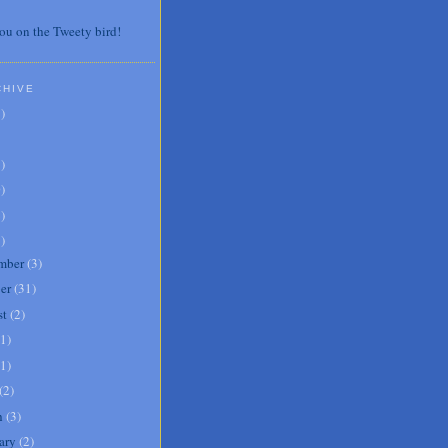
ou on the Tweety bird!
CHIVE
7
)
3
)
0
)
6
)
8
)
mber
(
3
)
er
(
31
)
st
(
2
)
1
)
1
)
(
2
)
h
(
3
)
ary
(
2
)