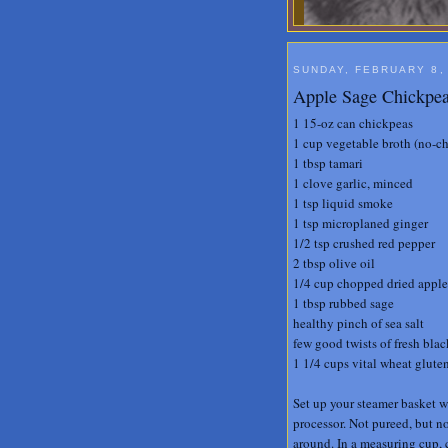
SUNDAY, FEBRUARY 8,
Apple Sage Chickpea
1 15-oz can chickpeas
1 cup vegetable broth (no-ch
1 tbsp tamari
1 clove garlic, minced
1 tsp liquid smoke
1 tsp microplaned ginger
1/2 tsp crushed red pepper
2 tbsp olive oil
1/4 cup chopped dried apple
1 tbsp rubbed sage
healthy pinch of sea salt
few good twists of fresh bla
1 1/4 cups vital wheat glute
Set up your steamer basket wi
processor. Not pureed, but n
around. In a measuring cup, c