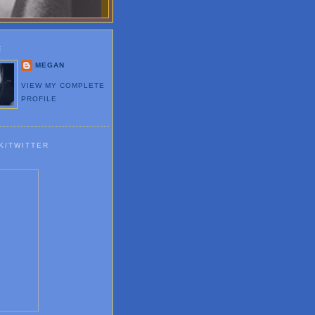
E
MEGAN
VIEW MY COMPLETE
PROFILE
K/TWITTER