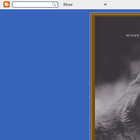
MIDWE