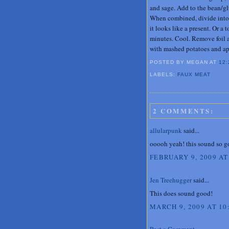
and sage. Add to the bean/gl
When combined, divide into si
it looks like a present. Or a 
minutes. Cool. Remove foil an
with mashed potatoes and ap
POSTED BY MEGAN
AT
12:
LABELS:
FAUX MEAT
2 COMMENTS:
allularpunk
said...
ooooh yeah! this sound so go
FEBRUARY 9, 2009 AT
Jen Treehugger
said...
This does sound good!
MARCH 9, 2009 AT 10
Post a Comment