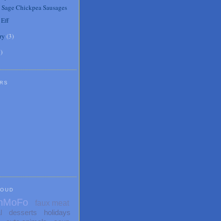
 Sage Chickpea Sausages
 Eff
ry
(
3
)
1
)
RS
LOUD
nMoFo
faux meat
l
desserts
holidays