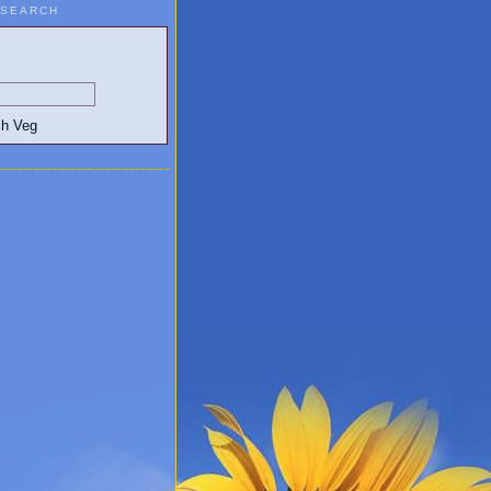
SEARCH
egetarian and Vegan Blogs: