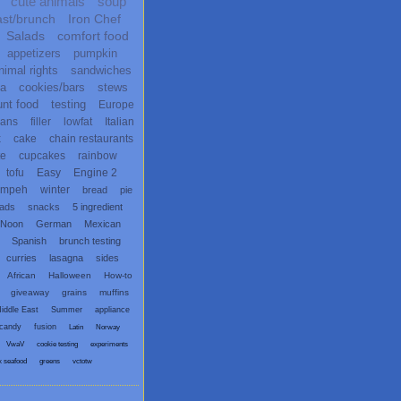
cute animals
soup
ast/brunch
Iron Chef
Salads
comfort food
appetizers
pumpkin
nimal rights
sandwiches
ta
cookies/bars
stews
unt food
testing
Europe
ans
filler
lowfat
Italian
x
cake
chain restaurants
te
cupcakes
rainbow
tofu
Easy
Engine 2
empeh
winter
bread
pie
eads
snacks
5 ingredient
 Noon
German
Mexican
Spanish
brunch testing
curries
lasagna
sides
African
Halloween
How-to
giveaway
grains
muffins
iddle East
Summer
appliance
candy
fusion
Latin
Norway
VwaV
cookie testing
experiments
x seafood
greens
vctotw