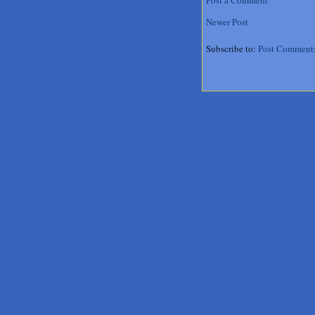
Newer Post
Subscribe to:
Post Comment