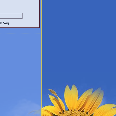
egetarian and Vegan Blogs: