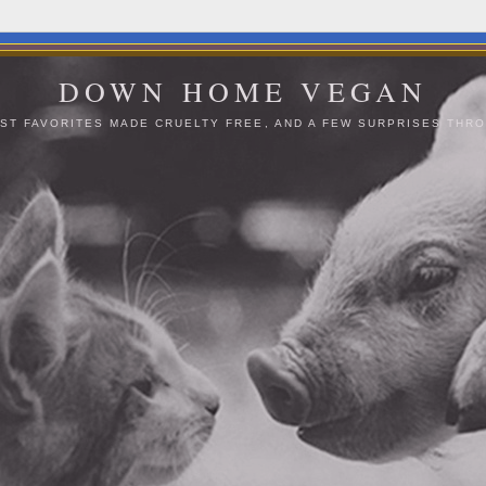
DOWN HOME VEGAN
ST FAVORITES MADE CRUELTY FREE, AND A FEW SURPRISES THRO