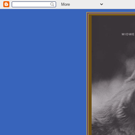
MIDWE