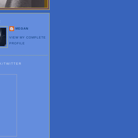
E
MEGAN
VIEW MY COMPLETE
PROFILE
K/TWITTER