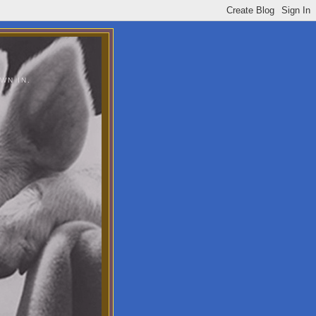
WN IN.