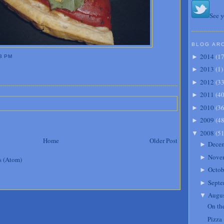
See y
BLOG AR
2014
(
1
►
3 PM
2013
(
1
)
►
2012
(
3
►
2011
(
4
►
2010
(
3
►
2009
(
4
►
2008
(
5
▼
Home
Older Post
Dece
►
Nove
►
s (Atom)
Octob
►
Septe
►
Augu
▼
On th
Pizza