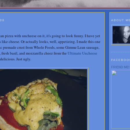
008
ABOUT M
an pizza with uncheese on it, it's going to look funny. I have yet
s like cheese. Or actually looks, well, appetizing. I made this one
nic premade crust from Whole Foods, some Gimme Lean sausage,
, fresh basil, and mozzarella cheez from the
Ultimate Uncheese
delicious. Just ugly.
FACEBOO
FRIEND ME!