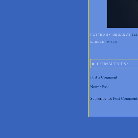
POSTED BY MEGAN
AT
1:3
LABELS:
PIZZA
0 COMMENTS:
Post a Comment
Newer Post
Subscribe to:
Post Comment