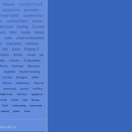
Salads
comfort food
appetizers
pumpkin
nimal rights
sandwiches
ta
cookies/bars
stews
unt food
testing
Europe
ans
filler
lowfat
Italian
x
cake
chain restaurants
te
cupcakes
rainbow
tofu
Easy
Engine 2
empeh
winter
bread
pie
eads
snacks
5 ingredient
 Noon
German
Mexican
Spanish
brunch testing
curries
lasagna
sides
African
Halloween
How-to
giveaway
grains
muffins
iddle East
Summer
appliance
candy
fusion
Latin
Norway
VwaV
cookie testing
experiments
x seafood
greens
vctotw
SEARCH