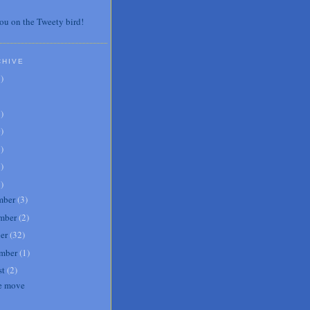
ou on the Tweety bird!
CHIVE
7
)
3
)
0
)
6
)
8
)
1
)
mber
(
3
)
mber
(
2
)
er
(
32
)
mber
(
1
)
st
(
2
)
e move