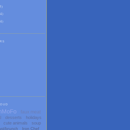
3
)
4
)
4
)
RS
LOUD
nMoFo
faux meat
l
desserts
holidays
cute animals
soup
ast/brunch
Iron Chef