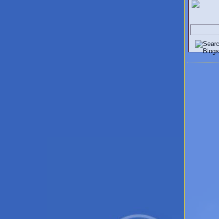
Search V