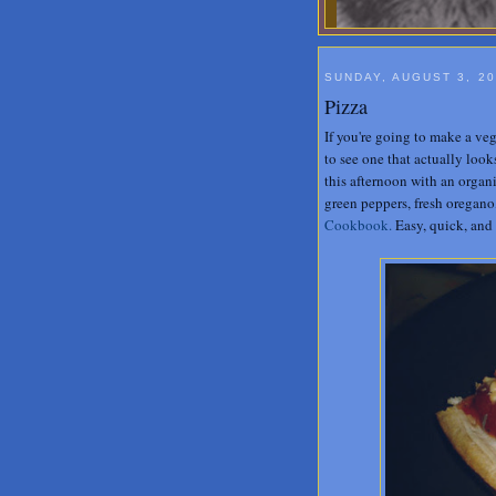
SUNDAY, AUGUST 3, 2
Pizza
If you're going to make a veg
to see one that actually look
this afternoon with an orga
green peppers, fresh oregano
Cookbook.
Easy, quick, and 