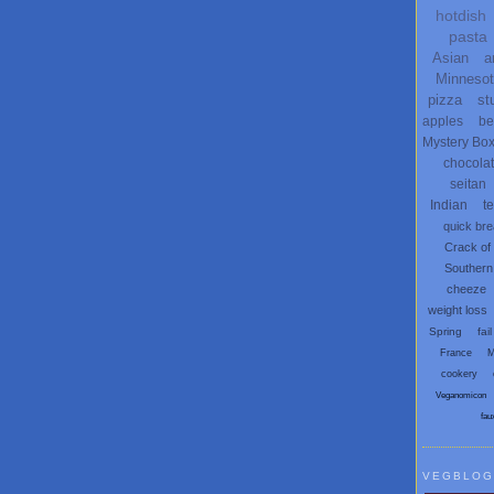
hotdish
pasta
Asian
a
Minneso
pizza
st
apples
be
Mystery Bo
chocola
seitan
Indian
t
quick br
Crack of
Southern
cheeze
weight loss
Spring
fail
France
M
cookery
Veganomicon
fau
VEGBLOG