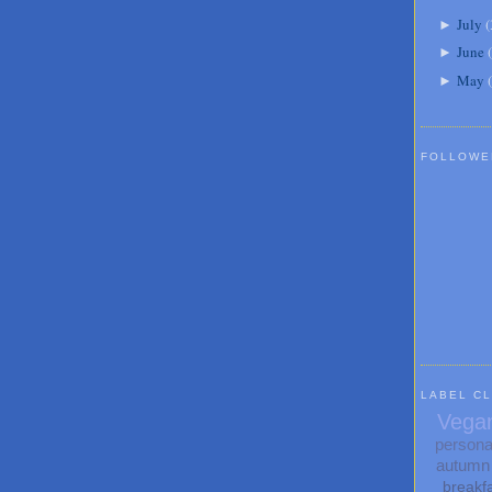
July
(
►
June
(
►
May
(
►
FOLLOWE
LABEL C
Vega
persona
autumn
breakf