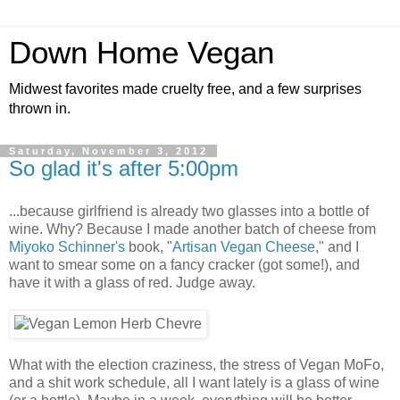
Down Home Vegan
Midwest favorites made cruelty free, and a few surprises
thrown in.
Saturday, November 3, 2012
So glad it's after 5:00pm
...because girlfriend is already two glasses into a bottle of
wine. Why? Because I made another batch of cheese from
Miyoko Schinner's
book, "
Artisan Vegan Cheese
," and I
want to smear some on a fancy cracker (got some!), and
have it with a glass of red. Judge away.
What with the election craziness, the stress of Vegan MoFo,
and a shit work schedule, all I want lately is a glass of wine