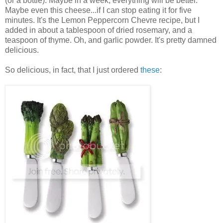
(or a bottle). Maybe in a week, everything will be better.
Maybe even this cheese...if I can stop eating it for five
minutes. It's the Lemon Peppercorn Chevre recipe, but I
added in about a tablespoon of dried rosemary, and a
teaspoon of thyme. Oh, and garlic powder. It's pretty damned
delicious.
So delicious, in fact, that I just ordered
these
: