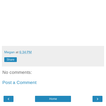
Megan
at
6:34 PM
Share
No comments:
Post a Comment
‹
›
Home