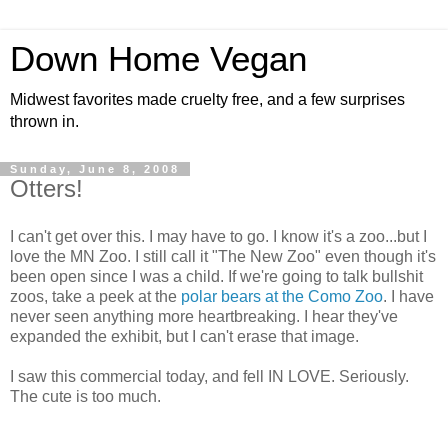
Down Home Vegan
Midwest favorites made cruelty free, and a few surprises
thrown in.
Sunday, June 8, 2008
Otters!
I can't get over this. I may have to go. I know it's a zoo...but I
love the MN Zoo. I still call it "The New Zoo" even though it's
been open since I was a child. If we're going to talk bullshit
zoos, take a peek at the
polar bears at the Como Zoo
. I have
never seen anything more heartbreaking. I hear they've
expanded the exhibit, but I can't erase that image.
I saw this commercial today, and fell IN LOVE. Seriously.
The cute is too much.