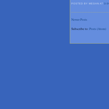
POSTED BY MEGAN
AT
3:0
Newer Posts
Subscribe to:
Posts (Atom)