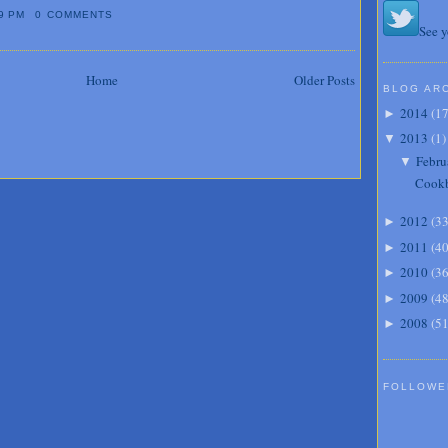
9 PM
0 COMMENTS
See y
Home
Older Posts
BLOG AR
2014
(
1
►
2013
(
1
)
▼
Febru
▼
Cook
2012
(
3
►
2011
(
4
►
2010
(
3
►
2009
(
4
►
2008
(
5
►
FOLLOWE