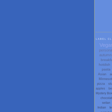
LABEL C
Vega
persona
autumn
breakf
hotdish
pasta
Asian
a
Minneso
pizza
st
apples
be
Mystery Bo
chocola
seitan
Indian
t