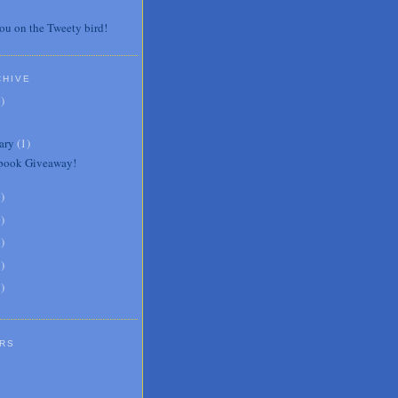
ou on the Tweety bird!
CHIVE
7
)
ary
(
1
)
book Giveaway!
3
)
0
)
6
)
8
)
1
)
RS