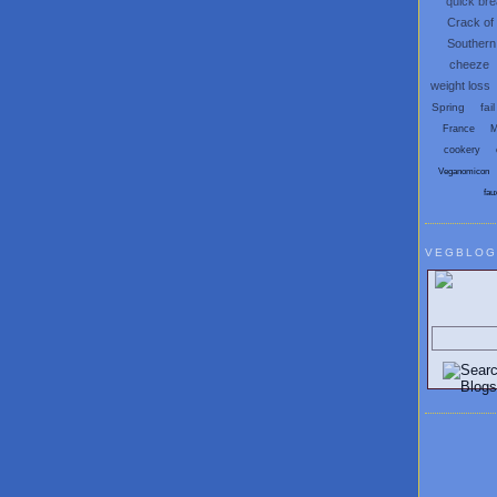
quick br
Crack of
Southern
cheeze
weight loss
Spring
fail
France
M
cookery
Veganomicon
fau
VEGBLOG
Search V