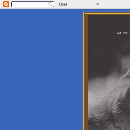
MIDWE