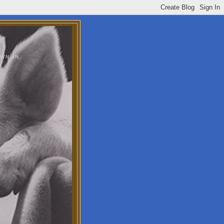
WN IN.