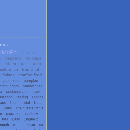
LOUD
nMoFo
faux meat
l
desserts
holidays
cute animals
soup
ast/brunch
Iron Chef
Salads
comfort food
appetizers
pumpkin
nimal rights
sandwiches
ta
cookies/bars
stews
unt food
testing
Europe
ans
filler
lowfat
Italian
x
cake
chain restaurants
te
cupcakes
rainbow
tofu
Easy
Engine 2
empeh
winter
bread
pie