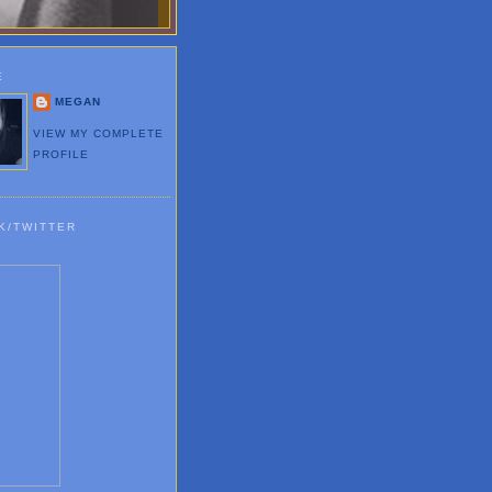
E
MEGAN
VIEW MY COMPLETE
PROFILE
K/TWITTER