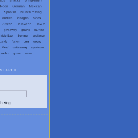
eads
snacks
5 ingredient
 Noon
German
Mexican
Spanish
brunch testing
curries
lasagna
sides
African
Halloween
How-to
giveaway
grains
muffins
iddle East
Summer
appliance
candy
fusion
Latin
Norway
VwaV
cookie testing
experiments
x seafood
greens
vctotw
SEARCH
egetarian and Vegan Blogs: