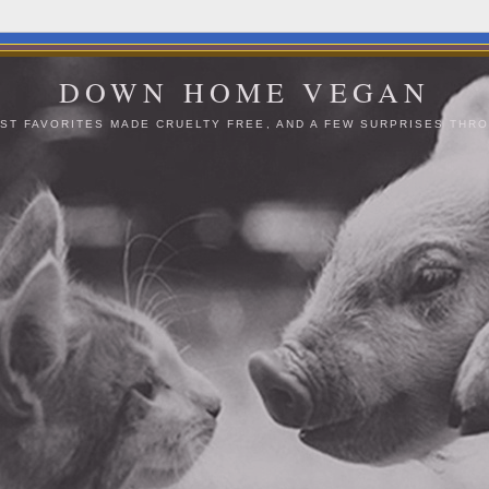
DOWN HOME VEGAN
ST FAVORITES MADE CRUELTY FREE, AND A FEW SURPRISES THRO