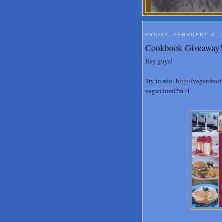
FRIDAY, FEBRUARY 8, 
Cookbook Giveaway
Hey guys!
Try to win: http://veganfea
vegan.html?m=1