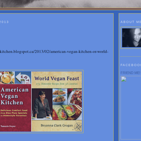
2013
ABOUT M
!
stkitchen.blogspot.ca/2013/02/american-vegan-kitchen-or-world-
FACEBOO
FRIEND ME!