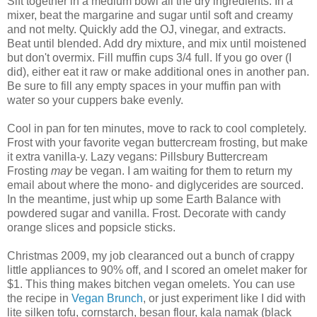
Sift together in a medium bowl all the dry ingredients. In a
mixer, beat the margarine and sugar until soft and creamy
and not melty. Quickly add the OJ, vinegar, and extracts.
Beat until blended. Add dry mixture, and mix until moistened
but don't overmix. Fill muffin cups 3/4 full. If you go over (I
did), either eat it raw or make additional ones in another pan.
Be sure to fill any empty spaces in your muffin pan with
water so your cuppers bake evenly.
Cool in pan for ten minutes, move to rack to cool completely.
Frost with your favorite vegan buttercream frosting, but make
it extra vanilla-y. Lazy vegans: Pillsbury Buttercream
Frosting
may
be vegan. I am waiting for them to return my
email about where the mono- and diglycerides are sourced.
In the meantime, just whip up some Earth Balance with
powdered sugar and vanilla. Frost. Decorate with candy
orange slices and popsicle sticks.
Christmas 2009, my job clearanced out a bunch of crappy
little appliances to 90% off, and I scored an omelet maker for
$1. This thing makes bitchen vegan omelets. You can use
the recipe in
Vegan Brunch
, or just experiment like I did with
lite silken tofu, cornstarch, besan flour, kala namak (black