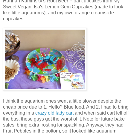
Hannah Kaminsky's Root Beer Float cupcakes from My
Sweet Vegan, Isa's Lemon Gem Cupcakes (made to look
like little aquariums), and my own orange creamsicle
cupcakes.
I think the aquarium ones went a little slower despite the
cheap price due to 1. Hello? Blue food. And 2. I had to bring
everything in a
crazy old lady cart
and when said cart fell off
the bus, these guys got the worst of it. Note for future bake
sales: bring extra frosting for spackling. Anyway, they had
Fruit Pebbles in the bottom, so it looked like aquarium