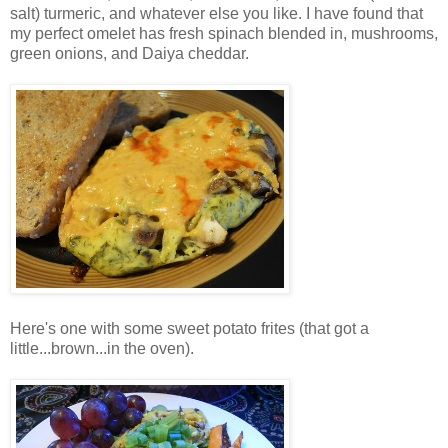
salt) turmeric, and whatever else you like. I have found that
my perfect omelet has fresh spinach blended in, mushrooms,
green onions, and Daiya cheddar.
Here's one with some sweet potato frites (that got a
little...brown...in the oven).