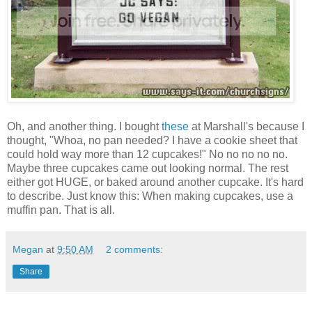
Oh, and another thing. I bought
these
at Marshall's because I
thought, "Whoa, no pan needed? I have a cookie sheet that
could hold way more than 12 cupcakes!" No no no no no.
Maybe three cupcakes came out looking normal. The rest
either got HUGE, or baked around another cupcake. It's hard
to describe. Just know this: When making cupcakes, use a
muffin pan. That is all.
Megan
at
9:50 AM
2 comments:
Share