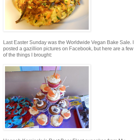
Last Easter Sunday was the Worldwide Vegan Bake Sale. I
posted a gazillion pictures on Facebook, but here are a few
of the things I brought: