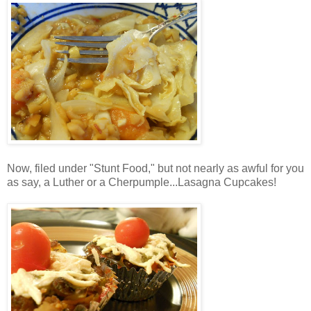
Now, filed under "Stunt Food," but not nearly as awful for you
as say, a Luther or a Cherpumple...Lasagna Cupcakes!