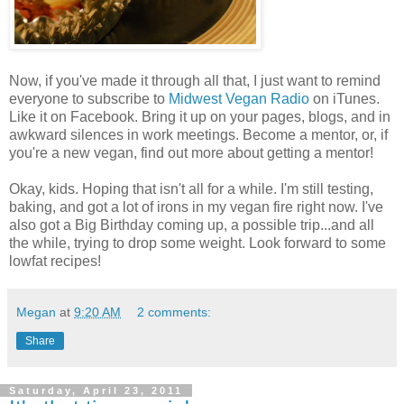
Now, if you've made it through all that, I just want to remind
everyone to subscribe to
Midwest Vegan Radio
on iTunes.
Like it on Facebook. Bring it up on your pages, blogs, and in
awkward silences in work meetings. Become a mentor, or, if
you're a new vegan, find out more about getting a mentor!
Okay, kids. Hoping that isn't all for a while. I'm still testing,
baking, and got a lot of irons in my vegan fire right now. I've
also got a Big Birthday coming up, a possible trip...and all
the while, trying to drop some weight. Look forward to some
lowfat recipes!
Megan
at
9:20 AM
2 comments:
Share
Saturday, April 23, 2011