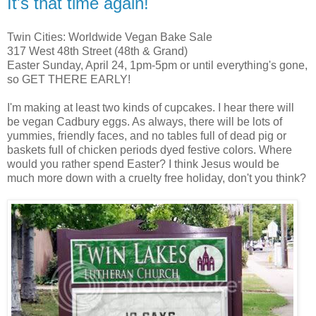
It's that time again!
Twin Cities: Worldwide Vegan Bake Sale
317 West 48th Street (48th & Grand)
Easter Sunday, April 24, 1pm-5pm or until everything's gone,
so GET THERE EARLY!
I'm making at least two kinds of cupcakes. I hear there will
be vegan Cadbury eggs. As always, there will be lots of
yummies, friendly faces, and no tables full of dead pig or
baskets full of chicken periods dyed festive colors. Where
would you rather spend Easter? I think Jesus would be
much more down with a cruelty free holiday, don't you think?