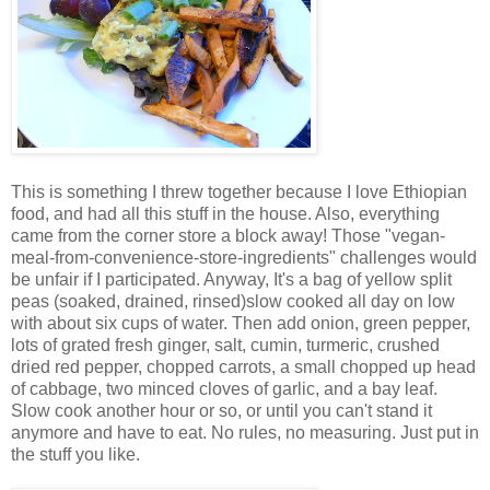
This is something I threw together because I love Ethiopian
food, and had all this stuff in the house. Also, everything
came from the corner store a block away! Those "vegan-
meal-from-convenience-store-ingredients" challenges would
be unfair if I participated. Anyway, It's a bag of yellow split
peas (soaked, drained, rinsed)slow cooked all day on low
with about six cups of water. Then add onion, green pepper,
lots of grated fresh ginger, salt, cumin, turmeric, crushed
dried red pepper, chopped carrots, a small chopped up head
of cabbage, two minced cloves of garlic, and a bay leaf.
Slow cook another hour or so, or until you can't stand it
anymore and have to eat. No rules, no measuring. Just put in
the stuff you like.