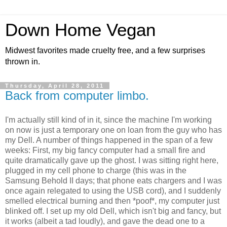
Down Home Vegan
Midwest favorites made cruelty free, and a few surprises
thrown in.
Thursday, April 28, 2011
Back from computer limbo.
I'm actually still kind of in it, since the machine I'm working
on now is just a temporary one on loan from the guy who has
my Dell. A number of things happened in the span of a few
weeks: First, my big fancy computer had a small fire and
quite dramatically gave up the ghost. I was sitting right here,
plugged in my cell phone to charge (this was in the
Samsung Behold II days; that phone eats chargers and I was
once again relegated to using the USB cord), and I suddenly
smelled electrical burning and then *poof*, my computer just
blinked off. I set up my old Dell, which isn't big and fancy, but
it works (albeit a tad loudly), and gave the dead one to a