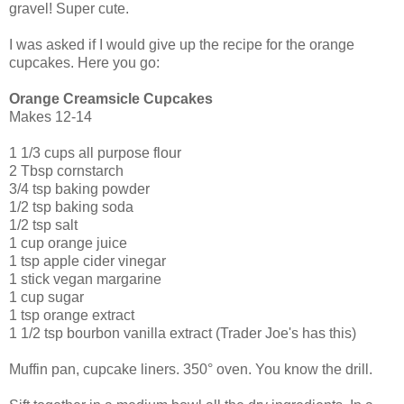
gravel! Super cute.
I was asked if I would give up the recipe for the orange
cupcakes. Here you go:
Orange Creamsicle Cupcakes
Makes 12-14
1 1/3 cups all purpose flour
2 Tbsp cornstarch
3/4 tsp baking powder
1/2 tsp baking soda
1/2 tsp salt
1 cup orange juice
1 tsp apple cider vinegar
1 stick vegan margarine
1 cup sugar
1 tsp orange extract
1 1/2 tsp bourbon vanilla extract (Trader Joe's has this)
Muffin pan, cupcake liners. 350° oven. You know the drill.