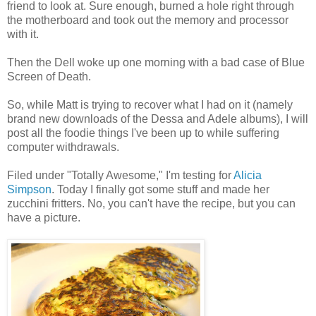
friend to look at. Sure enough, burned a hole right through
the motherboard and took out the memory and processor
with it.
Then the Dell woke up one morning with a bad case of Blue
Screen of Death.
So, while Matt is trying to recover what I had on it (namely
brand new downloads of the Dessa and Adele albums), I will
post all the foodie things I've been up to while suffering
computer withdrawals.
Filed under "Totally Awesome," I'm testing for
Alicia
Simpson
. Today I finally got some stuff and made her
zucchini fritters. No, you can't have the recipe, but you can
have a picture.