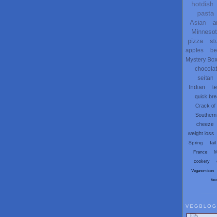
hotdish
pasta
Asian
a
Minneso
pizza
st
apples
be
Mystery Bo
chocola
seitan
Indian
t
quick br
Crack of
Southern
cheeze
weight loss
Spring
fail
France
M
cookery
Veganomicon
fau
VEGBLOG