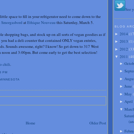
See y
little space to fill in your refrigerator need to come down to the
t Smorgasbord
at
Ethique Nouveau
this Saturday, March 5.
BLOG AR
2014
(
1
 shopping bags, and stock up on all sorts of vegan goodies as if
►
re you had a deli counter that contained ONLY vegan entrées,
2013
(
1
)
►
ods. Sounds awesome, right? I know! So get down to 317 West
2012
(
3
►
 noon and 3:00pm. But come early to get the best selection!
2011
(
4
▼
Octob
►
o chili
.
Septe
►
8 PM
Augu
►
MINNESOTA
June
(
►
May
(
►
April
►
Marc
▼
Satur
(an
Home
Older Post
Febru
►