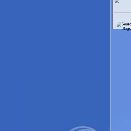
Search V