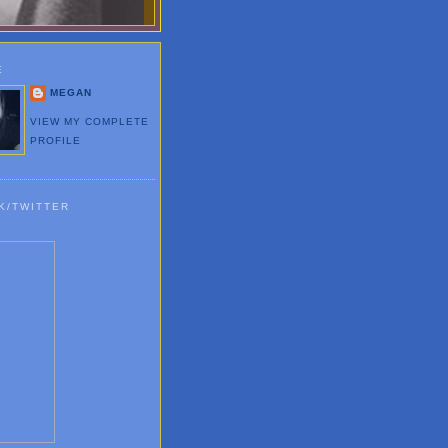
E
MEGAN
VIEW MY COMPLETE
PROFILE
K/TWITTER