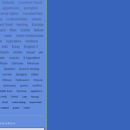
Salads
comfort food
appetizers
pumpkin
nimal rights
sandwiches
ta
cookies/bars
stews
unt food
testing
Europe
ans
filler
lowfat
Italian
x
cake
chain restaurants
te
cupcakes
rainbow
tofu
Easy
Engine 2
empeh
winter
bread
pie
eads
snacks
5 ingredient
 Noon
German
Mexican
Spanish
brunch testing
curries
lasagna
sides
African
Halloween
How-to
giveaway
grains
muffins
iddle East
Summer
appliance
candy
fusion
Latin
Norway
VwaV
cookie testing
experiments
x seafood
greens
vctotw
SEARCH