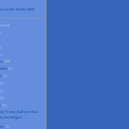
ou on the Tweety bird!
CHIVE
7
)
3
)
0
)
er
(
29
)
mber
(
1
)
st
(
1
)
2
)
1
)
(
2
)
h
(
1
)
day! Come stuff your face
d your fridge)!
ary
(
3
)