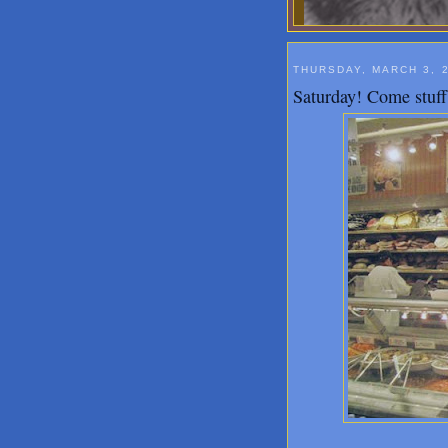
THURSDAY, MARCH 3, 
Saturday! Come stuff 