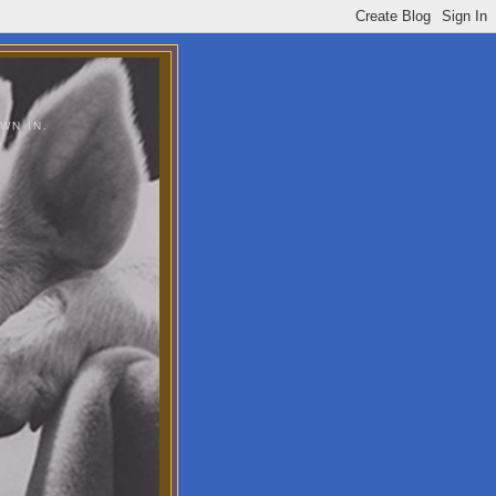
WN IN.