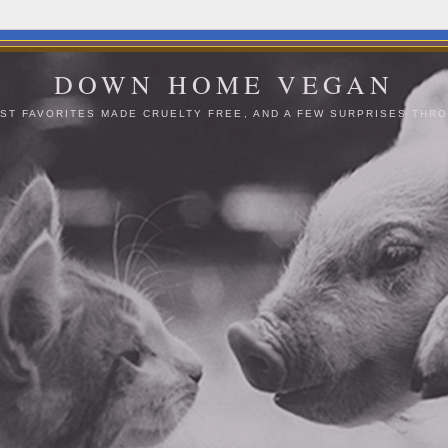
DOWN HOME VEGAN
ST FAVORITES MADE CRUELTY FREE, AND A FEW SURPRISES THRO