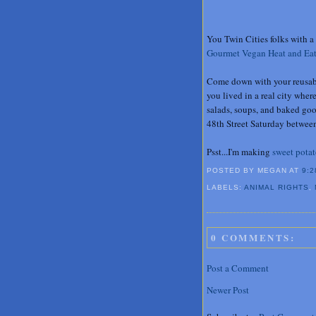
You Twin Cities folks with a 
Gourmet Vegan Heat and Ea
Come down with your reusable
you lived in a real city whe
salads, soups, and baked go
48th Street Saturday between
Psst...I'm making
sweet potat
POSTED BY MEGAN
AT
9:2
LABELS:
ANIMAL RIGHTS
,
0 COMMENTS:
Post a Comment
Newer Post