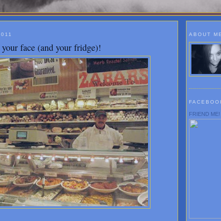
2011
ABOUT M
your face (and your fridge)!
FACEBOO
FRIEND ME!