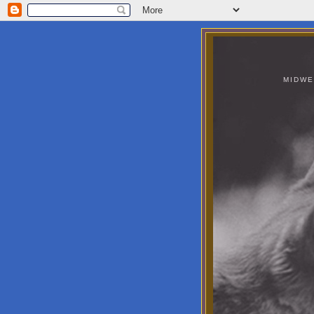
MIDWE