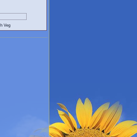
egetarian and Vegan Blogs: