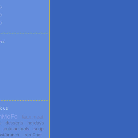
6
)
8
)
1
)
RS
LOUD
nMoFo
faux meat
l
desserts
holidays
cute animals
soup
ast/brunch
Iron Chef