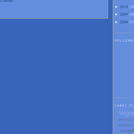
s (Atom)
2010
(
3
►
2009
(
4
►
2008
(
5
►
FOLLOWE
LABEL C
Vega
persona
autumn
breakf