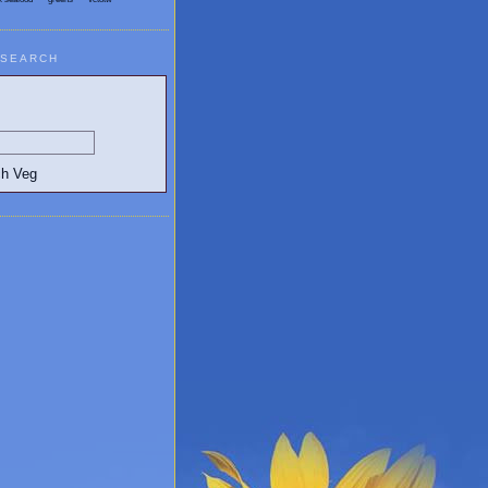
SEARCH
egetarian and Vegan Blogs: