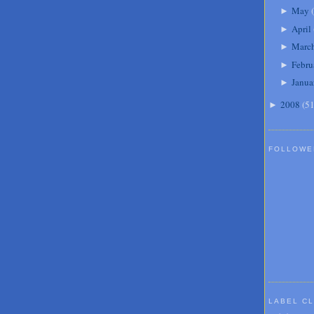
May
(
►
April
►
Marc
►
Febru
►
Janua
►
2008
(
5
►
FOLLOWE
LABEL C