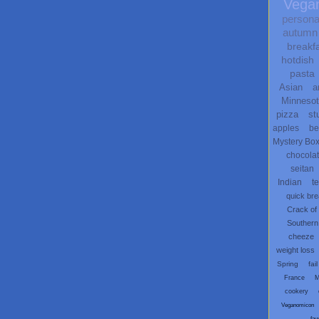
Vega
persona
autumn
breakf
hotdish
pasta
Asian
a
Minneso
pizza
st
apples
be
Mystery Bo
chocola
seitan
Indian
t
quick br
Crack of
Southern
cheeze
weight loss
Spring
fail
France
M
cookery
Veganomicon
fau