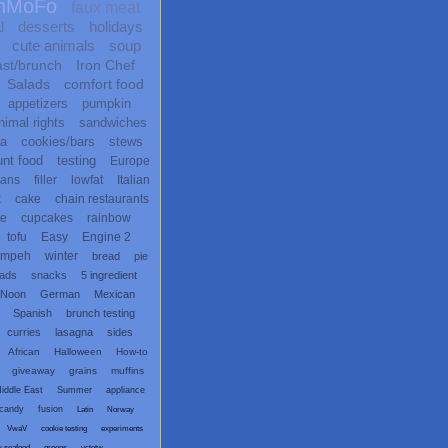
nMoFo
faux meat
l
desserts
holidays
cute animals
soup
ast/brunch
Iron Chef
Salads
comfort food
appetizers
pumpkin
nimal rights
sandwiches
ta
cookies/bars
stews
unt food
testing
Europe
ans
filler
lowfat
Italian
x
cake
chain restaurants
te
cupcakes
rainbow
tofu
Easy
Engine 2
empeh
winter
bread
pie
eads
snacks
5 ingredient
 Noon
German
Mexican
Spanish
brunch testing
curries
lasagna
sides
African
Halloween
How-to
giveaway
grains
muffins
iddle East
Summer
appliance
candy
fusion
Latin
Norway
VwaV
cookie testing
experiments
x seafood
greens
vctotw