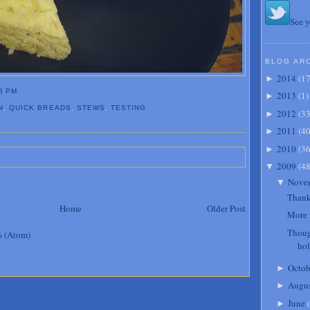
See y
BLOG AR
2014
(
1
►
5 PM
2013
(
1
)
►
N
,
QUICK BREADS
,
STEWS
,
TESTING
2012
(
3
►
2011
(
4
►
2010
(
3
►
2009
(
4
▼
Nove
▼
Thank
Home
Older Post
More 
Thoug
s (Atom)
ho
Octob
►
Augu
►
June
(
►