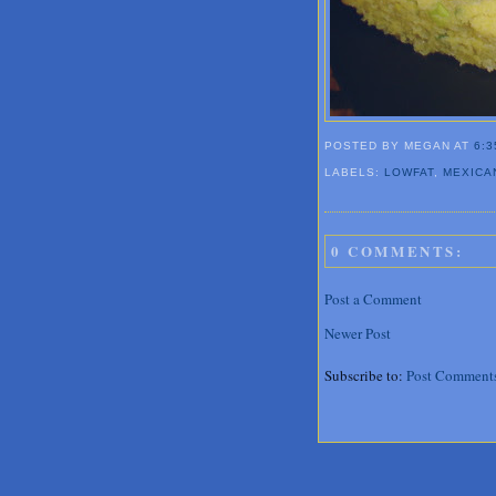
POSTED BY MEGAN
AT
6:3
LABELS:
LOWFAT
,
MEXICA
0 COMMENTS:
Post a Comment
Newer Post
Subscribe to:
Post Comment