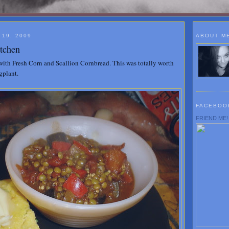
19, 2009
ABOUT M
itchen
with Fresh Corn and Scallion Cornbread. This was totally worth
gplant.
FACEBOO
FRIEND ME!