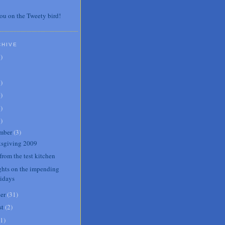
ou on the Tweety bird!
CHIVE
7
)
3
)
0
)
6
)
8
)
mber
(
3
)
sgiving 2009
from the test kitchen
hts on the impending
lidays
er
(
31
)
st
(
2
)
1
)