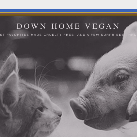
DOWN HOME VEGAN
ST FAVORITES MADE CRUELTY FREE, AND A FEW SURPRISES THRO