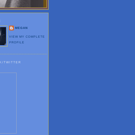
E
MEGAN
VIEW MY COMPLETE
PROFILE
K/TWITTER