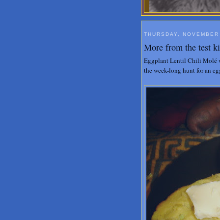
THURSDAY, NOVEMBER 
More from the test k
Eggplant Lentil Chili Molé 
the week-long hunt for an eg