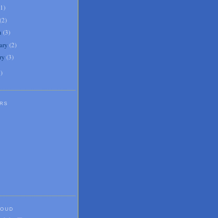
1
)
(
2
)
h
(
3
)
ary
(
2
)
ry
(
3
)
1
)
RS
LOUD