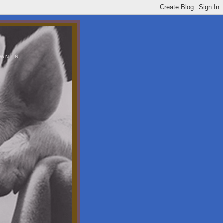
WN IN.