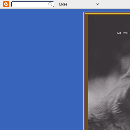
MIDWE