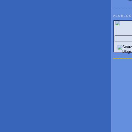
VEGBLOG
Search V