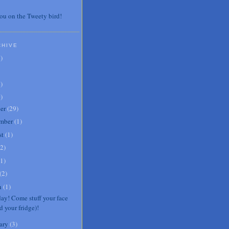
ou on the Tweety bird!
CHIVE
7
)
3
)
0
)
er
(
29
)
mber
(
1
)
st
(
1
)
2
)
1
)
(
2
)
h
(
1
)
day! Come stuff your face
d your fridge)!
ary
(
3
)