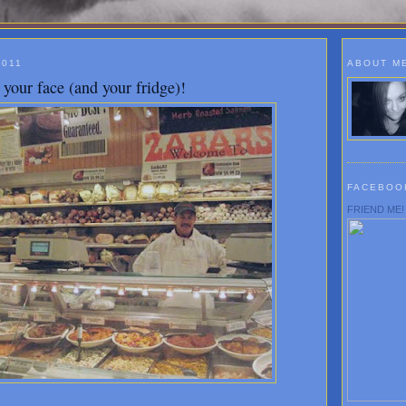
2011
ABOUT M
your face (and your fridge)!
FACEBOO
FRIEND ME!