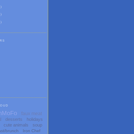
6
)
8
)
1
)
RS
LOUD
nMoFo
faux meat
l
desserts
holidays
cute animals
soup
ast/brunch
Iron Chef