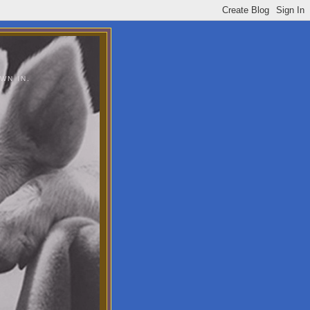
WN IN.