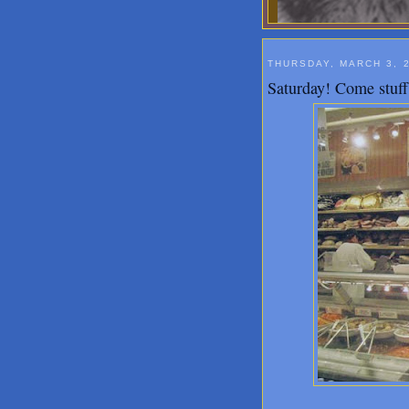
THURSDAY, MARCH 3, 
Saturday! Come stuff 