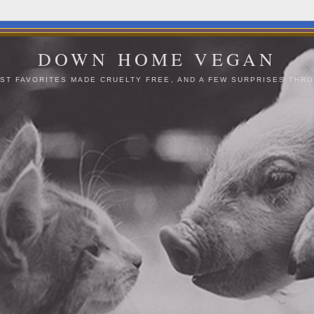
DOWN HOME VEGAN
ST FAVORITES MADE CRUELTY FREE, AND A FEW SURPRISES THRO