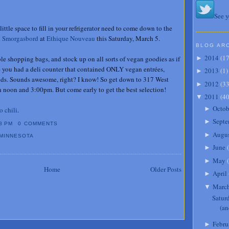
See y
little space to fill in your refrigerator need to come down to the
t Smorgasbord
at
Ethique Nouveau
this Saturday, March 5.
BLOG AR
2014
(
1
 shopping bags, and stock up on all sorts of vegan goodies as if
►
re you had a deli counter that contained ONLY vegan entrées,
2013
(
1
)
►
ods. Sounds awesome, right? I know! So get down to 317 West
2012
(
3
►
 noon and 3:00pm. But come early to get the best selection!
2011
(
4
▼
Octob
►
o chili
.
Septe
►
8 PM
0 COMMENTS
Augu
►
MINNESOTA
June
(
►
May
(
►
Home
Older Posts
April
►
Marc
▼
Satur
(an
Febru
►