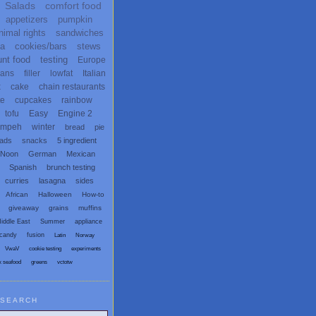
Salads
comfort food
appetizers
pumpkin
nimal rights
sandwiches
ta
cookies/bars
stews
unt food
testing
Europe
ans
filler
lowfat
Italian
x
cake
chain restaurants
te
cupcakes
rainbow
tofu
Easy
Engine 2
empeh
winter
bread
pie
eads
snacks
5 ingredient
 Noon
German
Mexican
Spanish
brunch testing
curries
lasagna
sides
African
Halloween
How-to
giveaway
grains
muffins
iddle East
Summer
appliance
candy
fusion
Latin
Norway
VwaV
cookie testing
experiments
x seafood
greens
vctotw
SEARCH