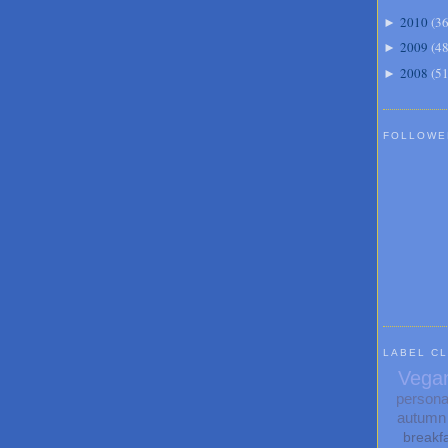
2010
(
3
►
2009
(
4
►
2008
(
5
►
FOLLOWE
LABEL C
Vega
persona
autumn
breakf