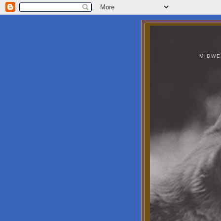
MIDWE