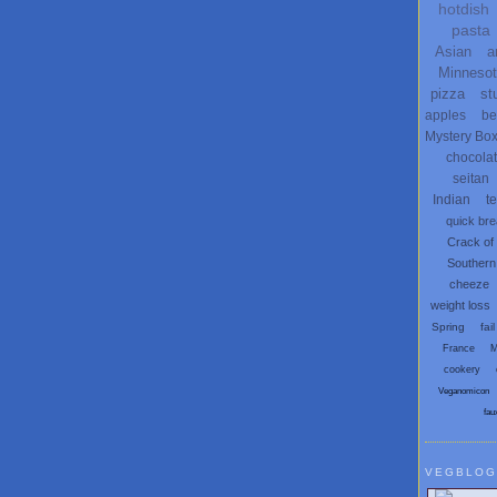
hotdish
pasta
Asian
a
Minneso
pizza
st
apples
be
Mystery Bo
chocola
seitan
Indian
t
quick br
Crack of
Southern
cheeze
weight loss
Spring
fail
France
M
cookery
Veganomicon
fau
VEGBLOG