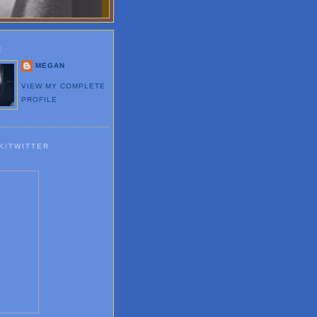
E
MEGAN
VIEW MY COMPLETE
PROFILE
K/TWITTER