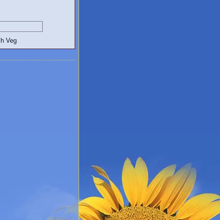
egetarian and Vegan Blogs: