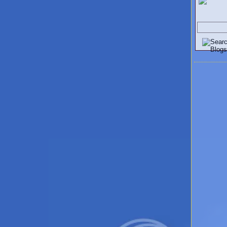
Search V