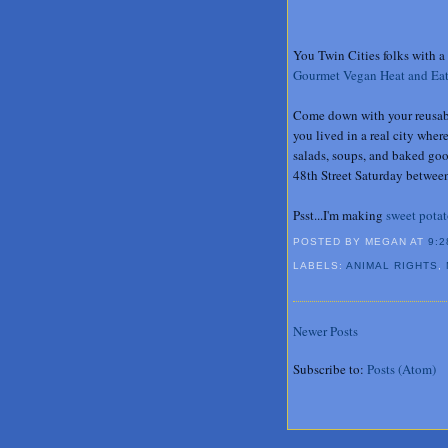
You Twin Cities folks with a 
Gourmet Vegan Heat and Ea
Come down with your reusable
you lived in a real city whe
salads, soups, and baked go
48th Street Saturday between
Psst...I'm making
sweet potat
POSTED BY MEGAN
AT
9:2
LABELS:
ANIMAL RIGHTS
,
Newer Posts
Subscribe to:
Posts (Atom)