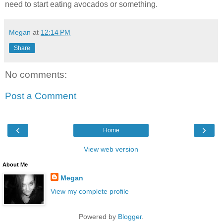
need to start eating avocados or something.
Megan
at
12:14 PM
Share
No comments:
Post a Comment
‹
›
Home
View web version
About Me
Megan
View my complete profile
Powered by
Blogger
.