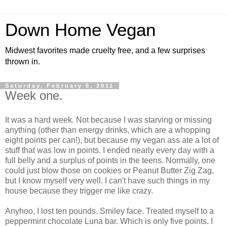
Down Home Vegan
Midwest favorites made cruelty free, and a few surprises
thrown in.
Saturday, February 5, 2011
Week one.
It was a hard week. Not because I was starving or missing
anything (other than energy drinks, which are a whopping
eight points per can!), but because my vegan ass ate a lot of
stuff that was low in points. I ended nearly every day with a
full belly and a surplus of points in the teens. Normally, one
could just blow those on cookies or Peanut Butter Zig Zag,
but I know myself very well. I can't have such things in my
house because they trigger me like crazy.
Anyhoo, I lost ten pounds. Smiley face. Treated myself to a
peppermint chocolate Luna bar. Which is only five points. I