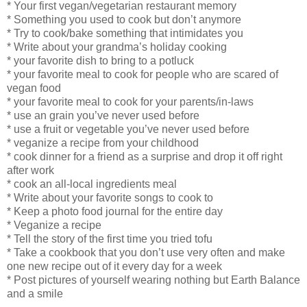
* Your first vegan/vegetarian restaurant memory
* Something you used to cook but don’t anymore
* Try to cook/bake something that intimidates you
* Write about your grandma’s holiday cooking
* your favorite dish to bring to a potluck
* your favorite meal to cook for people who are scared of
vegan food
* your favorite meal to cook for your parents/in-laws
* use an grain you’ve never used before
* use a fruit or vegetable you’ve never used before
* veganize a recipe from your childhood
* cook dinner for a friend as a surprise and drop it off right
after work
* cook an all-local ingredients meal
* Write about your favorite songs to cook to
* Keep a photo food journal for the entire day
* Veganize a recipe
* Tell the story of the first time you tried tofu
* Take a cookbook that you don’t use very often and make
one new recipe out of it every day for a week
* Post pictures of yourself wearing nothing but Earth Balance
and a smile