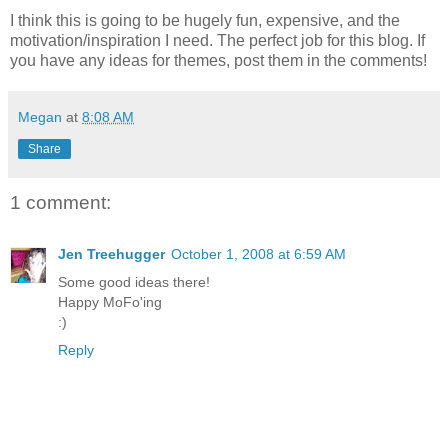
I think this is going to be hugely fun, expensive, and the
motivation/inspiration I need. The perfect job for this blog. If
you have any ideas for themes, post them in the comments!
Megan
at
8:08 AM
Share
1 comment:
Jen Treehugger
October 1, 2008 at 6:59 AM
Some good ideas there!
Happy MoFo'ing
:)
Reply