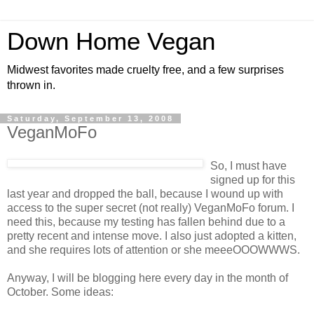
Down Home Vegan
Midwest favorites made cruelty free, and a few surprises
thrown in.
Saturday, September 13, 2008
VeganMoFo
So, I must have
signed up for this
last year and dropped the ball, because I wound up with
access to the super secret (not really) VeganMoFo forum. I
need this, because my testing has fallen behind due to a
pretty recent and intense move. I also just adopted a kitten,
and she requires lots of attention or she meeeOOOWWWS.
Anyway, I will be blogging here every day in the month of
October. Some ideas: