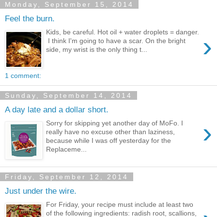
Monday, September 15, 2014
Feel the burn.
Kids, be careful. Hot oil + water droplets = danger.
›
I think I'm going to have a scar. On the bright
side, my wrist is the only thing t...
1 comment:
Sunday, September 14, 2014
A day late and a dollar short.
›
Sorry for skipping yet another day of MoFo. I
really have no excuse other than laziness,
because while I was off yesterday for the
Replaceme...
Friday, September 12, 2014
Just under the wire.
For Friday, your recipe must include at least two
of the following ingredients: radish root, scallions,