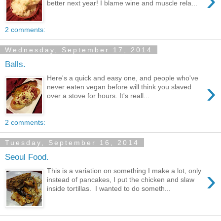
›
better next year! I blame wine and muscle rela...
2 comments:
Wednesday, September 17, 2014
Balls.
Here's a quick and easy one, and people who've
›
never eaten vegan before will think you slaved
over a stove for hours. It's reall...
2 comments:
Tuesday, September 16, 2014
Seoul Food.
›
This is a variation on something I make a lot, only
instead of pancakes, I put the chicken and slaw
inside tortillas. I wanted to do someth...