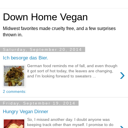
Down Home Vegan
Midwest favorites made cruelty free, and a few surprises
thrown in.
Saturday, September 20, 2014
Ich besorge das Bier.
German food reminds me of fall, and even though
›
it got sort of hot today, the leaves are changing,
and I'm looking forward to sweaters ...
2 comments:
Friday, September 19, 2014
Hungry Vegan Dinner
So, I missed another day. I doubt anyone was
keeping track other than myself. I promise to do