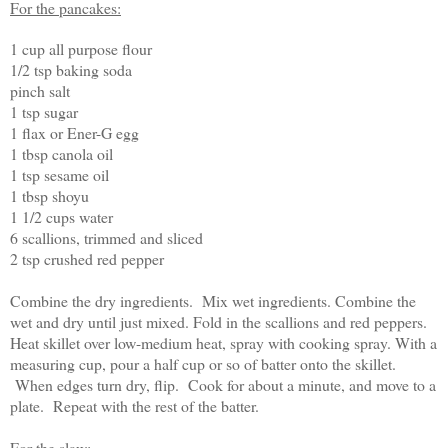
For the pancakes:
1 cup all purpose flour
1/2 tsp baking soda
pinch salt
1 tsp sugar
1 flax or Ener-G egg
1 tbsp canola oil
1 tsp sesame oil
1 tbsp shoyu
1 1/2 cups water
6 scallions, trimmed and sliced
2 tsp crushed red pepper
Combine the dry ingredients. Mix wet ingredients. Combine the
wet and dry until just mixed. Fold in the scallions and red peppers.
Heat skillet over low-medium heat, spray with cooking spray. With a
measuring cup, pour a half cup or so of batter onto the skillet.
When edges turn dry, flip. Cook for about a minute, and move to a
plate. Repeat with the rest of the batter.
For the slaw: