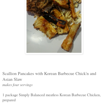
Scallion Pancakes with Korean Barbecue Chick'n and
Asian Slaw
makes four servings
1 package Simply Balanced meatless Korean Barbecue Chicken,
prepared