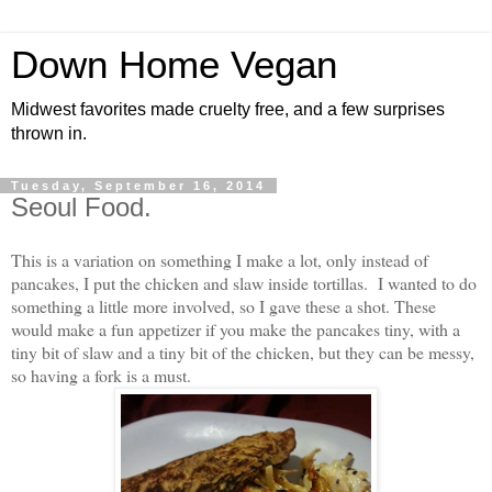
Down Home Vegan
Midwest favorites made cruelty free, and a few surprises
thrown in.
Tuesday, September 16, 2014
Seoul Food.
This is a variation on something I make a lot, only instead of
pancakes, I put the chicken and slaw inside tortillas. I wanted to do
something a little more involved, so I gave these a shot. These
would make a fun appetizer if you make the pancakes tiny, with a
tiny bit of slaw and a tiny bit of the chicken, but they can be messy,
so having a fork is a must.