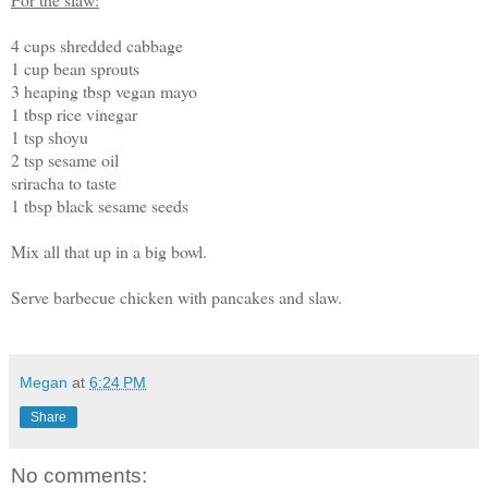
4 cups shredded cabbage
1 cup bean sprouts
3 heaping tbsp vegan mayo
1 tbsp rice vinegar
1 tsp shoyu
2 tsp sesame oil
sriracha to taste
1 tbsp black sesame seeds
Mix all that up in a big bowl.
Serve barbecue chicken with pancakes and slaw.
Megan
at
6:24 PM
Share
No comments: