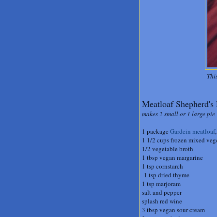
Thi
Meatloaf Shepherd's 
makes 2 small or 1 large pie
1 package
Gardein meatloaf
1 1/2 cups frozen mixed veg
1/2 vegetable broth
1 tbsp vegan margarine
1 tsp cornstarch
1 tsp dried thyme
1 tsp marjoram
salt and pepper
splash red wine
3 tbsp vegan sour cream