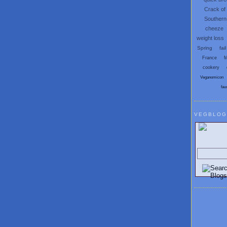
Crack of
Southern
cheeze
weight loss
Spring
fail
France
M
cookery
Veganomicon
fau
VEGBLOG
Search V