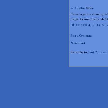
Lisa Turner
said...
I have to go to a church pot-
recipe, I know exactly what 
OCTOBER 4, 2014 AT 
Post a Comment
Newer Post
Subscribe to:
Post Comment