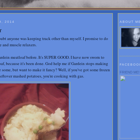
9, 2014
ABOUT M
r
doubt anyone was keeping track other than myself. I promise to do
e and muscle relaxers.
ardein meatloaf before. It's SUPER GOOD. I have now sworn to
loaf, because it's been done. God help me if Gardein stops making
FACEBOO
e some, but want to make it fancy? Well, if you've got some frozen
FRIEND ME!
eftover mashed potatoes, you're cooking with gas.