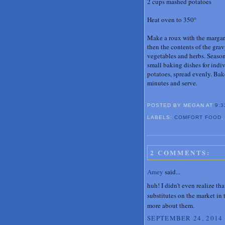
2 cups mashed potatoes
Heat oven to 350°
Make a roux with the margari
then the contents of the gra
vegetables and herbs. Season
small baking dishes for indi
potatoes, spread evenly. Bake
minutes and serve.
POSTED BY MEGAN
AT
9:3
LABELS:
COMFORT FOOD
2 COMMENTS:
Amey
said...
huh! I didn't even realize t
substitutes on the market in 
more about them.
SEPTEMBER 24, 2014 