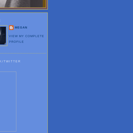
E
MEGAN
VIEW MY COMPLETE
PROFILE
K/TWITTER