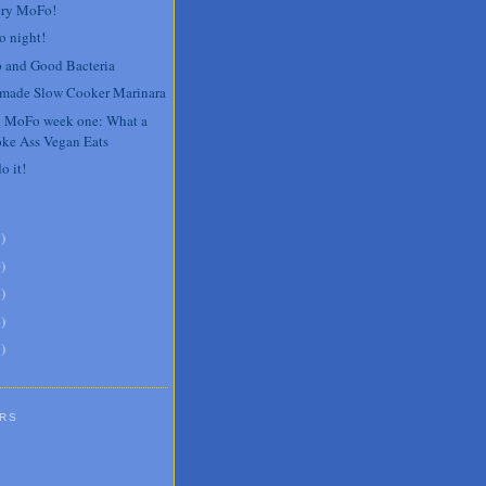
ery MoFo!
o night!
 and Good Bacteria
ade Slow Cooker Marinara
 MoFo week one: What a
oke Ass Vegan Eats
do it!
3
)
0
)
6
)
8
)
1
)
RS