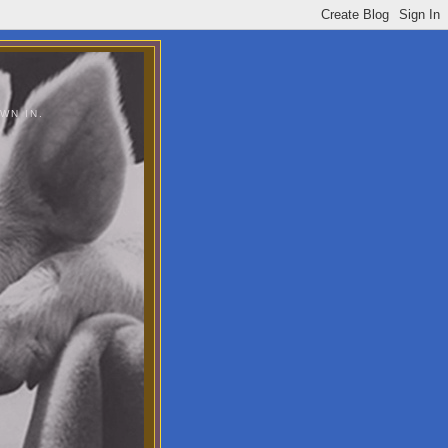
WN IN.