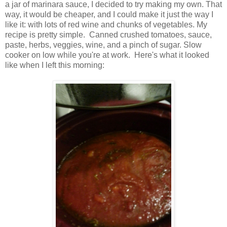
a jar of marinara sauce, I decided to try making my own. That
way, it would be cheaper, and I could make it just the way I
like it: with lots of red wine and chunks of vegetables. My
recipe is pretty simple. Canned crushed tomatoes, sauce,
paste, herbs, veggies, wine, and a pinch of sugar. Slow
cooker on low while you're at work. Here's what it looked
like when I left this morning: