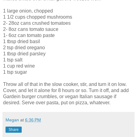
1 large onion, chopped
1 1/2 cups chopped mushrooms
2- 28oz cans crushed tomatoes
2- 8oz cans tomato sauce
1- 6oz can tomato paste
1 tbsp dried basil
2 tsp dried oregano
1 tbsp dried parsley
1 tsp salt
1 cup red wine
1 tsp sugar
Throw all of that in the slow cooker, stir, and turn it on low.
Cover, and let it alone for 8 hours or so. Turn it off, and add
Gardein burger crumbles, or vegan Italian sausage if
desired. Serve over pasta, put on pizza, whatever.
Megan
at
6:36 PM
Share