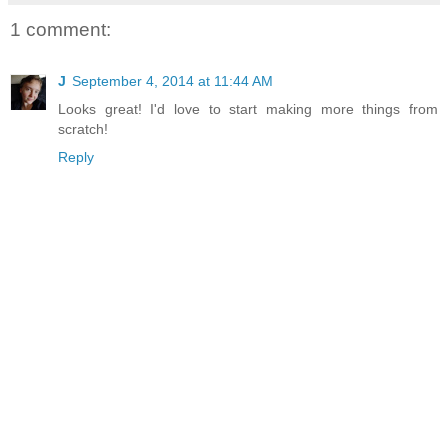
1 comment:
J
September 4, 2014 at 11:44 AM
Looks great! I'd love to start making more things from
scratch!
Reply