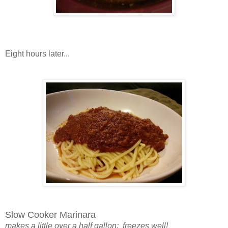
Eight hours later...
Slow Cooker Marinara
makes a little over a half gallon; freezes well!