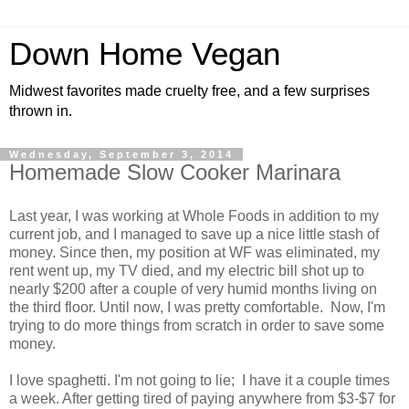
Down Home Vegan
Midwest favorites made cruelty free, and a few surprises
thrown in.
Wednesday, September 3, 2014
Homemade Slow Cooker Marinara
Last year, I was working at Whole Foods in addition to my
current job, and I managed to save up a nice little stash of
money. Since then, my position at WF was eliminated, my
rent went up, my TV died, and my electric bill shot up to
nearly $200 after a couple of very humid months living on
the third floor. Until now, I was pretty comfortable. Now, I'm
trying to do more things from scratch in order to save some
money.
I love spaghetti. I'm not going to lie; I have it a couple times
a week. After getting tired of paying anywhere from $3-$7 for