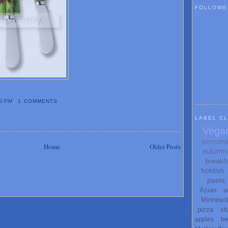
FOLLOWE
0 PM
1 COMMENTS
LABEL C
Vega
persona
Home
Older Posts
autumn
breakf
hotdish
pasta
Asian
a
Minneso
pizza
st
apples
be