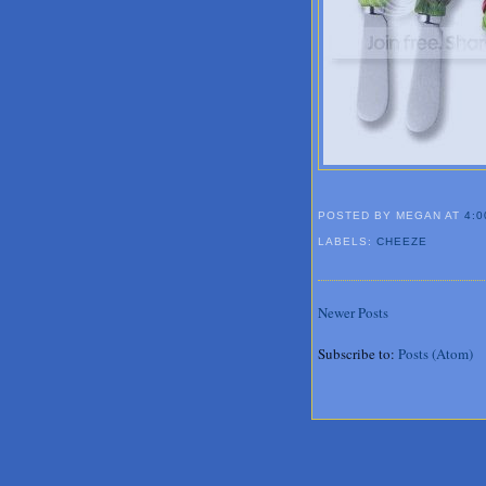
POSTED BY MEGAN
AT
4:0
LABELS:
CHEEZE
Newer Posts
Subscribe to:
Posts (Atom)