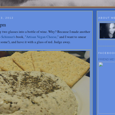
3, 2012
ABOUT M
00pm
ady two glasses into a bottle of wine. Why? Because I made another
 Schinner's
book, "
Artisan Vegan Cheese
," and I want to smear
some!), and have it with a glass of red. Judge away.
FACEBOO
FRIEND ME!