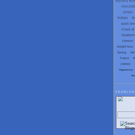
Mystery Bo
chocola
seitan
Indian
t
quick br
Crack of
Southern
cheeze
weight loss
Spring
fail
France
M
cookery
Veganomicon
fau
VEGBLOG
Search V