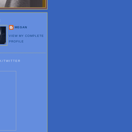
E
MEGAN
VIEW MY COMPLETE
PROFILE
K/TWITTER