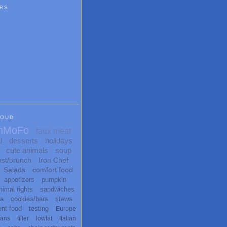
RS
LOUD
nMoFo
faux meat
l
desserts
holidays
cute animals
soup
ast/brunch
Iron Chef
Salads
comfort food
appetizers
pumpkin
nimal rights
sandwiches
ta
cookies/bars
stews
unt food
testing
Europe
ans
filler
lowfat
Italian