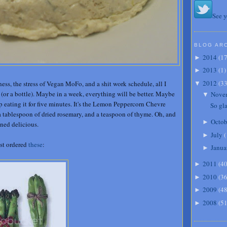
See y
BLOG AR
2014
(
1
►
2013
(
1
)
►
2012
(
3
ess, the stress of Vegan MoFo, and a shit work schedule, all I
▼
e (or a bottle). Maybe in a week, everything will be better. Maybe
Nove
▼
top eating it for five minutes. It's the Lemon Peppercorn Chevre
So gla
 a tablespoon of dried rosemary, and a teaspoon of thyme. Oh, and
Octob
►
mned delicious.
July
(
►
just ordered
these
:
Janua
►
2011
(
4
►
2010
(
3
►
2009
(
4
►
2008
(
5
►