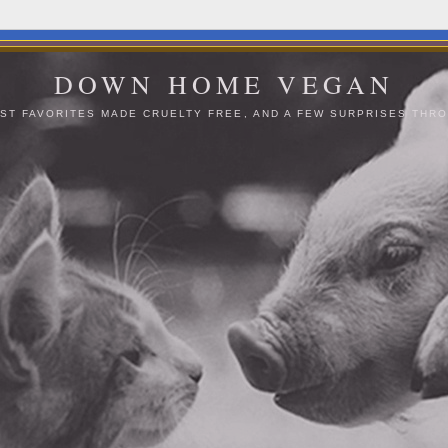
DOWN HOME VEGAN
ST FAVORITES MADE CRUELTY FREE, AND A FEW SURPRISES THRO