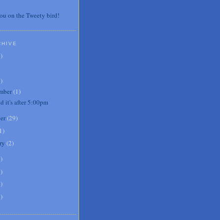
ou on the Tweety bird!
CHIVE
7
)
3
)
mber
(
1
)
d it's after 5:00pm
er
(
29
)
1
)
ry
(
2
)
0
)
6
)
8
)
1
)