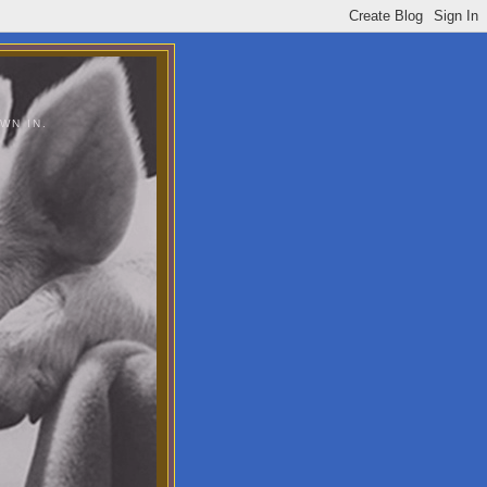
WN IN.