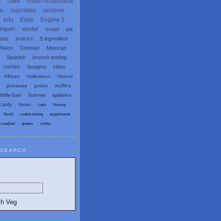
x
cake
chain restaurants
te
cupcakes
rainbow
tofu
Easy
Engine 2
empeh
winter
bread
pie
eads
snacks
5 ingredient
 Noon
German
Mexican
Spanish
brunch testing
curries
lasagna
sides
African
Halloween
How-to
giveaway
grains
muffins
iddle East
Summer
appliance
candy
fusion
Latin
Norway
VwaV
cookie testing
experiments
x seafood
greens
vctotw
SEARCH
egetarian and Vegan Blogs: