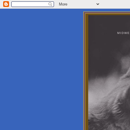
MIDWE