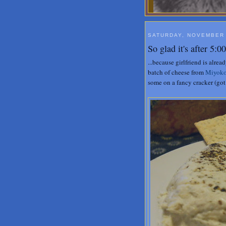
SATURDAY, NOVEMBER 
So glad it's after 5:
...because girlfriend is alre
batch of cheese from
Miyoko
some on a fancy cracker (got 