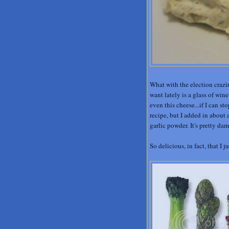
What with the election crazin
want lately is a glass of win
even this cheese...if I can s
recipe, but I added in about
garlic powder. It's pretty da
So delicious, in fact, that I 