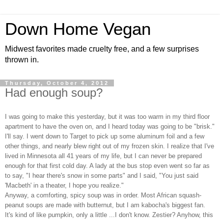
Down Home Vegan
Midwest favorites made cruelty free, and a few surprises
thrown in.
Thursday, October 4, 2012
Had enough soup?
I was going to make this yesterday, but it was too warm in my third floor
apartment to have the oven on, and I heard today was going to be "brisk."
I'll say. I went down to Target to pick up some aluminum foil and a few
other things, and nearly blew right out of my frozen skin. I realize that I've
lived in Minnesota all 41 years of my life, but I can never be prepared
enough for that first cold day. A lady at the bus stop even went so far as
to say, "I hear there's snow in some parts" and I said, "You just said
'Macbeth' in a theater, I hope you realize."
Anyway, a comforting, spicy soup was in order. Most African squash-
peanut soups are made with butternut, but I am kabocha's biggest fan.
It's kind of like pumpkin, only a little ...I don't know. Zestier? Anyhow, this