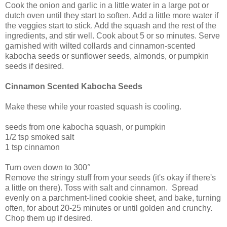
Cook the onion and garlic in a little water in a large pot or
dutch oven until they start to soften. Add a little more water if
the veggies start to stick. Add the squash and the rest of the
ingredients, and stir well. Cook about 5 or so minutes. Serve
garnished with wilted collards and cinnamon-scented
kabocha seeds or sunflower seeds, almonds, or pumpkin
seeds if desired.
Cinnamon Scented Kabocha Seeds
Make these while your roasted squash is cooling.
seeds from one kabocha squash, or pumpkin
1/2 tsp smoked salt
1 tsp cinnamon
Turn oven down to 300°
Remove the stringy stuff from your seeds (it's okay if there's
a little on there). Toss with salt and cinnamon. Spread
evenly on a parchment-lined cookie sheet, and bake, turning
often, for about 20-25 minutes or until golden and crunchy.
Chop them up if desired.