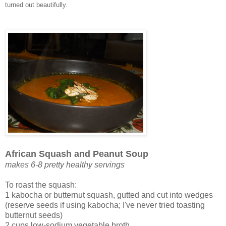
turned out beautifully.
African Squash and Peanut Soup
makes 6-8 pretty healthy servings
To roast the squash:
1 kabocha or butternut squash, gutted and cut into wedges
(reserve seeds if using kabocha; I've never tried toasting
butternut seeds)
2 cups low-sodium vegetable broth