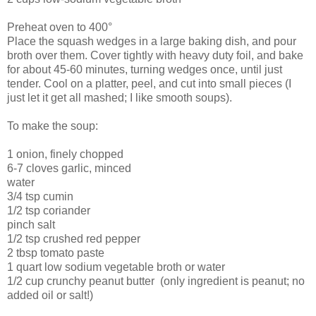
Preheat oven to 400°
Place the squash wedges in a large baking dish, and pour
broth over them. Cover tightly with heavy duty foil, and bake
for about 45-60 minutes, turning wedges once, until just
tender. Cool on a platter, peel, and cut into small pieces (I
just let it get all mashed; I like smooth soups).
To make the soup:
1 onion, finely chopped
6-7 cloves garlic, minced
water
3/4 tsp cumin
1/2 tsp coriander
pinch salt
1/2 tsp crushed red pepper
2 tbsp tomato paste
1 quart low sodium vegetable broth or water
1/2 cup crunchy peanut butter (only ingredient is peanut; no
added oil or salt!)