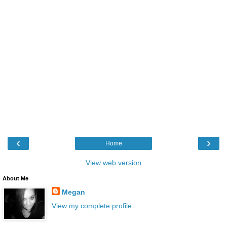
‹
›
Home
View web version
About Me
Megan
View my complete profile