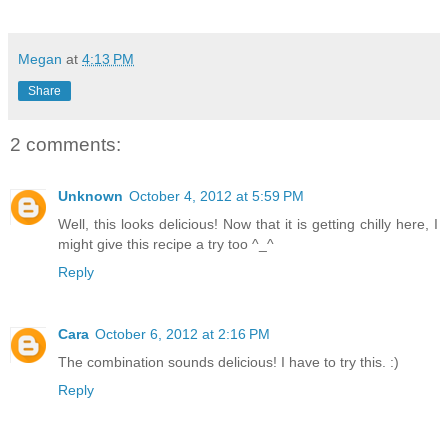
Megan
at
4:13 PM
Share
2 comments:
Unknown
October 4, 2012 at 5:59 PM
Well, this looks delicious! Now that it is getting chilly here, I
might give this recipe a try too ^_^
Reply
Cara
October 6, 2012 at 2:16 PM
The combination sounds delicious! I have to try this. :)
Reply