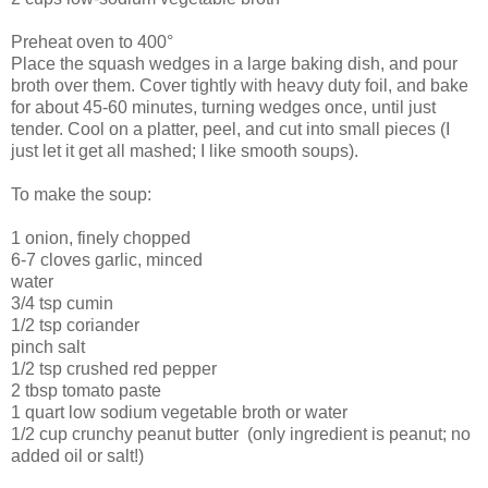
Preheat oven to 400°
Place the squash wedges in a large baking dish, and pour
broth over them. Cover tightly with heavy duty foil, and bake
for about 45-60 minutes, turning wedges once, until just
tender. Cool on a platter, peel, and cut into small pieces (I
just let it get all mashed; I like smooth soups).
To make the soup:
1 onion, finely chopped
6-7 cloves garlic, minced
water
3/4 tsp cumin
1/2 tsp coriander
pinch salt
1/2 tsp crushed red pepper
2 tbsp tomato paste
1 quart low sodium vegetable broth or water
1/2 cup crunchy peanut butter (only ingredient is peanut; no
added oil or salt!)