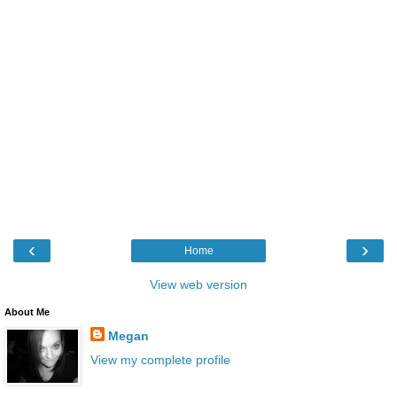
‹
›
Home
View web version
About Me
Megan
View my complete profile