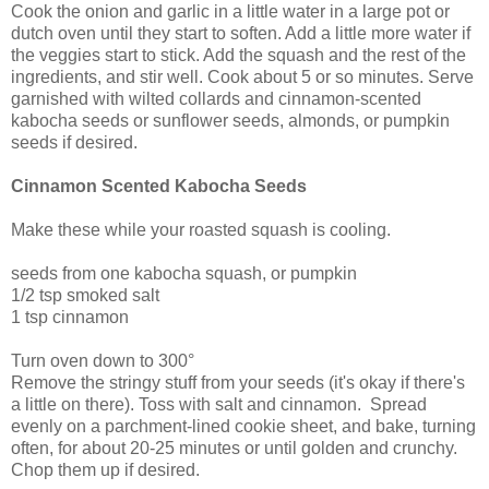
Cook the onion and garlic in a little water in a large pot or
dutch oven until they start to soften. Add a little more water if
the veggies start to stick. Add the squash and the rest of the
ingredients, and stir well. Cook about 5 or so minutes. Serve
garnished with wilted collards and cinnamon-scented
kabocha seeds or sunflower seeds, almonds, or pumpkin
seeds if desired.
Cinnamon Scented Kabocha Seeds
Make these while your roasted squash is cooling.
seeds from one kabocha squash, or pumpkin
1/2 tsp smoked salt
1 tsp cinnamon
Turn oven down to 300°
Remove the stringy stuff from your seeds (it's okay if there's
a little on there). Toss with salt and cinnamon. Spread
evenly on a parchment-lined cookie sheet, and bake, turning
often, for about 20-25 minutes or until golden and crunchy.
Chop them up if desired.