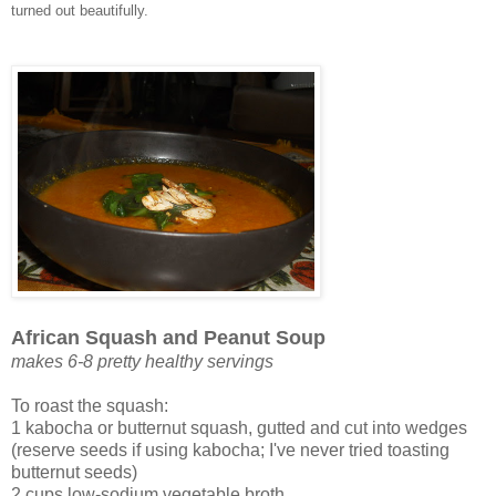
turned out beautifully.
African Squash and Peanut Soup
makes 6-8 pretty healthy servings
To roast the squash:
1 kabocha or butternut squash, gutted and cut into wedges
(reserve seeds if using kabocha; I've never tried toasting
butternut seeds)
2 cups low-sodium vegetable broth