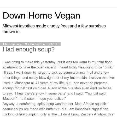
Down Home Vegan
Midwest favorites made cruelty free, and a few surprises
thrown in.
Thursday, October 4, 2012
Had enough soup?
I was going to make this yesterday, but it was too warm in my third floor
apartment to have the oven on, and I heard today was going to be "brisk."
I'll say. I went down to Target to pick up some aluminum foil and a few
other things, and nearly blew right out of my frozen skin. I realize that I've
lived in Minnesota all 41 years of my life, but I can never be prepared
enough for that first cold day. A lady at the bus stop even went so far as
to say, "I hear there's snow in some parts" and I said, "You just said
'Macbeth' in a theater, I hope you realize."
Anyway, a comforting, spicy soup was in order. Most African squash-
peanut soups are made with butternut, but I am kabocha's biggest fan.
It's kind of like pumpkin, only a little ...I don't know. Zestier? Anyhow, this