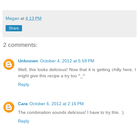
Megan
at
4:13 PM
Share
2 comments:
Unknown
October 4, 2012 at 5:59 PM
Well, this looks delicious! Now that it is getting chilly here, I
might give this recipe a try too ^_^
Reply
Cara
October 6, 2012 at 2:16 PM
The combination sounds delicious! I have to try this. :)
Reply