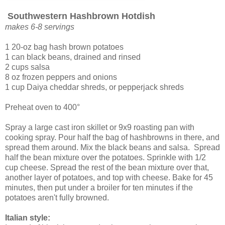
Southwestern Hashbrown Hotdish
makes 6-8 servings
1 20-oz bag hash brown potatoes
1 can black beans, drained and rinsed
2 cups salsa
8 oz frozen peppers and onions
1 cup Daiya cheddar shreds, or pepperjack shreds
Preheat oven to 400°
Spray a large cast iron skillet or 9x9 roasting pan with
cooking spray. Pour half the bag of hashbrowns in there, and
spread them around. Mix the black beans and salsa. Spread
half the bean mixture over the potatoes. Sprinkle with 1/2
cup cheese. Spread the rest of the bean mixture over that,
another layer of potatoes, and top with cheese. Bake for 45
minutes, then put under a broiler for ten minutes if the
potatoes aren't fully browned.
Italian style: