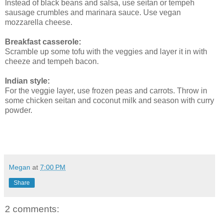
Instead of black beans and salsa, use seitan or tempeh
sausage crumbles and marinara sauce. Use vegan
mozzarella cheese.
Breakfast casserole:
Scramble up some tofu with the veggies and layer it in with
cheeze and tempeh bacon.
Indian style:
For the veggie layer, use frozen peas and carrots. Throw in
some chicken seitan and coconut milk and season with curry
powder.
Megan
at
7:00 PM
Share
2 comments: