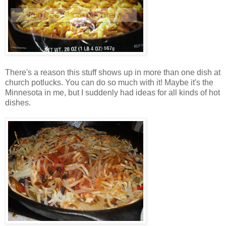
There's a reason this stuff shows up in more than one dish at
church potlucks. You can do so much with it! Maybe it's the
Minnesota in me, but I suddenly had ideas for all kinds of hot
dishes.