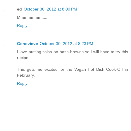
ed
October 30, 2012 at 8:00 PM
Mmmmmmm......
Reply
Genevieve
October 30, 2012 at 8:23 PM
I love putting salsa on hash-browns so I will have to try this
recipe.
This gets me excited for the Vegan Hot Dish Cook-Off in
February.
Reply