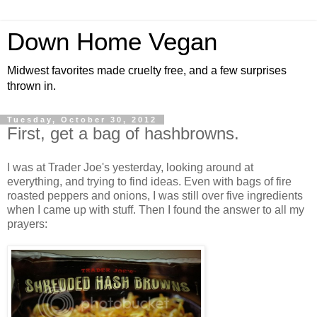
Down Home Vegan
Midwest favorites made cruelty free, and a few surprises
thrown in.
Tuesday, October 30, 2012
First, get a bag of hashbrowns.
I was at Trader Joe's yesterday, looking around at
everything, and trying to find ideas. Even with bags of fire
roasted peppers and onions, I was still over five ingredients
when I came up with stuff. Then I found the answer to all my
prayers: