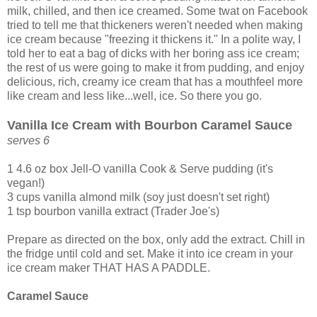
milk, chilled, and then ice creamed. Some twat on Facebook
tried to tell me that thickeners weren't needed when making
ice cream because "freezing it thickens it." In a polite way, I
told her to eat a bag of dicks with her boring ass ice cream;
the rest of us were going to make it from pudding, and enjoy
delicious, rich, creamy ice cream that has a mouthfeel more
like cream and less like...well, ice. So there you go.
Vanilla Ice Cream with Bourbon Caramel Sauce
serves 6
1 4.6 oz box Jell-O vanilla Cook & Serve pudding (it's
vegan!)
3 cups vanilla almond milk (soy just doesn't set right)
1 tsp bourbon vanilla extract (Trader Joe's)
Prepare as directed on the box, only add the extract. Chill in
the fridge until cold and set. Make it into ice cream in your
ice cream maker THAT HAS A PADDLE.
Caramel Sauce