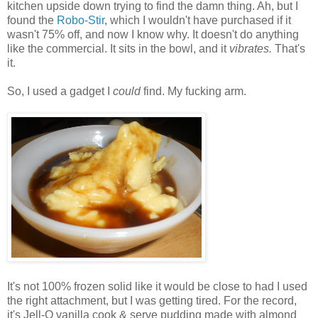
kitchen upside down trying to find the damn thing. Ah, but I
found the
Robo-Stir
, which I wouldn't have purchased if it
wasn't 75% off, and now I know why. It doesn't do anything
like the commercial. It sits in the bowl, and it
vibrates.
That's
it.
So, I used a gadget I
could
find. My fucking arm.
It's not 100% frozen solid like it would be close to had I used
the right attachment, but I was getting tired. For the record,
it's Jell-O vanilla cook & serve pudding made with almond