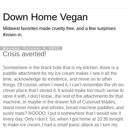
Down Home Vegan
Midwest favorites made cruelty free, and a few surprises
thrown in.
Monday, October 8, 2012
Crisis averted!
Somewhere in the black hole that is my kitchen, there is a
paddle attachment for my ice cream maker. I see it all the
time, acknowledge its existence, and move on to other
things. Of course, when I need it, I can't remember the oh-so-
clever place that I stored it. It would make too much sense to
store it with, I don't know...the rest of the attachments for that
machine, or maybe in the drawer full of Cuisinart blades,
stand mixer hooks and whisks, bread machine paddles, and
sushi mats? NOOOO. I put it somewhere that I would see it
every day. Only I don't. So, when I got home at 10:30 tonight
to make ice cream, I had a small panic attack as I turn my