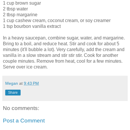
1 cup brown sugar
2 tbsp water
2 tbsp margarine
1 cup cashew cream, coconut cream, or soy creamer
1 tsp bourbon vanilla extract
In a heavy saucepan, combine sugar, water, and margarine.
Bring to a boil, and reduce heat. Stir and cook for about 5
minutes (it'll bubble a lot). Very carefully, add the cream and
vanilla in a slow stream and stir stir stir. Cook for another
couple minutes. Remove from heat, cool for a few minutes.
Serve over ice cream.
Megan
at
9:43 PM
Share
No comments:
Post a Comment