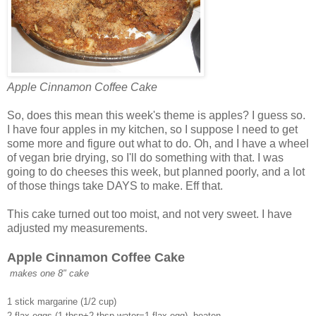
Apple Cinnamon Coffee Cake
So, does this mean this week's theme is apples? I guess so.
I have four apples in my kitchen, so I suppose I need to get
some more and figure out what to do. Oh, and I have a wheel
of vegan brie drying, so I'll do something with that. I was
going to do cheeses this week, but planned poorly, and a lot
of those things take DAYS to make. Eff that.
This cake turned out too moist, and not very sweet. I have
adjusted my measurements.
Apple Cinnamon Coffee Cake
makes one 8" cake
1 stick margarine (1/2 cup)
2 flax eggs (1 tbsp+2 tbsp water=1 flax egg), beaten