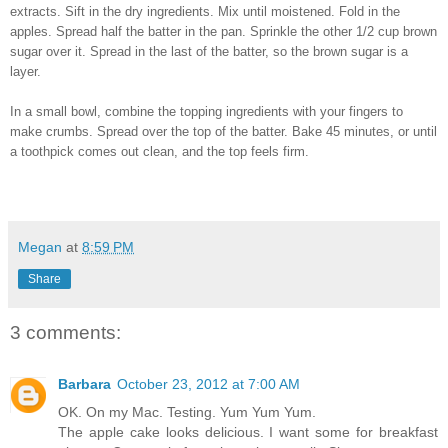
extracts. Sift in the dry ingredients. Mix until moistened. Fold in the
apples. Spread half the batter in the pan. Sprinkle the other 1/2 cup brown
sugar over it. Spread in the last of the batter, so the brown sugar is a
layer.
In a small bowl, combine the topping ingredients with your fingers to
make crumbs. Spread over the top of the batter. Bake 45 minutes, or until
a toothpick comes out clean, and the top feels firm.
Megan
at
8:59 PM
Share
3 comments:
Barbara
October 23, 2012 at 7:00 AM
OK. On my Mac. Testing. Yum Yum Yum.
The apple cake looks delicious. I want some for breakfast