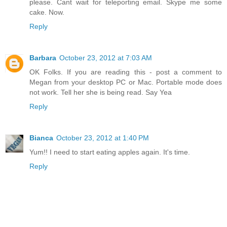
please. Cant wait for teleporting email. Skype me some
cake. Now.
Reply
Barbara
October 23, 2012 at 7:03 AM
OK Folks. If you are reading this - post a comment to
Megan from your desktop PC or Mac. Portable mode does
not work. Tell her she is being read. Say Yea
Reply
Bianca
October 23, 2012 at 1:40 PM
Yum!! I need to start eating apples again. It's time.
Reply