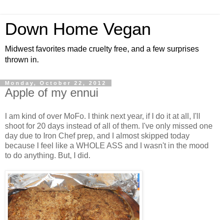
Down Home Vegan
Midwest favorites made cruelty free, and a few surprises
thrown in.
Monday, October 22, 2012
Apple of my ennui
I am kind of over MoFo. I think next year, if I do it at all, I'll
shoot for 20 days instead of all of them. I've only missed one
day due to Iron Chef prep, and I almost skipped today
because I feel like a WHOLE ASS and I wasn't in the mood
to do anything. But, I did.