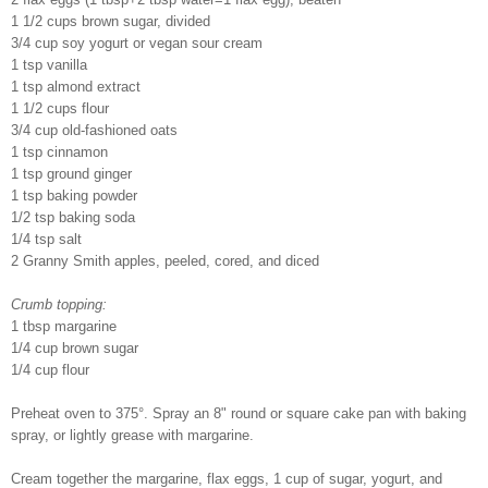
1 1/2 cups brown sugar, divided
3/4 cup soy yogurt or vegan sour cream
1 tsp vanilla
1 tsp almond extract
1 1/2 cups flour
3/4 cup old-fashioned oats
1 tsp cinnamon
1 tsp ground ginger
1 tsp baking powder
1/2 tsp baking soda
1/4 tsp salt
2 Granny Smith apples, peeled, cored, and diced
Crumb topping:
1 tbsp margarine
1/4 cup brown sugar
1/4 cup flour
Preheat oven to 375°. Spray an 8" round or square cake pan with baking
spray, or lightly grease with margarine.
Cream together the margarine, flax eggs, 1 cup of sugar, yogurt, and