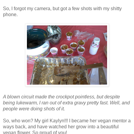
So, I forgot my camera, but got a few shots with my shitty
phone.
A blown circuit made the crockpot pointless, but despite
being lukewarm, I ran out of extra gravy pretty fast. Well, and
people were doing shots of it.
So, who won? My girl Kaylyn!!! I became her vegan mentor a
ways back, and have watched her grow into a beautiful
vegan flower. So proud of you!