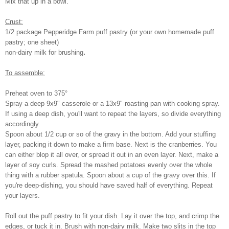
Mix that up in a bowl.
Crust:
1/2 package Pepperidge Farm puff pastry (or your own homemade puff
pastry; one sheet)
.
non-dairy milk for brushing
To assemble:
Preheat oven to 375°
Spray a deep 9x9" casserole or a 13x9" roasting pan with cooking spray.
If using a deep dish, you'll want to repeat the layers, so divide everything
accordingly.
Spoon about 1/2 cup or so of the gravy in the bottom. Add your stuffing
layer, packing it down to make a firm base. Next is the cranberries. You
can either blop it all over, or spread it out in an even layer. Next, make a
layer of soy curls. Spread the mashed potatoes evenly over the whole
thing with a rubber spatula. Spoon about a cup of the gravy over this. If
you're deep-dishing, you should have saved half of everything. Repeat
your layers.
Roll out the puff pastry to fit your dish. Lay it over the top, and crimp the
edges, or tuck it in. Brush with non-dairy milk. Make two slits in the top