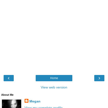
‹
›
Home
View web version
About Me
Megan
View my complete profile