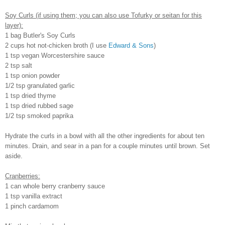
Soy Curls (if using them; you can also use Tofurky or seitan for this
layer):
1 bag Butler's Soy Curls
2 cups hot not-chicken broth (I use
Edward & Sons
)
1 tsp vegan Worcestershire sauce
2 tsp salt
1 tsp onion powder
1/2 tsp granulated garlic
1 tsp dried thyme
1 tsp dried rubbed sage
1/2 tsp smoked paprika
Hydrate the curls in a bowl with all the other ingredients for about ten
minutes. Drain, and sear in a pan for a couple minutes until brown. Set
aside.
Cranberries:
1 can whole berry cranberry sauce
1 tsp vanilla extract
1 pinch cardamom