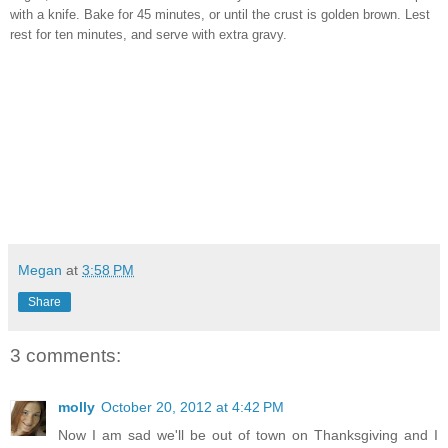
with a knife. Bake for 45 minutes, or until the crust is golden brown. Lest
rest for ten minutes, and serve with extra gravy.
Megan
at
3:58 PM
Share
3 comments:
molly
October 20, 2012 at 4:42 PM
Now I am sad we'll be out of town on Thanksgiving and I