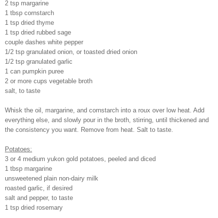
2 tsp margarine
1 tbsp cornstarch
1 tsp dried thyme
1 tsp dried rubbed sage
couple dashes white pepper
1/2 tsp granulated onion, or toasted dried onion
1/2 tsp granulated garlic
1 can pumpkin puree
2 or more cups vegetable broth
salt, to taste
Whisk the oil, margarine, and cornstarch into a roux over low heat. Add
everything else, and slowly pour in the broth, stirring, until thickened and
the consistency you want. Remove from heat. Salt to taste.
Potatoes:
3 or 4 medium yukon gold potatoes, peeled and diced
1 tbsp margarine
unsweetened plain non-dairy milk
roasted garlic, if desired
salt and pepper, to taste
1 tsp dried rosemary