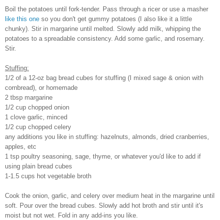
Boil the potatoes until fork-tender. Pass through a ricer or use a masher
like this one
so you don't get gummy potatoes (I also like it a little
chunky). Stir in margarine until melted. Slowly add milk, whipping the
potatoes to a spreadable consistency. Add some garlic, and rosemary.
Stir.
Stuffing:
1/2 of a 12-oz bag bread cubes for stuffing (I mixed sage & onion with
cornbread), or homemade
2 tbsp margarine
1/2 cup chopped onion
1 clove garlic, minced
1/2 cup chopped celery
any additions you like in stuffing: hazelnuts, almonds, dried cranberries,
apples, etc
1 tsp poultry seasoning, sage, thyme, or whatever you'd like to add if
using plain bread cubes
1-1.5 cups hot vegetable broth
Cook the onion, garlic, and celery over medium heat in the margarine until
soft. Pour over the bread cubes. Slowly add hot broth and stir until it's
moist but not wet. Fold in any add-ins you like.