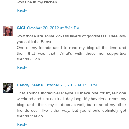
won't be in my kitchen.
Reply
GiGi
October 20, 2012 at 8:44 PM
wow those are some kickass layers of goodnesss, I see why
you cal it the Beast.
One of my friends used to read my blog all the time and
then that was that. What's with these non-supportive
friends? Ugh.
Reply
Candy Beans
October 21, 2012 at 1:11 PM
That sounds incredible! Maybe I'll make one for myself one
weekend and just eat it all day long. My boyfriend reads my
blog, and I think my ex does as well, but none of my other
friends do. I like it that way, but you should definitely get
friends that do.
Reply