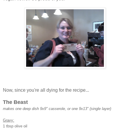
Now, since you're all dying for the recipe...
The Beast
makes one deep dish 9x9" casserole, or one 9x13" (single layer)
Gravy:
1 tbsp olive oil