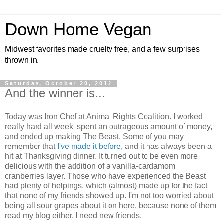
Down Home Vegan
Midwest favorites made cruelty free, and a few surprises
thrown in.
Saturday, October 20, 2012
And the winner is...
Today was Iron Chef at Animal Rights Coalition. I worked
really hard all week, spent an outrageous amount of money,
and ended up making The Beast. Some of you may
remember that
I've made it before
, and it has always been a
hit at Thanksgiving dinner. It turned out to be even more
delicious with the addition of a vanilla-cardamom
cranberries layer. Those who have experienced the Beast
had plenty of helpings, which (almost) made up for the fact
that none of my friends showed up. I'm not too worried about
being all sour grapes about it on here, because none of them
read my blog either. I need new friends.