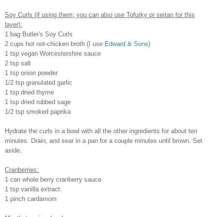
Soy Curls (if using them; you can also use Tofurky or seitan for this
layer):
1 bag Butler's Soy Curls
2 cups hot not-chicken broth (I use
Edward & Sons
)
1 tsp vegan Worcestershire sauce
2 tsp salt
1 tsp onion powder
1/2 tsp granulated garlic
1 tsp dried thyme
1 tsp dried rubbed sage
1/2 tsp smoked paprika
Hydrate the curls in a bowl with all the other ingredients for about ten
minutes. Drain, and sear in a pan for a couple minutes until brown. Set
aside.
Cranberries:
1 can whole berry cranberry sauce
1 tsp vanilla extract
1 pinch cardamom