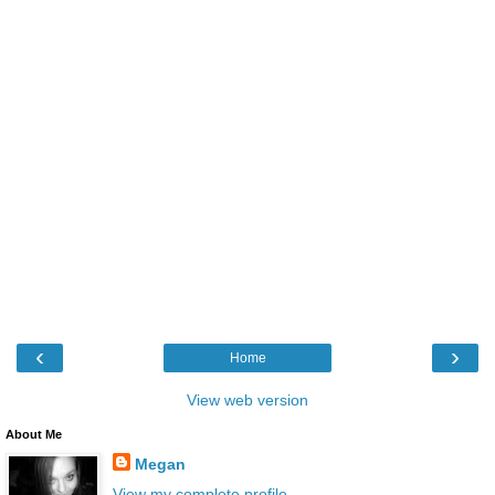
‹
›
Home
View web version
About Me
Megan
View my complete profile