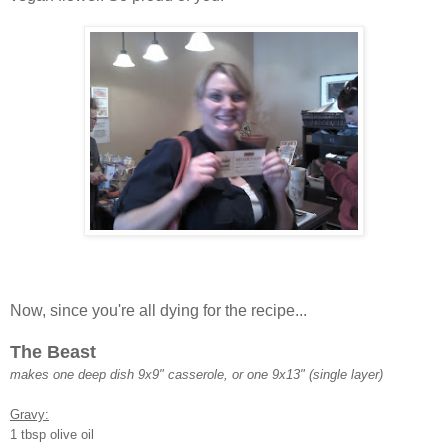
Now, since you're all dying for the recipe...
The Beast
makes one deep dish 9x9" casserole, or one 9x13" (single layer)
Gravy:
1 tbsp olive oil