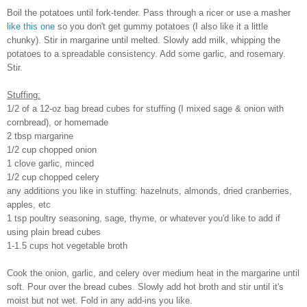
Boil the potatoes until fork-tender. Pass through a ricer or use a masher
like this one
so you don't get gummy potatoes (I also like it a little
chunky). Stir in margarine until melted. Slowly add milk, whipping the
potatoes to a spreadable consistency. Add some garlic, and rosemary.
Stir.
Stuffing:
1/2 of a 12-oz bag bread cubes for stuffing (I mixed sage & onion with
cornbread), or homemade
2 tbsp margarine
1/2 cup chopped onion
1 clove garlic, minced
1/2 cup chopped celery
any additions you like in stuffing: hazelnuts, almonds, dried cranberries,
apples, etc
1 tsp poultry seasoning, sage, thyme, or whatever you'd like to add if
using plain bread cubes
1-1.5 cups hot vegetable broth
Cook the onion, garlic, and celery over medium heat in the margarine until
soft. Pour over the bread cubes. Slowly add hot broth and stir until it's
moist but not wet. Fold in any add-ins you like.