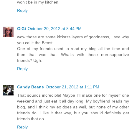
won't be in my kitchen.
Reply
GiGi
October 20, 2012 at 8:44 PM
wow those are some kickass layers of goodnesss, I see why
you cal it the Beast.
One of my friends used to read my blog all the time and
then that was that. What's with these non-supportive
friends? Ugh.
Reply
Candy Beans
October 21, 2012 at 1:11 PM
That sounds incredible! Maybe I'll make one for myself one
weekend and just eat it all day long. My boyfriend reads my
blog, and I think my ex does as well, but none of my other
friends do. I like it that way, but you should definitely get
friends that do.
Reply