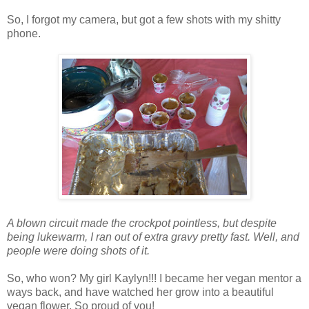
So, I forgot my camera, but got a few shots with my shitty
phone.
A blown circuit made the crockpot pointless, but despite
being lukewarm, I ran out of extra gravy pretty fast. Well, and
people were doing shots of it.
So, who won? My girl Kaylyn!!! I became her vegan mentor a
ways back, and have watched her grow into a beautiful
vegan flower. So proud of you!