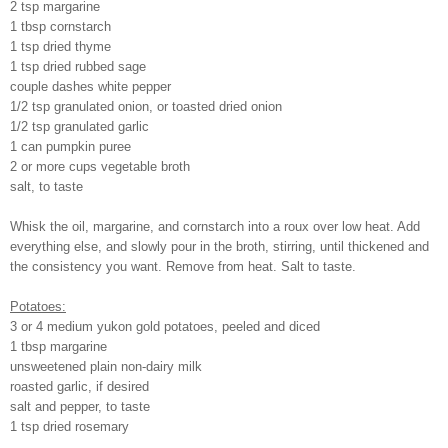
2 tsp margarine
1 tbsp cornstarch
1 tsp dried thyme
1 tsp dried rubbed sage
couple dashes white pepper
1/2 tsp granulated onion, or toasted dried onion
1/2 tsp granulated garlic
1 can pumpkin puree
2 or more cups vegetable broth
salt, to taste
Whisk the oil, margarine, and cornstarch into a roux over low heat. Add
everything else, and slowly pour in the broth, stirring, until thickened and
the consistency you want. Remove from heat. Salt to taste.
Potatoes:
3 or 4 medium yukon gold potatoes, peeled and diced
1 tbsp margarine
unsweetened plain non-dairy milk
roasted garlic, if desired
salt and pepper, to taste
1 tsp dried rosemary