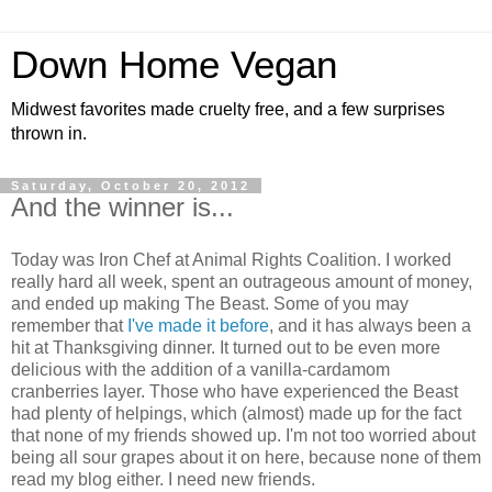
Down Home Vegan
Midwest favorites made cruelty free, and a few surprises
thrown in.
Saturday, October 20, 2012
And the winner is...
Today was Iron Chef at Animal Rights Coalition. I worked
really hard all week, spent an outrageous amount of money,
and ended up making The Beast. Some of you may
remember that
I've made it before
, and it has always been a
hit at Thanksgiving dinner. It turned out to be even more
delicious with the addition of a vanilla-cardamom
cranberries layer. Those who have experienced the Beast
had plenty of helpings, which (almost) made up for the fact
that none of my friends showed up. I'm not too worried about
being all sour grapes about it on here, because none of them
read my blog either. I need new friends.