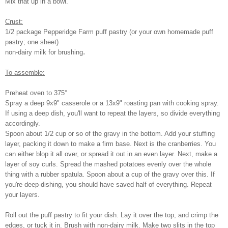
Mix that up in a bowl.
Crust:
1/2 package Pepperidge Farm puff pastry (or your own homemade puff
pastry; one sheet)
.
non-dairy milk for brushing
To assemble:
Preheat oven to 375°
Spray a deep 9x9" casserole or a 13x9" roasting pan with cooking spray.
If using a deep dish, you'll want to repeat the layers, so divide everything
accordingly.
Spoon about 1/2 cup or so of the gravy in the bottom. Add your stuffing
layer, packing it down to make a firm base. Next is the cranberries. You
can either blop it all over, or spread it out in an even layer. Next, make a
layer of soy curls. Spread the mashed potatoes evenly over the whole
thing with a rubber spatula. Spoon about a cup of the gravy over this. If
you're deep-dishing, you should have saved half of everything. Repeat
your layers.
Roll out the puff pastry to fit your dish. Lay it over the top, and crimp the
edges, or tuck it in. Brush with non-dairy milk. Make two slits in the top