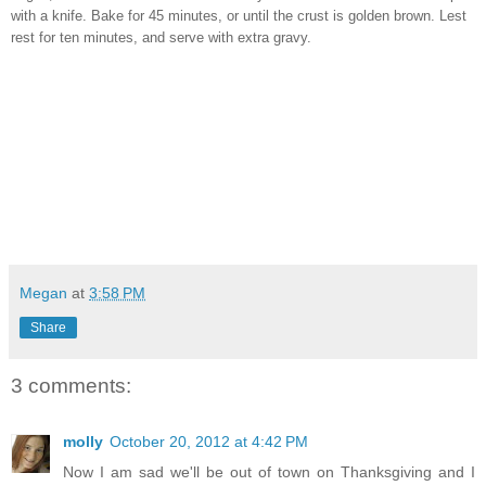
with a knife. Bake for 45 minutes, or until the crust is golden brown. Lest
rest for ten minutes, and serve with extra gravy.
Megan
at
3:58 PM
Share
3 comments:
molly
October 20, 2012 at 4:42 PM
Now I am sad we'll be out of town on Thanksgiving and I